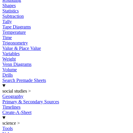
Rounding
Shapes
Statistics
Subtraction
Tally
Tape Diagrams
Temperature
Time
Trigonometry
Value & Place Value
Variables
Weight
Venn Diagrams
Volume
Drills
Search Premade Sheets
social studies
>
Geography
Primary & Secondary Sources
Timelines
Create-A-Sheet
science
>
Tools