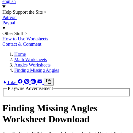
english
Help Support the Site
>
Patreon
Paypal
Other Stuff
>
How to Use Worksheets
Contact & Comment
Home
Math Worksheets
Angles Worksheets
Finding Missing Angles
Like
Playwire Advertisement
Finding Missing Angles
Worksheet Download