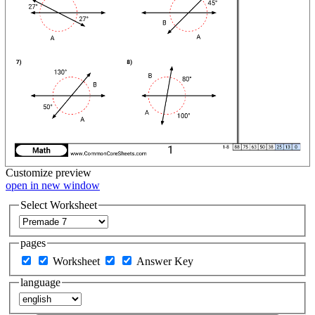
Customize
preview
open in new window
Select Worksheet
pages
Worksheet
Answer Key
language