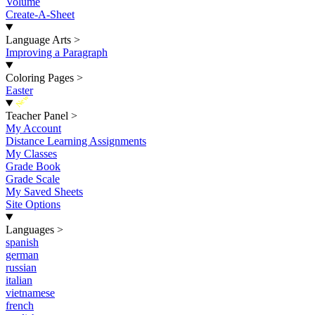
Volume
Create-A-Sheet
Language Arts
>
Improving a Paragraph
Coloring Pages
>
Easter
New
Teacher Panel
>
My Account
Distance Learning Assignments
My Classes
Grade Book
Grade Scale
My Saved Sheets
Site Options
Languages
>
spanish
german
russian
italian
vietnamese
french