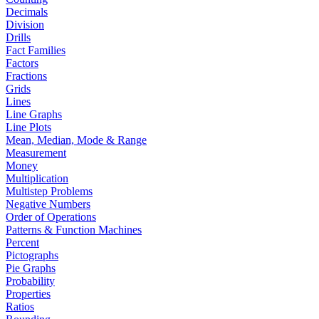
Decimals
Division
Drills
Fact Families
Factors
Fractions
Grids
Lines
Line Graphs
Line Plots
Mean, Median, Mode & Range
Measurement
Money
Multiplication
Multistep Problems
Negative Numbers
Order of Operations
Patterns & Function Machines
Percent
Pictographs
Pie Graphs
Probability
Properties
Ratios