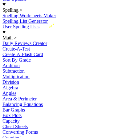
Spelling
>
Spelling Worksheets Maker
Spelling List Generator
New
User Spelling Lists
Math
>
Daily Reviews Creator
Create-A-Test
Create-A-Flash Card
Sort By Grade
Addition
Subtraction
Multiplication
Division
Algebra
Angles
Area & Perimeter
Balancing Equations
Bar Graphs
Box Plots
Capacity
Cheat Sheets
Converting Forms
Counting