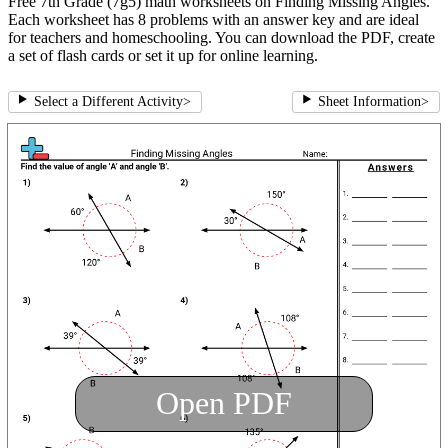
Free 7th Grade (7g5) math worksheets on Finding Missing Angles.
Each worksheet has 8 problems with an answer key and are ideal
for teachers and homeschooling. You can download the PDF, create
a set of flash cards or set it up for online learning.
Select a Different Activity
>
Sheet Information
>
Open PDF