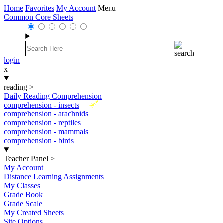
Home
Favorites
My Account
Menu
Common Core Sheets
login
x
reading
>
Daily Reading Comprehension
New
comprehension - insects
comprehension - arachnids
comprehension - reptiles
comprehension - mammals
comprehension - birds
Teacher Panel
>
My Account
Distance Learning Assignments
My Classes
Grade Book
Grade Scale
My Created Sheets
Site Options