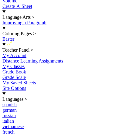
Volume
Create-A-Sheet
Language Arts
>
Improving a Paragraph
Coloring Pages
>
Easter
New
Teacher Panel
>
My Account
Distance Learning Assignments
My Classes
Grade Book
Grade Scale
My Saved Sheets
Site Options
Languages
>
spanish
german
russian
italian
vietnamese
french