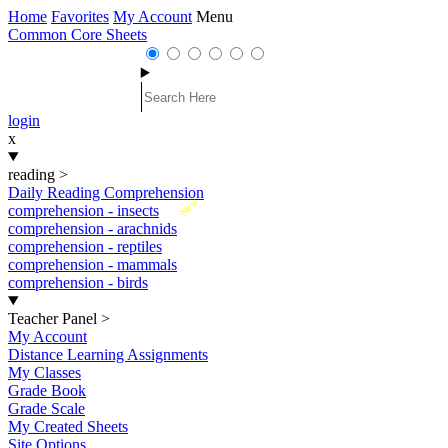
Home
Favorites
My Account
Menu
Common Core Sheets
login
x
reading
>
Daily Reading Comprehension
New
comprehension - insects
comprehension - arachnids
comprehension - reptiles
comprehension - mammals
comprehension - birds
Teacher Panel
>
My Account
Distance Learning Assignments
My Classes
Grade Book
Grade Scale
My Created Sheets
Site Options