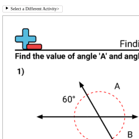
Select a Different Activity
>