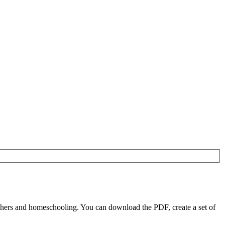
chers and homeschooling. You can download the PDF, create a set of