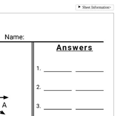
Sheet Information
>