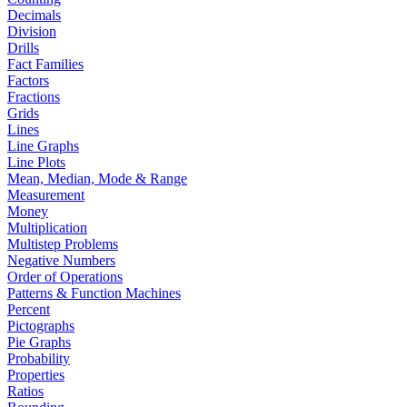
Decimals
Division
Drills
Fact Families
Factors
Fractions
Grids
Lines
Line Graphs
Line Plots
Mean, Median, Mode & Range
Measurement
Money
Multiplication
Multistep Problems
Negative Numbers
Order of Operations
Patterns & Function Machines
Percent
Pictographs
Pie Graphs
Probability
Properties
Ratios