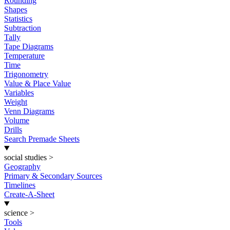
Rounding
Shapes
Statistics
Subtraction
Tally
Tape Diagrams
Temperature
Time
Trigonometry
Value & Place Value
Variables
Weight
Venn Diagrams
Volume
Drills
Search Premade Sheets
social studies
>
Geography
Primary & Secondary Sources
Timelines
Create-A-Sheet
science
>
Tools