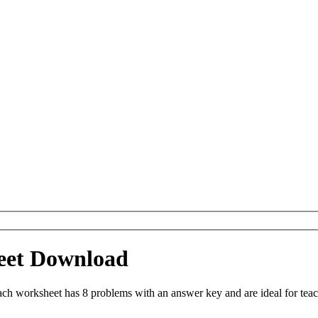
eet Download
ch worksheet has 8 problems with an answer key and are ideal for tea