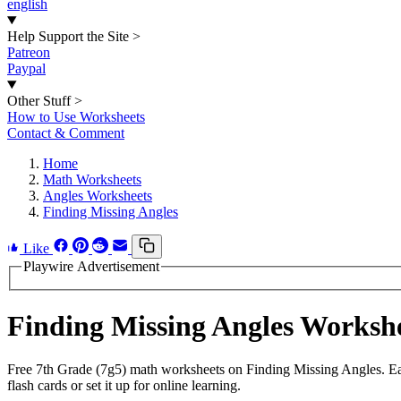
english
Help Support the Site
>
Patreon
Paypal
Other Stuff
>
How to Use Worksheets
Contact & Comment
Home
Math Worksheets
Angles Worksheets
Finding Missing Angles
Like
Playwire Advertisement
Finding Missing Angles Worksh
Free 7th Grade (7g5) math worksheets on Finding Missing Angles. Ea
flash cards or set it up for online learning.