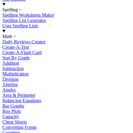
Spelling
>
Spelling Worksheets Maker
Spelling List Generator
New
User Spelling Lists
Math
>
Daily Reviews Creator
Create-A-Test
Create-A-Flash Card
Sort By Grade
Addition
Subtraction
Multiplication
Division
Algebra
Angles
Area & Perimeter
Balancing Equations
Bar Graphs
Box Plots
Capacity
Cheat Sheets
Converting Forms
Counting