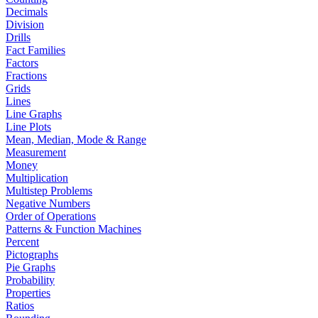
Decimals
Division
Drills
Fact Families
Factors
Fractions
Grids
Lines
Line Graphs
Line Plots
Mean, Median, Mode & Range
Measurement
Money
Multiplication
Multistep Problems
Negative Numbers
Order of Operations
Patterns & Function Machines
Percent
Pictographs
Pie Graphs
Probability
Properties
Ratios