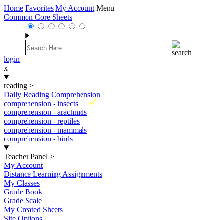
Home
Favorites
My Account
Menu
Common Core Sheets
login
x
reading
>
Daily Reading Comprehension
New
comprehension - insects
comprehension - arachnids
comprehension - reptiles
comprehension - mammals
comprehension - birds
Teacher Panel
>
My Account
Distance Learning Assignments
My Classes
Grade Book
Grade Scale
My Created Sheets
Site Options