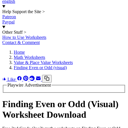
english
Help Support the Site
>
Patreon
Paypal
Other Stuff
>
How to Use Worksheets
Contact & Comment
Home
Math Worksheets
Value & Place Value Worksheets
Finding Even or Odd (visual)
Like
Playwire Advertisement
Finding Even or Odd (Visual)
Worksheet Download