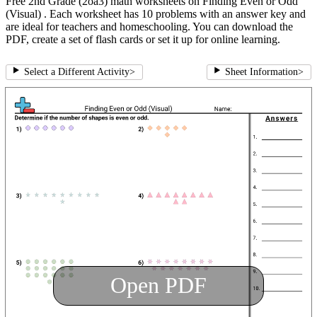
Free 2nd Grade (2oa3) math worksheets on Finding Even or Odd
(Visual) . Each worksheet has 10 problems with an answer key and
are ideal for teachers and homeschooling. You can download the
PDF, create a set of flash cards or set it up for online learning.
Select a Different Activity
>
Sheet Information
>
Open PDF