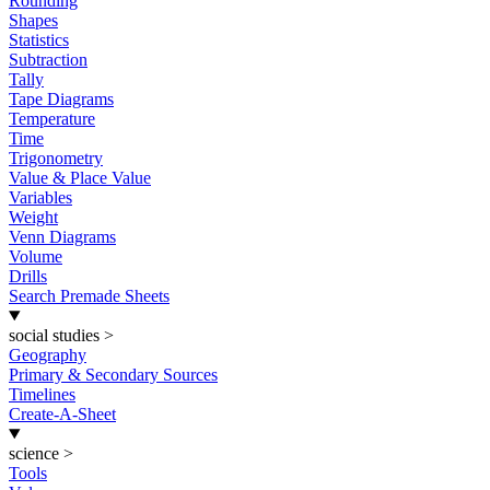
Rounding
Shapes
Statistics
Subtraction
Tally
Tape Diagrams
Temperature
Time
Trigonometry
Value & Place Value
Variables
Weight
Venn Diagrams
Volume
Drills
Search Premade Sheets
social studies
>
Geography
Primary & Secondary Sources
Timelines
Create-A-Sheet
science
>
Tools