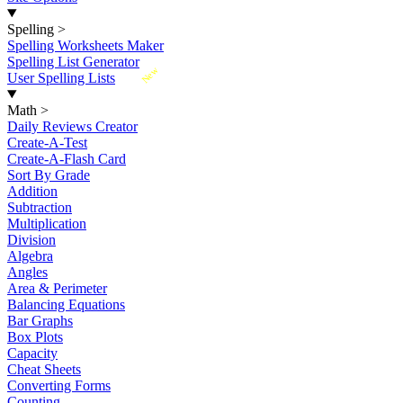
Spelling
>
Spelling Worksheets Maker
Spelling List Generator
New
User Spelling Lists
Math
>
Daily Reviews Creator
Create-A-Test
Create-A-Flash Card
Sort By Grade
Addition
Subtraction
Multiplication
Division
Algebra
Angles
Area & Perimeter
Balancing Equations
Bar Graphs
Box Plots
Capacity
Cheat Sheets
Converting Forms
Counting