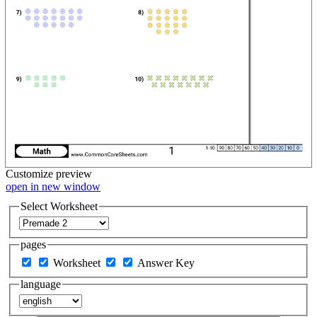
Customize
preview
open in new window
Select Worksheet
pages
Worksheet
Answer Key
language