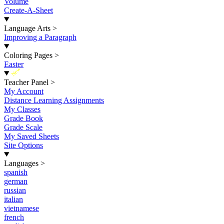
Volume
Create-A-Sheet
Language Arts
>
Improving a Paragraph
Coloring Pages
>
Easter
New
Teacher Panel
>
My Account
Distance Learning Assignments
My Classes
Grade Book
Grade Scale
My Saved Sheets
Site Options
Languages
>
spanish
german
russian
italian
vietnamese
french