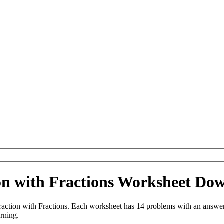
ion with Fractions Worksheet Do
action with Fractions. Each worksheet has 14 problems with an answer
arning.