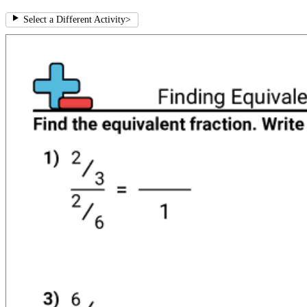
Select a Different Activity
>