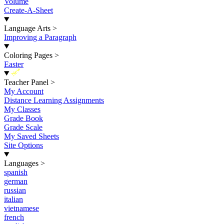
Volume
Create-A-Sheet
Language Arts
>
Improving a Paragraph
Coloring Pages
>
Easter
New
Teacher Panel
>
My Account
Distance Learning Assignments
My Classes
Grade Book
Grade Scale
My Saved Sheets
Site Options
Languages
>
spanish
german
russian
italian
vietnamese
french