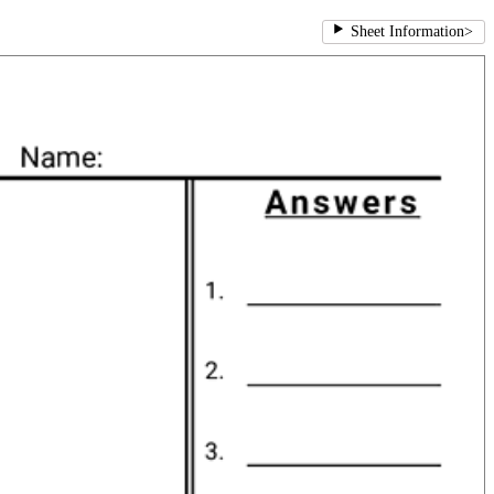
Sheet Information
>