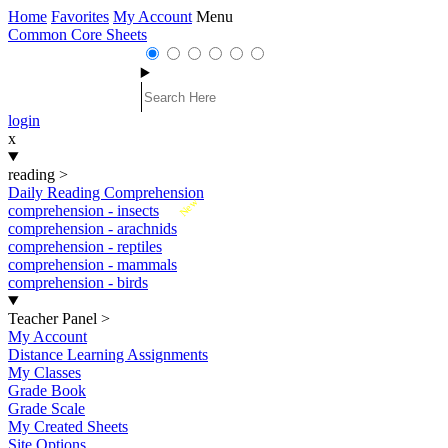
Home
Favorites
My Account
Menu
Common Core Sheets
login
x
reading
>
Daily Reading Comprehension
New
comprehension - insects
comprehension - arachnids
comprehension - reptiles
comprehension - mammals
comprehension - birds
Teacher Panel
>
My Account
Distance Learning Assignments
My Classes
Grade Book
Grade Scale
My Created Sheets
Site Options