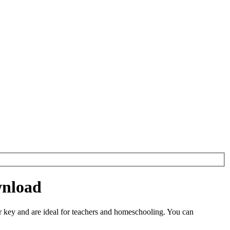
wnload
 key and are ideal for teachers and homeschooling. You can