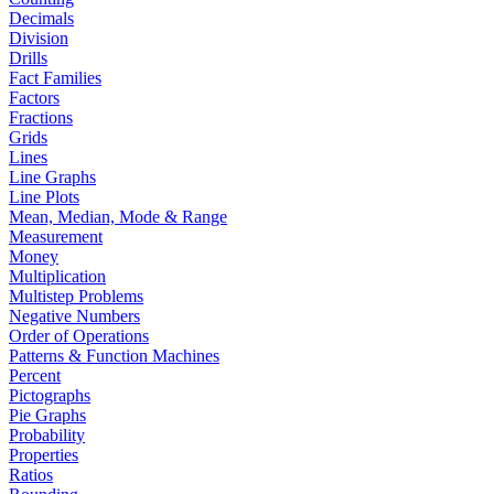
Decimals
Division
Drills
Fact Families
Factors
Fractions
Grids
Lines
Line Graphs
Line Plots
Mean, Median, Mode & Range
Measurement
Money
Multiplication
Multistep Problems
Negative Numbers
Order of Operations
Patterns & Function Machines
Percent
Pictographs
Pie Graphs
Probability
Properties
Ratios