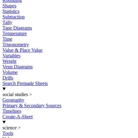
Rounding
Shapes
Statistics
Subtraction
Tally
Tape Diagrams
Temperature
Time
Trigonometry
Value & Place Value
Variables
Weight
Venn Diagrams
Volume
Drills
Search Premade Sheets
social studies
>
Geography
Primary & Secondary Sources
Timelines
Create-A-Sheet
science
>
Tools