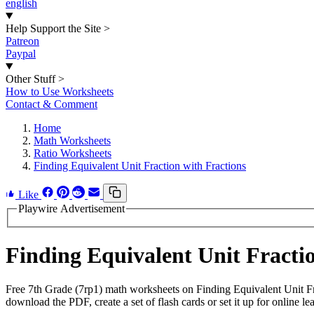
english
Help Support the Site
>
Patreon
Paypal
Other Stuff
>
How to Use Worksheets
Contact & Comment
Home
Math Worksheets
Ratio Worksheets
Finding Equivalent Unit Fraction with Fractions
Like
Playwire Advertisement
Finding Equivalent Unit Fract
Free 7th Grade (7rp1) math worksheets on Finding Equivalent Unit Fr
download the PDF, create a set of flash cards or set it up for online le