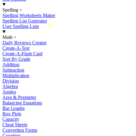
Spelling
>
Spelling Worksheets Maker
Spelling List Generator
New
User Spelling Lists
Math
>
Daily Reviews Creator
Create-A-Test
Create-A-Flash Card
Sort By Grade
Addition
Subtraction
Multiplication
Division
Algebra
Angles
Area & Perimeter
Balancing Equations
Bar Graphs
Box Plots
Capacity
Cheat Sheets
Converting Forms
Counting