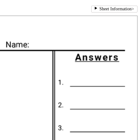
Sheet Information
>