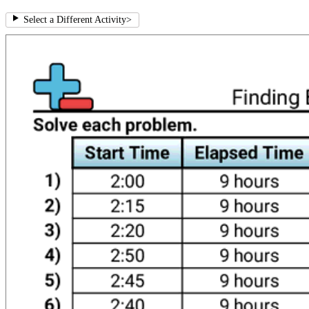
Select a Different Activity
>