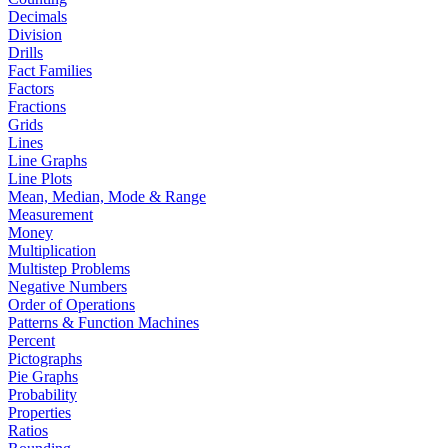
Decimals
Division
Drills
Fact Families
Factors
Fractions
Grids
Lines
Line Graphs
Line Plots
Mean, Median, Mode & Range
Measurement
Money
Multiplication
Multistep Problems
Negative Numbers
Order of Operations
Patterns & Function Machines
Percent
Pictographs
Pie Graphs
Probability
Properties
Ratios