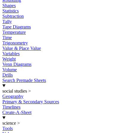
Rounding
Shapes
Statistics
Subtraction
Tally
Tape Diagrams
Temperature
Time
Trigonometry
Value & Place Value
Variables
Weight
Venn Diagrams
Volume
Drills
Search Premade Sheets
social studies
>
Geography
Primary & Secondary Sources
Timelines
Create-A-Sheet
science
>
Tools