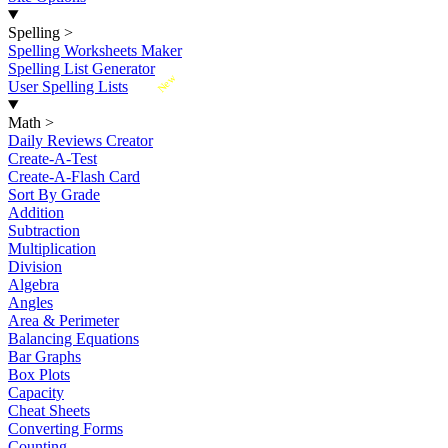
Spelling
>
Spelling Worksheets Maker
Spelling List Generator
New
User Spelling Lists
Math
>
Daily Reviews Creator
Create-A-Test
Create-A-Flash Card
Sort By Grade
Addition
Subtraction
Multiplication
Division
Algebra
Angles
Area & Perimeter
Balancing Equations
Bar Graphs
Box Plots
Capacity
Cheat Sheets
Converting Forms
Counting