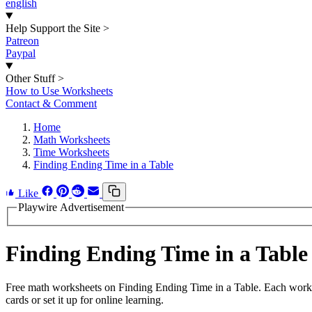
english
Help Support the Site
>
Patreon
Paypal
Other Stuff
>
How to Use Worksheets
Contact & Comment
Home
Math Worksheets
Time Worksheets
Finding Ending Time in a Table
Like
Playwire Advertisement
Finding Ending Time in a Tabl
Free math worksheets on Finding Ending Time in a Table. Each worksh
cards or set it up for online learning.