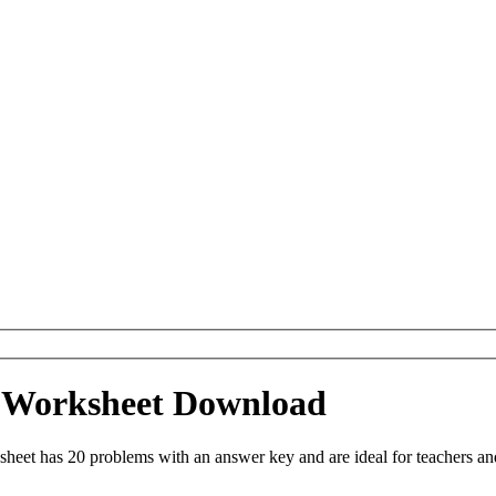
e Worksheet Download
eet has 20 problems with an answer key and are ideal for teachers an