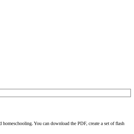
d homeschooling. You can download the PDF, create a set of flash