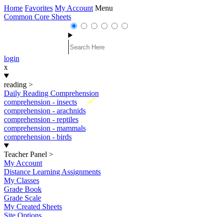
Home
Favorites
My Account
Menu
Common Core Sheets
login
x
reading
>
Daily Reading Comprehension
New
comprehension - insects
comprehension - arachnids
comprehension - reptiles
comprehension - mammals
comprehension - birds
Teacher Panel
>
My Account
Distance Learning Assignments
My Classes
Grade Book
Grade Scale
My Created Sheets
Site Options