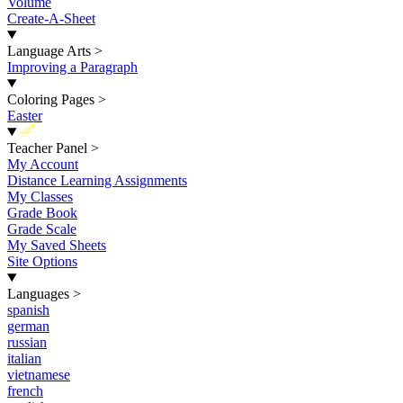
Volume
Create-A-Sheet
Language Arts
>
Improving a Paragraph
Coloring Pages
>
Easter
New
Teacher Panel
>
My Account
Distance Learning Assignments
My Classes
Grade Book
Grade Scale
My Saved Sheets
Site Options
Languages
>
spanish
german
russian
italian
vietnamese
french