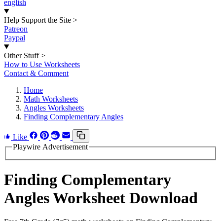
english
Help Support the Site
>
Patreon
Paypal
Other Stuff
>
How to Use Worksheets
Contact & Comment
Home
Math Worksheets
Angles Worksheets
Finding Complementary Angles
Like
Playwire Advertisement
Finding Complementary
Angles Worksheet Download