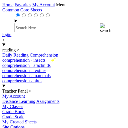
Home
Favorites
My Account
Menu
Common Core Sheets
login
x
reading
>
Daily Reading Comprehension
New
comprehension - insects
comprehension - arachnids
comprehension - reptiles
comprehension - mammals
comprehension - birds
Teacher Panel
>
My Account
Distance Learning Assignments
My Classes
Grade Book
Grade Scale
My Created Sheets
Site Options