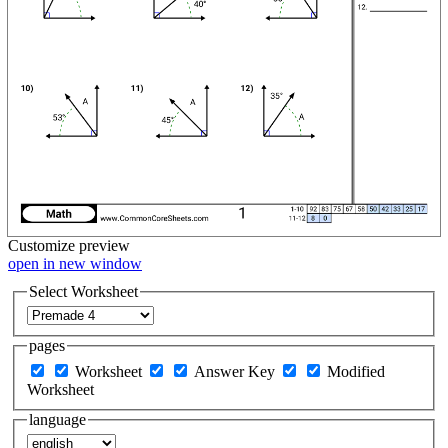
Customize
preview
open in new window
Select Worksheet
pages
Worksheet
Answer Key
Modified
Worksheet
language