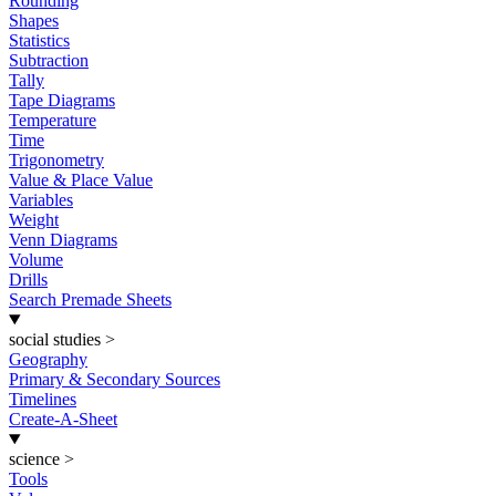
Rounding
Shapes
Statistics
Subtraction
Tally
Tape Diagrams
Temperature
Time
Trigonometry
Value & Place Value
Variables
Weight
Venn Diagrams
Volume
Drills
Search Premade Sheets
social studies
>
Geography
Primary & Secondary Sources
Timelines
Create-A-Sheet
science
>
Tools