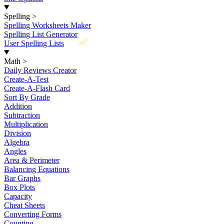
Spelling
>
Spelling Worksheets Maker
Spelling List Generator
New
User Spelling Lists
Math
>
Daily Reviews Creator
Create-A-Test
Create-A-Flash Card
Sort By Grade
Addition
Subtraction
Multiplication
Division
Algebra
Angles
Area & Perimeter
Balancing Equations
Bar Graphs
Box Plots
Capacity
Cheat Sheets
Converting Forms
Counting