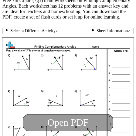
Free 7th Grade (7g5) math worksheets on Finding Complementary
Angles. Each worksheet has 12 problems with an answer key and
are ideal for teachers and homeschooling. You can download the
PDF, create a set of flash cards or set it up for online learning.
Select a Different Activity
>
Sheet Information
>
Open PDF