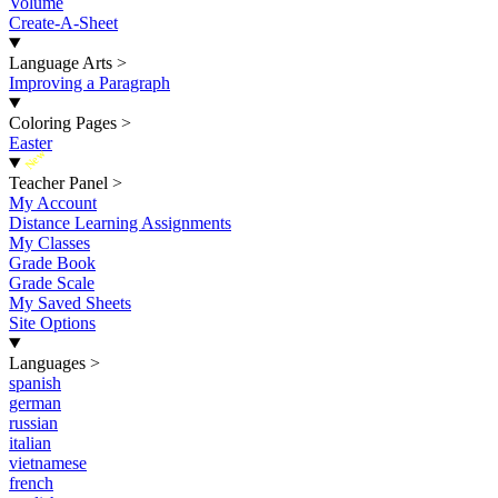
Volume
Create-A-Sheet
Language Arts
>
Improving a Paragraph
Coloring Pages
>
Easter
New
Teacher Panel
>
My Account
Distance Learning Assignments
My Classes
Grade Book
Grade Scale
My Saved Sheets
Site Options
Languages
>
spanish
german
russian
italian
vietnamese
french