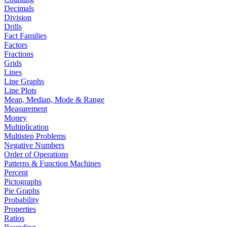
Decimals
Division
Drills
Fact Families
Factors
Fractions
Grids
Lines
Line Graphs
Line Plots
Mean, Median, Mode & Range
Measurement
Money
Multiplication
Multistep Problems
Negative Numbers
Order of Operations
Patterns & Function Machines
Percent
Pictographs
Pie Graphs
Probability
Properties
Ratios