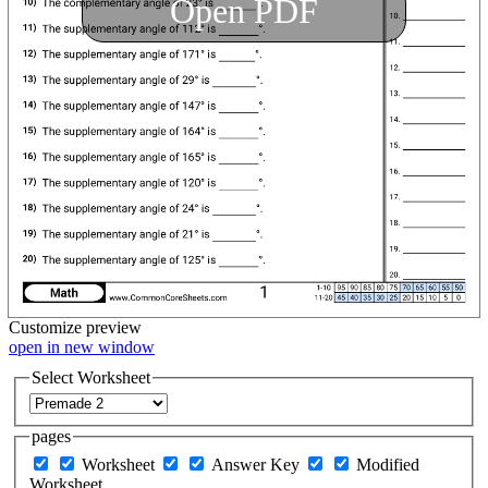
Open PDF
Customize
preview
open in new window
Select Worksheet
pages
Worksheet
Answer Key
Modified
Worksheet