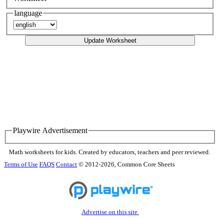
language
Update Worksheet
Playwire Advertisement
Math worksheets for kids. Created by educators, teachers and peer reviewed.
Terms of Use
FAQS
Contact
© 2012-2026, Common Core Sheets
Advertise on this site.