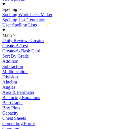
Spelling
>
Spelling Worksheets Maker
Spelling List Generator
New
User Spelling Lists
Math
>
Daily Reviews Creator
Create-A-Test
Create-A-Flash Card
Sort By Grade
Addition
Subtraction
Multiplication
Division
Algebra
Angles
Area & Perimeter
Balancing Equations
Bar Graphs
Box Plots
Capacity
Cheat Sheets
Converting Forms
Counting