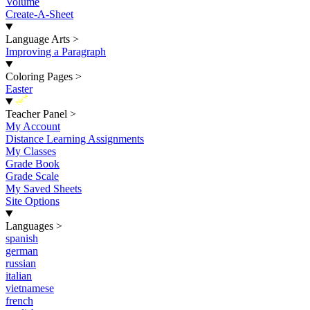
Volume
Create-A-Sheet
Language Arts
>
Improving a Paragraph
Coloring Pages
>
Easter
New
Teacher Panel
>
My Account
Distance Learning Assignments
My Classes
Grade Book
Grade Scale
My Saved Sheets
Site Options
Languages
>
spanish
german
russian
italian
vietnamese
french