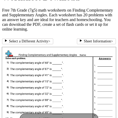
Free 7th Grade (7g5) math worksheets on Finding Complementary
and Supplementary Angles. Each worksheet has 20 problems with
an answer key and are ideal for teachers and homeschooling. You
can download the PDF, create a set of flash cards or set it up for
online learning.
Select a Different Activity
>
Sheet Information
>