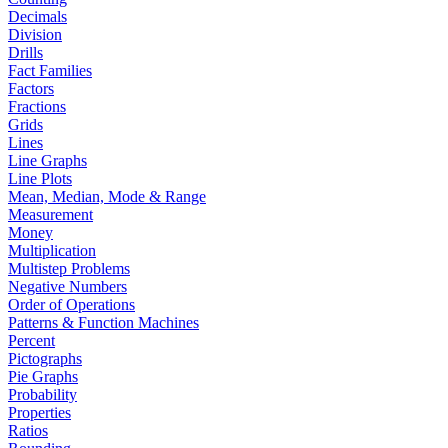
Decimals
Division
Drills
Fact Families
Factors
Fractions
Grids
Lines
Line Graphs
Line Plots
Mean, Median, Mode & Range
Measurement
Money
Multiplication
Multistep Problems
Negative Numbers
Order of Operations
Patterns & Function Machines
Percent
Pictographs
Pie Graphs
Probability
Properties
Ratios