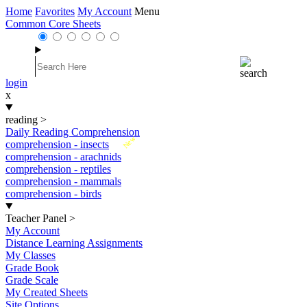
Home
Favorites
My Account
Menu
Common Core Sheets
login
x
reading
>
Daily Reading Comprehension
New
comprehension - insects
comprehension - arachnids
comprehension - reptiles
comprehension - mammals
comprehension - birds
Teacher Panel
>
My Account
Distance Learning Assignments
My Classes
Grade Book
Grade Scale
My Created Sheets
Site Options