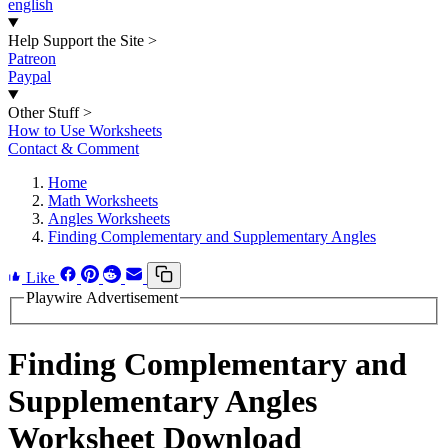
english
Help Support the Site
>
Patreon
Paypal
Other Stuff
>
How to Use Worksheets
Contact & Comment
Home
Math Worksheets
Angles Worksheets
Finding Complementary and Supplementary Angles
Like
Playwire Advertisement
Finding Complementary and
Supplementary Angles
Worksheet Download