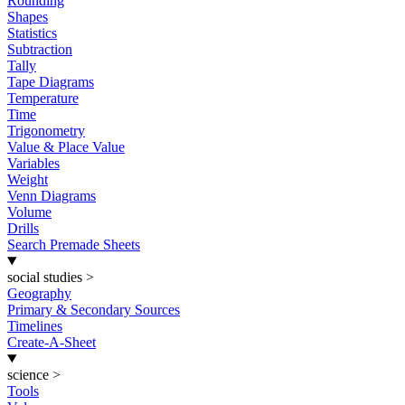
Rounding
Shapes
Statistics
Subtraction
Tally
Tape Diagrams
Temperature
Time
Trigonometry
Value & Place Value
Variables
Weight
Venn Diagrams
Volume
Drills
Search Premade Sheets
social studies
>
Geography
Primary & Secondary Sources
Timelines
Create-A-Sheet
science
>
Tools