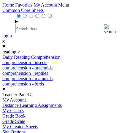
Home
Favorites
My Account
Menu
Common Core Sheets
login
x
reading
>
Daily Reading Comprehension
New
comprehension - insects
comprehension - arachnids
comprehension - reptiles
comprehension - mammals
comprehension - birds
Teacher Panel
>
My Account
Distance Learning Assignments
My Classes
Grade Book
Grade Scale
My Created Sheets
Site Options