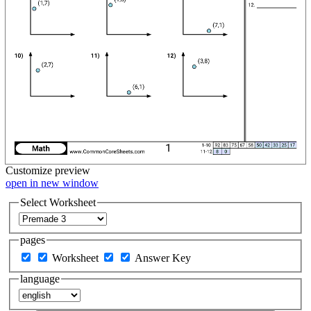
Customize
preview
open in new window
Select Worksheet
pages
Worksheet
Answer Key
language