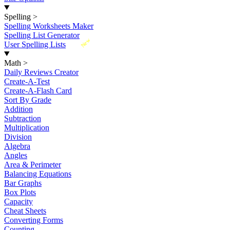
Spelling
>
Spelling Worksheets Maker
Spelling List Generator
New
User Spelling Lists
Math
>
Daily Reviews Creator
Create-A-Test
Create-A-Flash Card
Sort By Grade
Addition
Subtraction
Multiplication
Division
Algebra
Angles
Area & Perimeter
Balancing Equations
Bar Graphs
Box Plots
Capacity
Cheat Sheets
Converting Forms
Counting