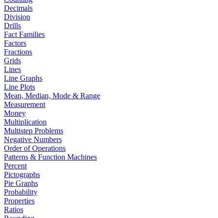
Decimals
Division
Drills
Fact Families
Factors
Fractions
Grids
Lines
Line Graphs
Line Plots
Mean, Median, Mode & Range
Measurement
Money
Multiplication
Multistep Problems
Negative Numbers
Order of Operations
Patterns & Function Machines
Percent
Pictographs
Pie Graphs
Probability
Properties
Ratios