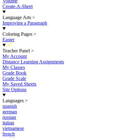
Volume
Create-A-Sheet
Language Arts
>
Improving a Paragraph
Coloring Pages
>
Easter
New
Teacher Panel
>
My Account
Distance Learning Assignments
My Classes
Grade Book
Grade Scale
My Saved Sheets
Site Options
Languages
>
spanish
german
russian
italian
vietnamese
french