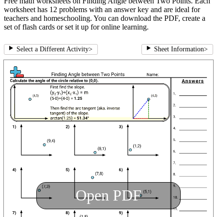
Free math worksheets on Finding Angle between Two Points. Each
worksheet has 12 problems with an answer key and are ideal for
teachers and homeschooling. You can download the PDF, create a
set of flash cards or set it up for online learning.
Select a Different Activity
>
Sheet Information
>
Open PDF