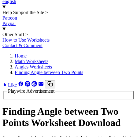
english
Help Support the Site
>
Patreon
Paypal
Other Stuff
>
How to Use Worksheets
Contact & Comment
Home
Math Worksheets
Angles Worksheets
Finding Angle between Two Points
Like
Playwire Advertisement
Finding Angle between Two
Points Worksheet Download