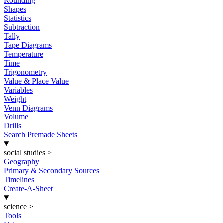
Rounding
Shapes
Statistics
Subtraction
Tally
Tape Diagrams
Temperature
Time
Trigonometry
Value & Place Value
Variables
Weight
Venn Diagrams
Volume
Drills
Search Premade Sheets
social studies
>
Geography
Primary & Secondary Sources
Timelines
Create-A-Sheet
science
>
Tools