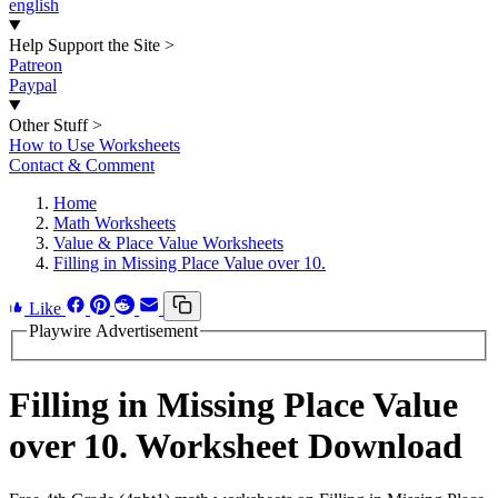
english
Help Support the Site
>
Patreon
Paypal
Other Stuff
>
How to Use Worksheets
Contact & Comment
Home
Math Worksheets
Value & Place Value Worksheets
Filling in Missing Place Value over 10.
Like
Playwire Advertisement
Filling in Missing Place Value
over 10. Worksheet Download