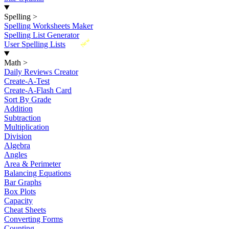
Spelling
>
Spelling Worksheets Maker
Spelling List Generator
New
User Spelling Lists
Math
>
Daily Reviews Creator
Create-A-Test
Create-A-Flash Card
Sort By Grade
Addition
Subtraction
Multiplication
Division
Algebra
Angles
Area & Perimeter
Balancing Equations
Bar Graphs
Box Plots
Capacity
Cheat Sheets
Converting Forms
Counting