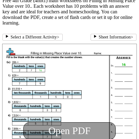
Free 4th Grade (4nbt1) math worksheets on Filling in Missing Place
Value over 10.. Each worksheet has 10 problems with an answer
key and are ideal for teachers and homeschooling. You can
download the PDF, create a set of flash cards or set it up for online
learning.
Select a Different Activity
>
Sheet Information
>
Open PDF