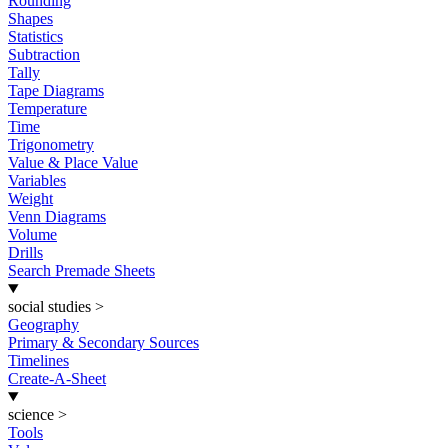
Rounding
Shapes
Statistics
Subtraction
Tally
Tape Diagrams
Temperature
Time
Trigonometry
Value & Place Value
Variables
Weight
Venn Diagrams
Volume
Drills
Search Premade Sheets
social studies
>
Geography
Primary & Secondary Sources
Timelines
Create-A-Sheet
science
>
Tools