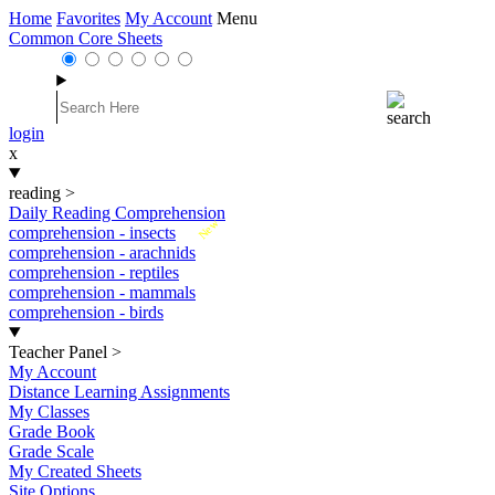
Home
Favorites
My Account
Menu
Common Core Sheets
login
x
reading
>
Daily Reading Comprehension
New
comprehension - insects
comprehension - arachnids
comprehension - reptiles
comprehension - mammals
comprehension - birds
Teacher Panel
>
My Account
Distance Learning Assignments
My Classes
Grade Book
Grade Scale
My Created Sheets
Site Options