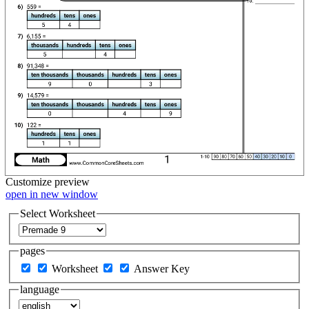
Customize
preview
open in new window
Select Worksheet
pages
Worksheet
Answer Key
language