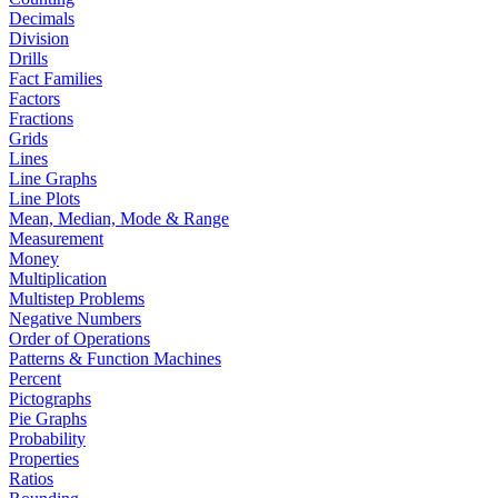
Decimals
Division
Drills
Fact Families
Factors
Fractions
Grids
Lines
Line Graphs
Line Plots
Mean, Median, Mode & Range
Measurement
Money
Multiplication
Multistep Problems
Negative Numbers
Order of Operations
Patterns & Function Machines
Percent
Pictographs
Pie Graphs
Probability
Properties
Ratios