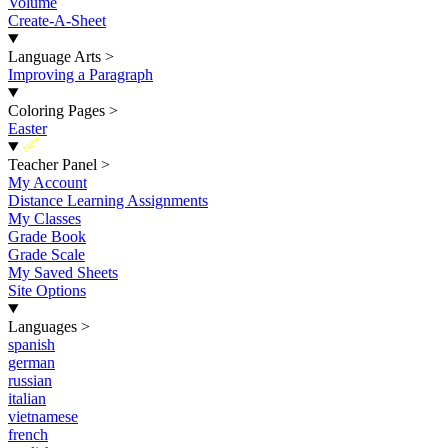
Volume
Create-A-Sheet
Language Arts
>
Improving a Paragraph
Coloring Pages
>
Easter
New
Teacher Panel
>
My Account
Distance Learning Assignments
My Classes
Grade Book
Grade Scale
My Saved Sheets
Site Options
Languages
>
spanish
german
russian
italian
vietnamese
french