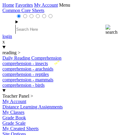
Home
Favorites
My Account
Menu
Common Core Sheets
login
x
reading
>
Daily Reading Comprehension
New
comprehension - insects
comprehension - arachnids
comprehension - reptiles
comprehension - mammals
comprehension - birds
Teacher Panel
>
My Account
Distance Learning Assignments
My Classes
Grade Book
Grade Scale
My Created Sheets
Site Options