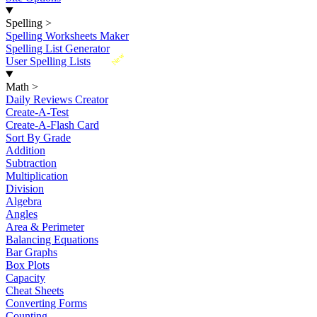
Spelling
>
Spelling Worksheets Maker
Spelling List Generator
New
User Spelling Lists
Math
>
Daily Reviews Creator
Create-A-Test
Create-A-Flash Card
Sort By Grade
Addition
Subtraction
Multiplication
Division
Algebra
Angles
Area & Perimeter
Balancing Equations
Bar Graphs
Box Plots
Capacity
Cheat Sheets
Converting Forms
Counting