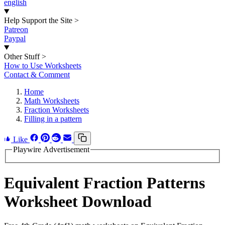
english
Help Support the Site
>
Patreon
Paypal
Other Stuff
>
How to Use Worksheets
Contact & Comment
Home
Math Worksheets
Fraction Worksheets
Filling in a pattern
Like
Playwire Advertisement
Equivalent Fraction Patterns
Worksheet Download