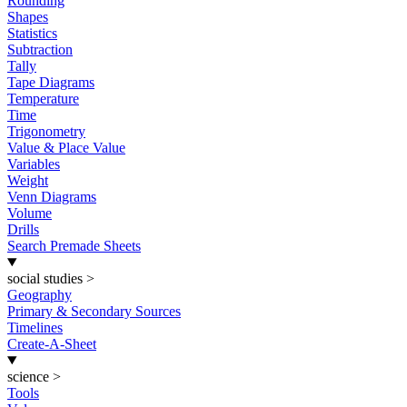
Rounding
Shapes
Statistics
Subtraction
Tally
Tape Diagrams
Temperature
Time
Trigonometry
Value & Place Value
Variables
Weight
Venn Diagrams
Volume
Drills
Search Premade Sheets
social studies
>
Geography
Primary & Secondary Sources
Timelines
Create-A-Sheet
science
>
Tools