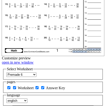
Customize
preview
open in new window
Select Worksheet
pages
Worksheet
Answer Key
language