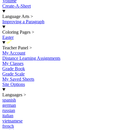
Volume
Create-A-Sheet
Language Arts
>
Improving a Paragraph
Coloring Pages
>
Easter
New
Teacher Panel
>
My Account
Distance Learning Assignments
My Classes
Grade Book
Grade Scale
My Saved Sheets
Site Options
Languages
>
spanish
german
russian
italian
vietnamese
french