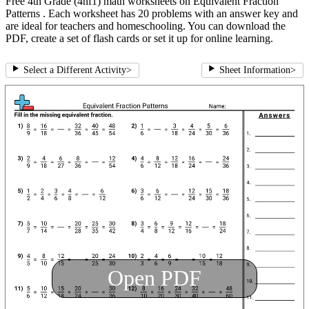
Free 4th Grade (4nf1) math worksheets on Equivalent Fraction
Patterns . Each worksheet has 20 problems with an answer key and
are ideal for teachers and homeschooling. You can download the
PDF, create a set of flash cards or set it up for online learning.
Select a Different Activity
>
Sheet Information
>
Open PDF