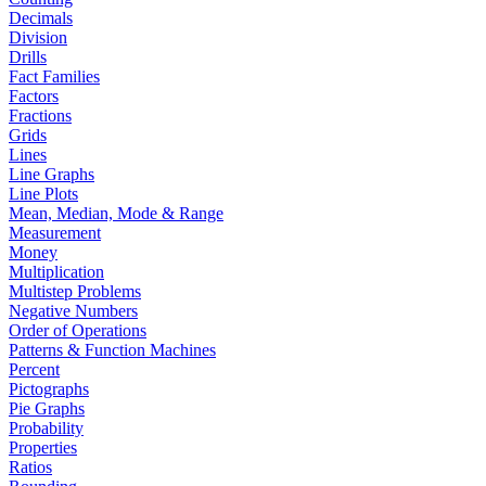
Decimals
Division
Drills
Fact Families
Factors
Fractions
Grids
Lines
Line Graphs
Line Plots
Mean, Median, Mode & Range
Measurement
Money
Multiplication
Multistep Problems
Negative Numbers
Order of Operations
Patterns & Function Machines
Percent
Pictographs
Pie Graphs
Probability
Properties
Ratios