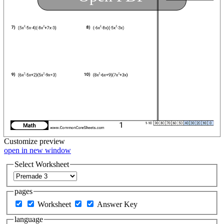
Customize
preview
open in new window
Select Worksheet
pages
Worksheet
Answer Key
language