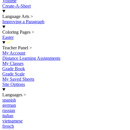
Volume
Create-A-Sheet
Language Arts
>
Improving a Paragraph
Coloring Pages
>
Easter
New
Teacher Panel
>
My Account
Distance Learning Assignments
My Classes
Grade Book
Grade Scale
My Saved Sheets
Site Options
Languages
>
spanish
german
russian
italian
vietnamese
french