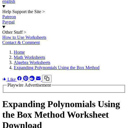
english
Help Support the Site
>
Patreon
Paypal
Other Stuff
>
How to Use Worksheets
Contact & Comment
Home
Math Worksheets
Algebra Worksheets
Expanding Polynomials Using the Box Method
Like
Playwire Advertisement
Expanding Polynomials Using
the Box Method Worksheet
Download