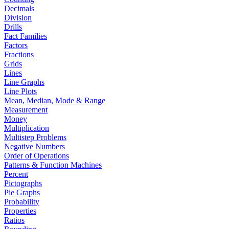
Decimals
Division
Drills
Fact Families
Factors
Fractions
Grids
Lines
Line Graphs
Line Plots
Mean, Median, Mode & Range
Measurement
Money
Multiplication
Multistep Problems
Negative Numbers
Order of Operations
Patterns & Function Machines
Percent
Pictographs
Pie Graphs
Probability
Properties
Ratios