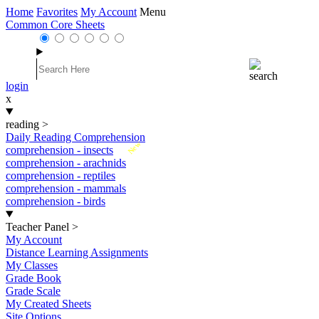
Home
Favorites
My Account
Menu
Common Core Sheets
login
x
reading
>
Daily Reading Comprehension
New
comprehension - insects
comprehension - arachnids
comprehension - reptiles
comprehension - mammals
comprehension - birds
Teacher Panel
>
My Account
Distance Learning Assignments
My Classes
Grade Book
Grade Scale
My Created Sheets
Site Options