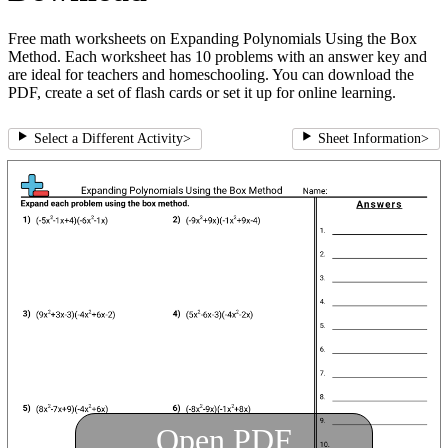
Free math worksheets on Expanding Polynomials Using the Box
Method. Each worksheet has 10 problems with an answer key and
are ideal for teachers and homeschooling. You can download the
PDF, create a set of flash cards or set it up for online learning.
Select a Different Activity
>
Sheet Information
>
Open PDF