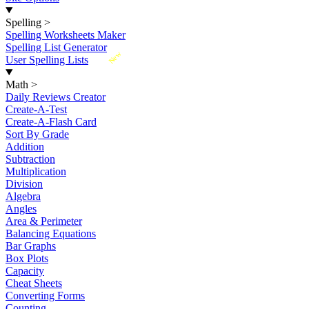
Spelling
>
Spelling Worksheets Maker
Spelling List Generator
New
User Spelling Lists
Math
>
Daily Reviews Creator
Create-A-Test
Create-A-Flash Card
Sort By Grade
Addition
Subtraction
Multiplication
Division
Algebra
Angles
Area & Perimeter
Balancing Equations
Bar Graphs
Box Plots
Capacity
Cheat Sheets
Converting Forms
Counting