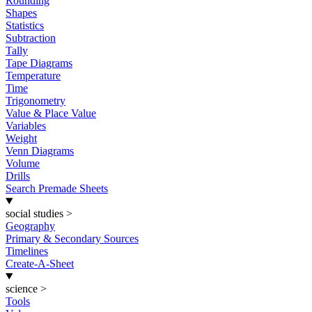
Rounding
Shapes
Statistics
Subtraction
Tally
Tape Diagrams
Temperature
Time
Trigonometry
Value & Place Value
Variables
Weight
Venn Diagrams
Volume
Drills
Search Premade Sheets
social studies
>
Geography
Primary & Secondary Sources
Timelines
Create-A-Sheet
science
>
Tools