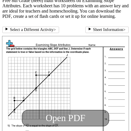
Free 8th Grade (8ee6) math worksheets on Examining Slope
Attributes. Each worksheet has 10 problems with an answer key and
are ideal for teachers and homeschooling. You can download the
PDF, create a set of flash cards or set it up for online learning.
Select a Different Activity
>
Sheet Information
>
Open PDF