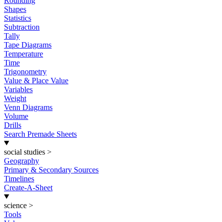
Rounding
Shapes
Statistics
Subtraction
Tally
Tape Diagrams
Temperature
Time
Trigonometry
Value & Place Value
Variables
Weight
Venn Diagrams
Volume
Drills
Search Premade Sheets
social studies
>
Geography
Primary & Secondary Sources
Timelines
Create-A-Sheet
science
>
Tools