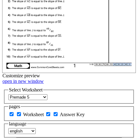
Customize
preview
open in new window
Select Worksheet
pages
Worksheet
Answer Key
language