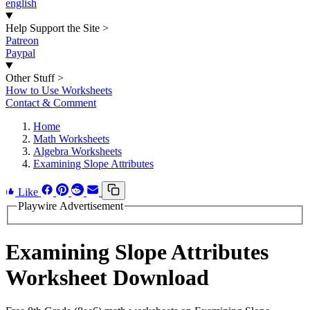
english
Help Support the Site
>
Patreon
Paypal
Other Stuff
>
How to Use Worksheets
Contact & Comment
Home
Math Worksheets
Algebra Worksheets
Examining Slope Attributes
Like
Playwire Advertisement
Examining Slope Attributes
Worksheet Download