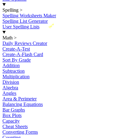
Spelling
>
Spelling Worksheets Maker
Spelling List Generator
New
User Spelling Lists
Math
>
Daily Reviews Creator
Create-A-Test
Create-A-Flash Card
Sort By Grade
Addition
Subtraction
Multiplication
Division
Algebra
Angles
Area & Perimeter
Balancing Equations
Bar Graphs
Box Plots
Capacity
Cheat Sheets
Converting Forms
Counting