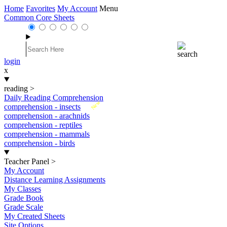
Home
Favorites
My Account
Menu
Common Core Sheets
login
x
reading
>
Daily Reading Comprehension
New
comprehension - insects
comprehension - arachnids
comprehension - reptiles
comprehension - mammals
comprehension - birds
Teacher Panel
>
My Account
Distance Learning Assignments
My Classes
Grade Book
Grade Scale
My Created Sheets
Site Options