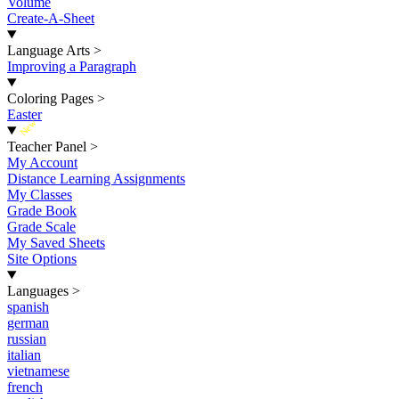
Volume
Create-A-Sheet
Language Arts
>
Improving a Paragraph
Coloring Pages
>
Easter
New
Teacher Panel
>
My Account
Distance Learning Assignments
My Classes
Grade Book
Grade Scale
My Saved Sheets
Site Options
Languages
>
spanish
german
russian
italian
vietnamese
french