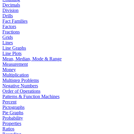
Decimals
Division
Drills
Fact Families
Factors
Fractions
Grids
Lines
Line Graphs
Line Plots
Mean, Median, Mode & Range
Measurement
Money
Multiplication
Multistep Problems
Negative Numbers
Order of Operations
Patterns & Function Machines
Percent
Pictographs
Pie Graphs
Probability
Properties
Ratios