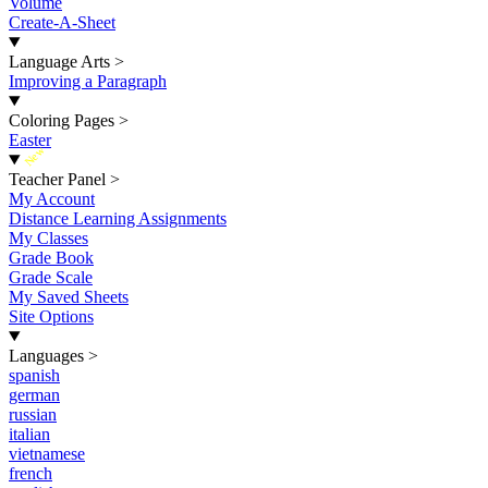
Volume
Create-A-Sheet
Language Arts
>
Improving a Paragraph
Coloring Pages
>
Easter
New
Teacher Panel
>
My Account
Distance Learning Assignments
My Classes
Grade Book
Grade Scale
My Saved Sheets
Site Options
Languages
>
spanish
german
russian
italian
vietnamese
french