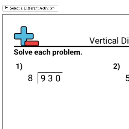
Select a Different Activity
>