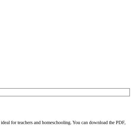
e ideal for teachers and homeschooling. You can download the PDF,