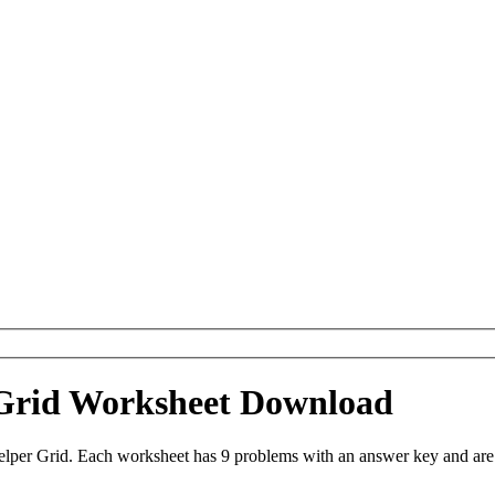
r Grid Worksheet Download
Helper Grid. Each worksheet has 9 problems with an answer key and ar