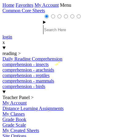
Home
Favorites
My Account
Menu
Common Core Sheets
login
x
reading
>
Daily Reading Comprehension
New
comprehension - insects
comprehension - arachnids
comprehension - reptiles
comprehension - mammals
comprehension - birds
Teacher Panel
>
My Account
Distance Learning Assignments
My Classes
Grade Book
Grade Scale
My Created Sheets
Site Options