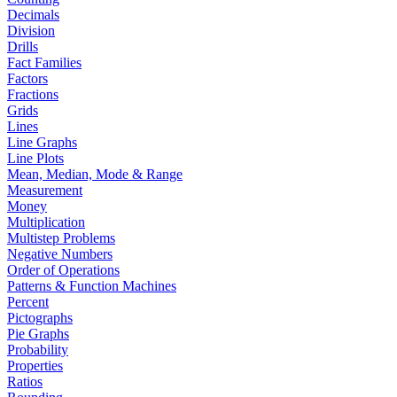
Decimals
Division
Drills
Fact Families
Factors
Fractions
Grids
Lines
Line Graphs
Line Plots
Mean, Median, Mode & Range
Measurement
Money
Multiplication
Multistep Problems
Negative Numbers
Order of Operations
Patterns & Function Machines
Percent
Pictographs
Pie Graphs
Probability
Properties
Ratios