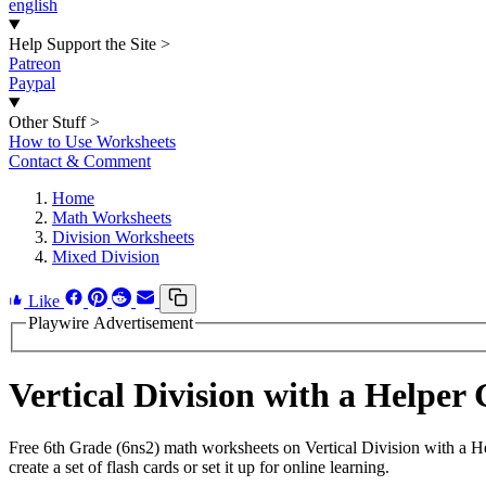
english
Help Support the Site
>
Patreon
Paypal
Other Stuff
>
How to Use Worksheets
Contact & Comment
Home
Math Worksheets
Division Worksheets
Mixed Division
Like
Playwire Advertisement
Vertical Division with a Helpe
Free 6th Grade (6ns2) math worksheets on Vertical Division with a 
create a set of flash cards or set it up for online learning.