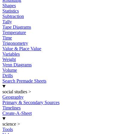
Rounding
Shapes
Statistics
Subtraction
Tally
Tape Diagrams
Temperature
Time
Trigonometry
Value & Place Value
Variables
Weight
Venn Diagrams
Volume
Drills
Search Premade Sheets
social studies
>
Geography
Primary & Secondary Sources
Timelines
Create-A-Sheet
science
>
Tools