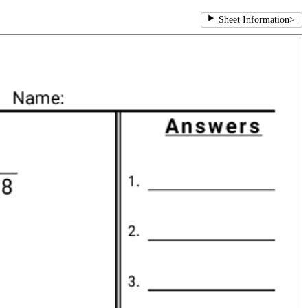
Sheet Information
>