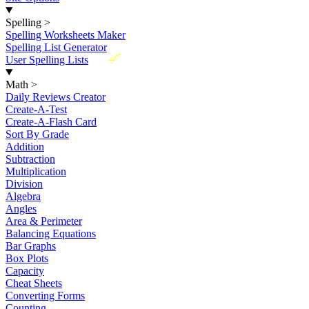
Spelling
>
Spelling Worksheets Maker
Spelling List Generator
New
User Spelling Lists
Math
>
Daily Reviews Creator
Create-A-Test
Create-A-Flash Card
Sort By Grade
Addition
Subtraction
Multiplication
Division
Algebra
Angles
Area & Perimeter
Balancing Equations
Bar Graphs
Box Plots
Capacity
Cheat Sheets
Converting Forms
Counting