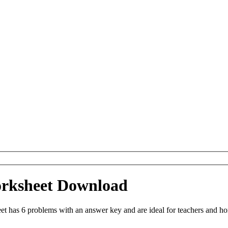
orksheet Download
 has 6 problems with an answer key and are ideal for teachers and hom