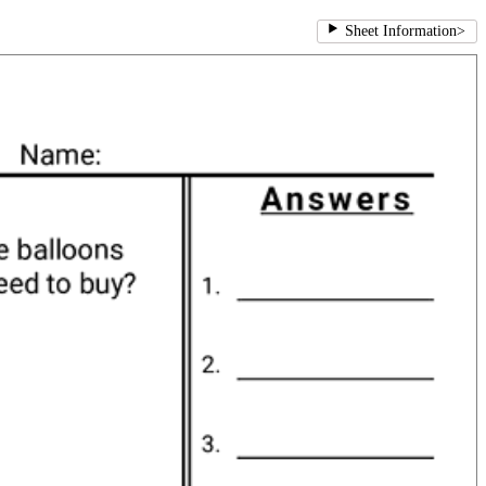
Sheet Information
>