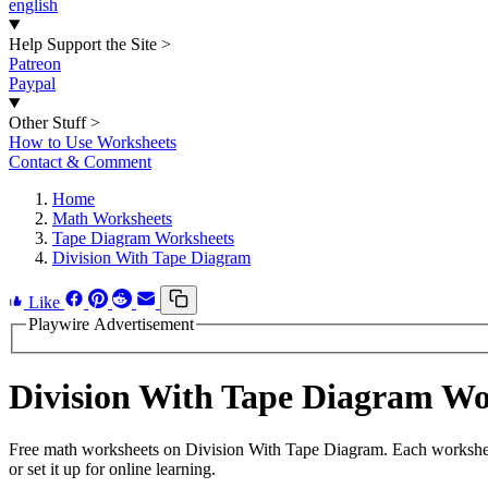
english
Help Support the Site
>
Patreon
Paypal
Other Stuff
>
How to Use Worksheets
Contact & Comment
Home
Math Worksheets
Tape Diagram Worksheets
Division With Tape Diagram
Like
Playwire Advertisement
Division With Tape Diagram W
Free math worksheets on Division With Tape Diagram. Each worksheet
or set it up for online learning.