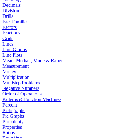
Decimals
Division
Drills
Fact Families
Factors
Fractions
Grids
Lines
Line Graphs
Line Plots
Mean, Median, Mode & Range
Measurement
Money
Multiplication
Multistep Problems
Negative Numbers
Order of Operations
Patterns & Function Machines
Percent
Pictographs
Pie Graphs
Probability
Properties
Ratios