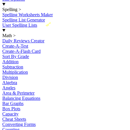
Spelling
>
Spelling Worksheets Maker
Spelling List Generator
New
User Spelling Lists
Math
>
Daily Reviews Creator
Create-A-Test
Create-A-Flash Card
Sort By Grade
Addition
Subtraction
Multiplication
Division
Algebra
Angles
Area & Perimeter
Balancing Equations
Bar Graphs
Box Plots
Capacity
Cheat Sheets
Converting Forms
Counting