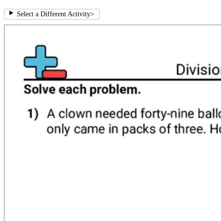
Select a Different Activity
>