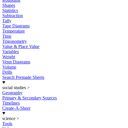
Rounding
Shapes
Statistics
Subtraction
Tally
Tape Diagrams
Temperature
Time
Trigonometry
Value & Place Value
Variables
Weight
Venn Diagrams
Volume
Drills
Search Premade Sheets
social studies
>
Geography
Primary & Secondary Sources
Timelines
Create-A-Sheet
science
>
Tools