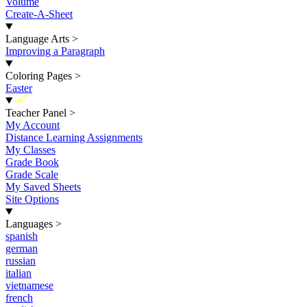
Volume
Create-A-Sheet
Language Arts
>
Improving a Paragraph
Coloring Pages
>
Easter
New
Teacher Panel
>
My Account
Distance Learning Assignments
My Classes
Grade Book
Grade Scale
My Saved Sheets
Site Options
Languages
>
spanish
german
russian
italian
vietnamese
french