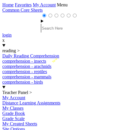
Home
Favorites
My Account
Menu
Common Core Sheets
login
x
reading
>
Daily Reading Comprehension
New
comprehension - insects
comprehension - arachnids
comprehension - reptiles
comprehension - mammals
comprehension - birds
Teacher Panel
>
My Account
Distance Learning Assignments
My Classes
Grade Book
Grade Scale
My Created Sheets
Site Options