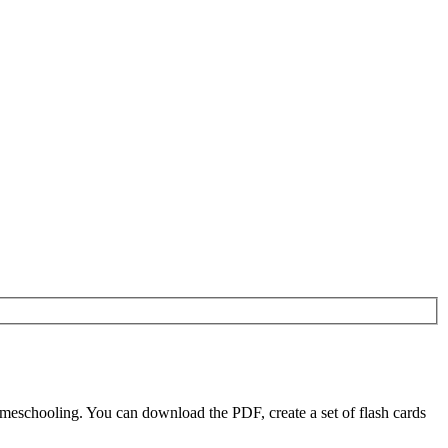
eschooling. You can download the PDF, create a set of flash cards