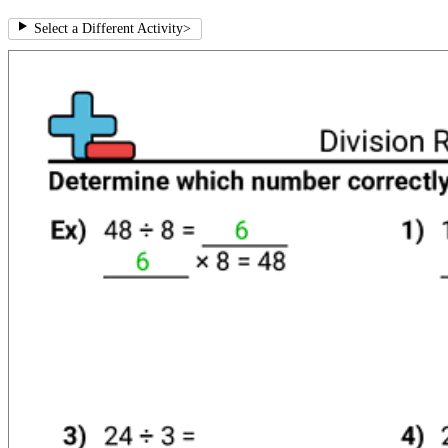
Select a Different Activity
>