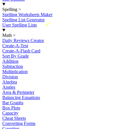
Spelling
>
Spelling Worksheets Maker
Spelling List Generator
New
User Spelling Lists
Math
>
Daily Reviews Creator
Create-A-Test
Create-A-Flash Card
Sort By Grade
Addition
Subtraction
Multiplication
Division
Algebra
Angles
Area & Perimeter
Balancing Equations
Bar Graphs
Box Plots
Capacity
Cheat Sheets
Converting Forms
Counting