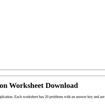
ation Worksheet Download
iplication. Each worksheet has 20 problems with an answer key and ar