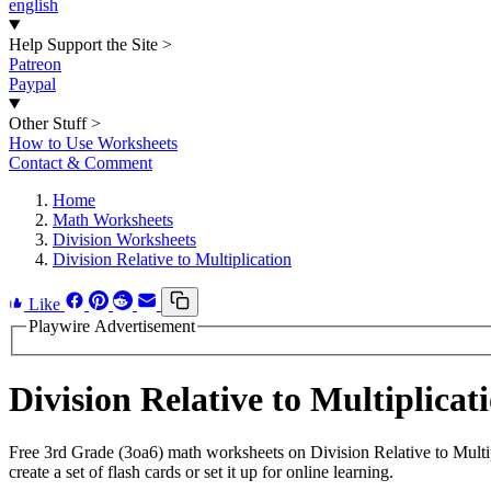
english
Help Support the Site
>
Patreon
Paypal
Other Stuff
>
How to Use Worksheets
Contact & Comment
Home
Math Worksheets
Division Worksheets
Division Relative to Multiplication
Like
Playwire Advertisement
Division Relative to Multiplic
Free 3rd Grade (3oa6) math worksheets on Division Relative to Mult
create a set of flash cards or set it up for online learning.