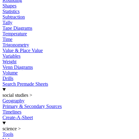
Rounding
Shapes
Statistics
Subtraction
Tally
Tape Diagrams
Temperature
Time
Trigonometry
Value & Place Value
Variables
Weight
Venn Diagrams
Volume
Drills
Search Premade Sheets
social studies
>
Geography
Primary & Secondary Sources
Timelines
Create-A-Sheet
science
>
Tools