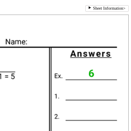
Sheet Information
>