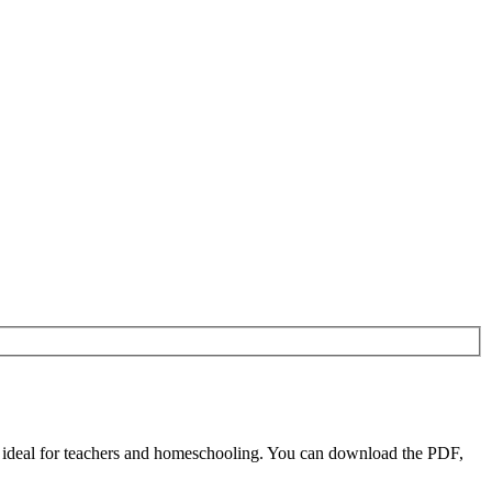
e ideal for teachers and homeschooling. You can download the PDF,