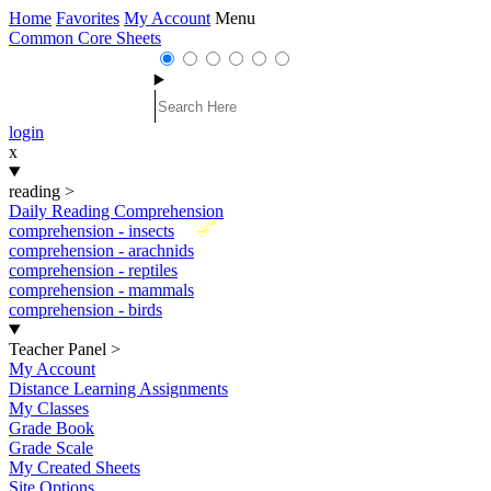
Home
Favorites
My Account
Menu
Common Core Sheets
login
x
reading
>
Daily Reading Comprehension
New
comprehension - insects
comprehension - arachnids
comprehension - reptiles
comprehension - mammals
comprehension - birds
Teacher Panel
>
My Account
Distance Learning Assignments
My Classes
Grade Book
Grade Scale
My Created Sheets
Site Options