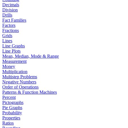
Decimals
Division
Drills
Fact Families
Factors
Fractions
Grids
Lines
Line Graphs
Line Plots
Mean, Median, Mode & Range
Measurement
Money
Multiplication
Multistep Problems
Negative Numbers
Order of Operations
Patterns & Function Machines
Percent
Pictographs
Pie Graphs
Probability
Properties
Ratios