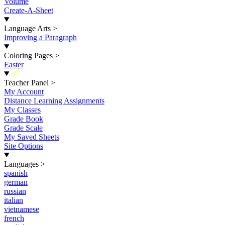
Volume
Create-A-Sheet
Language Arts
>
Improving a Paragraph
Coloring Pages
>
Easter
New
Teacher Panel
>
My Account
Distance Learning Assignments
My Classes
Grade Book
Grade Scale
My Saved Sheets
Site Options
Languages
>
spanish
german
russian
italian
vietnamese
french