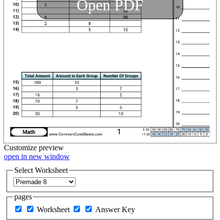
Open PDF
Customize
preview
open in new window
Select Worksheet
pages
Worksheet
Answer Key