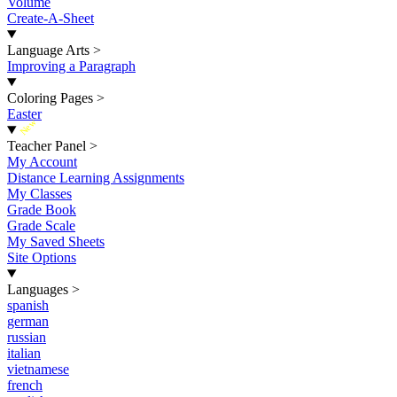
Volume
Create-A-Sheet
Language Arts
>
Improving a Paragraph
Coloring Pages
>
Easter
New
Teacher Panel
>
My Account
Distance Learning Assignments
My Classes
Grade Book
Grade Scale
My Saved Sheets
Site Options
Languages
>
spanish
german
russian
italian
vietnamese
french