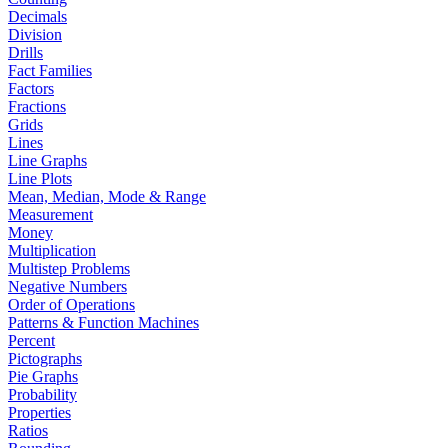
Decimals
Division
Drills
Fact Families
Factors
Fractions
Grids
Lines
Line Graphs
Line Plots
Mean, Median, Mode & Range
Measurement
Money
Multiplication
Multistep Problems
Negative Numbers
Order of Operations
Patterns & Function Machines
Percent
Pictographs
Pie Graphs
Probability
Properties
Ratios