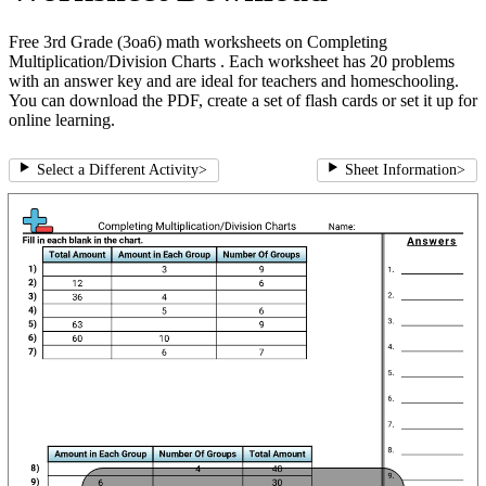
Free 3rd Grade (3oa6) math worksheets on Completing
Multiplication/Division Charts . Each worksheet has 20 problems
with an answer key and are ideal for teachers and homeschooling.
You can download the PDF, create a set of flash cards or set it up for
online learning.
Select a Different Activity
>
Sheet Information
>