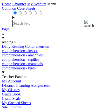
Home
Favorites
My Account
Menu
Common Core Sheets
login
x
reading
>
Daily Reading Comprehension
New
comprehension - insects
comprehension - arachnids
comprehension - reptiles
comprehension - mammals
comprehension - birds
Teacher Panel
>
My Account
Distance Learning Assignments
My Classes
Grade Book
Grade Scale
My Created Sheets
Site Options