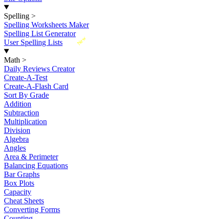
Spelling
>
Spelling Worksheets Maker
Spelling List Generator
New
User Spelling Lists
Math
>
Daily Reviews Creator
Create-A-Test
Create-A-Flash Card
Sort By Grade
Addition
Subtraction
Multiplication
Division
Algebra
Angles
Area & Perimeter
Balancing Equations
Bar Graphs
Box Plots
Capacity
Cheat Sheets
Converting Forms
Counting