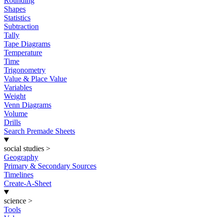
Rounding
Shapes
Statistics
Subtraction
Tally
Tape Diagrams
Temperature
Time
Trigonometry
Value & Place Value
Variables
Weight
Venn Diagrams
Volume
Drills
Search Premade Sheets
social studies
>
Geography
Primary & Secondary Sources
Timelines
Create-A-Sheet
science
>
Tools