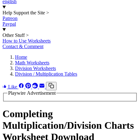
english
Help Support the Site
>
Patreon
Paypal
Other Stuff
>
How to Use Worksheets
Contact & Comment
Home
Math Worksheets
Division Worksheets
Division / Multiplication Tables
Like
Playwire Advertisement
Completing
Multiplication/Division Charts
Worksheet Download