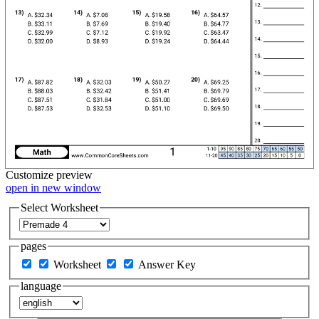
Customize
preview
open in new window
Select Worksheet
pages
Worksheet
Answer Key
language