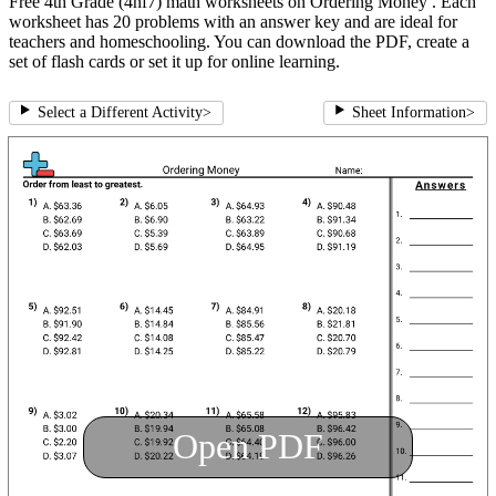
Free 4th Grade (4nf7) math worksheets on Ordering Money . Each
worksheet has 20 problems with an answer key and are ideal for
teachers and homeschooling. You can download the PDF, create a
set of flash cards or set it up for online learning.
Select a Different Activity
>
Sheet Information
>
Open PDF