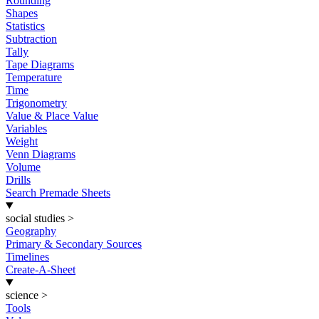
Rounding
Shapes
Statistics
Subtraction
Tally
Tape Diagrams
Temperature
Time
Trigonometry
Value & Place Value
Variables
Weight
Venn Diagrams
Volume
Drills
Search Premade Sheets
social studies
>
Geography
Primary & Secondary Sources
Timelines
Create-A-Sheet
science
>
Tools