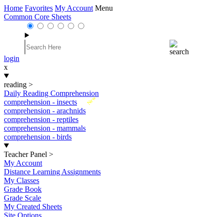
Home
Favorites
My Account
Menu
Common Core Sheets
login
x
reading
>
Daily Reading Comprehension
New
comprehension - insects
comprehension - arachnids
comprehension - reptiles
comprehension - mammals
comprehension - birds
Teacher Panel
>
My Account
Distance Learning Assignments
My Classes
Grade Book
Grade Scale
My Created Sheets
Site Options