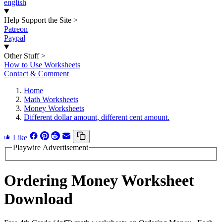
english
Help Support the Site
>
Patreon
Paypal
Other Stuff
>
How to Use Worksheets
Contact & Comment
Home
Math Worksheets
Money Worksheets
Different dollar amount, different cent amount.
Like
Playwire Advertisement
Ordering Money Worksheet
Download