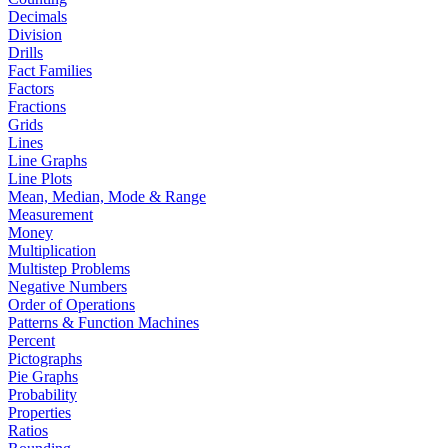
Decimals
Division
Drills
Fact Families
Factors
Fractions
Grids
Lines
Line Graphs
Line Plots
Mean, Median, Mode & Range
Measurement
Money
Multiplication
Multistep Problems
Negative Numbers
Order of Operations
Patterns & Function Machines
Percent
Pictographs
Pie Graphs
Probability
Properties
Ratios