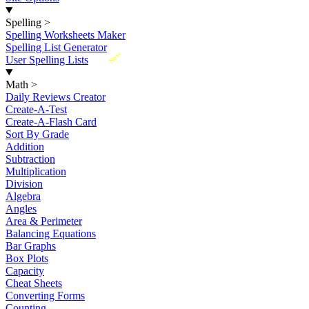
Spelling
>
Spelling Worksheets Maker
Spelling List Generator
New
User Spelling Lists
Math
>
Daily Reviews Creator
Create-A-Test
Create-A-Flash Card
Sort By Grade
Addition
Subtraction
Multiplication
Division
Algebra
Angles
Area & Perimeter
Balancing Equations
Bar Graphs
Box Plots
Capacity
Cheat Sheets
Converting Forms
Counting