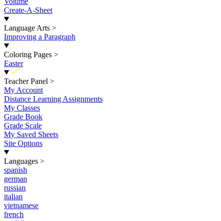
Volume
Create-A-Sheet
Language Arts
>
Improving a Paragraph
Coloring Pages
>
Easter
New
Teacher Panel
>
My Account
Distance Learning Assignments
My Classes
Grade Book
Grade Scale
My Saved Sheets
Site Options
Languages
>
spanish
german
russian
italian
vietnamese
french