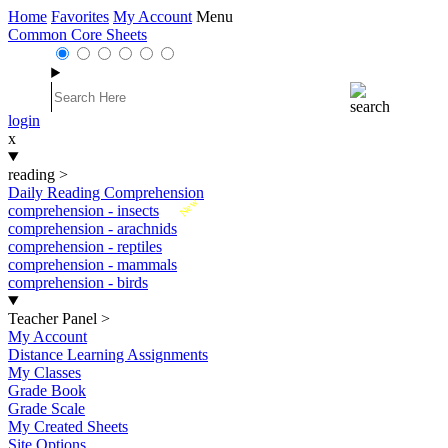
Home
Favorites
My Account
Menu
Common Core Sheets
login
x
reading
>
Daily Reading Comprehension
New
comprehension - insects
comprehension - arachnids
comprehension - reptiles
comprehension - mammals
comprehension - birds
Teacher Panel
>
My Account
Distance Learning Assignments
My Classes
Grade Book
Grade Scale
My Created Sheets
Site Options