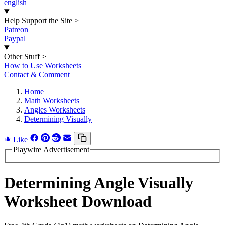
english
Help Support the Site
>
Patreon
Paypal
Other Stuff
>
How to Use Worksheets
Contact & Comment
Home
Math Worksheets
Angles Worksheets
Determining Visually
Like
Playwire Advertisement
Determining Angle Visually
Worksheet Download