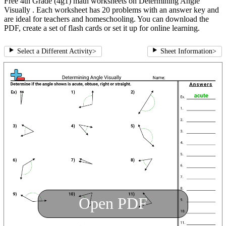
Free 4th Grade (4g1) math worksheets on Determining Angle
Visually . Each worksheet has 20 problems with an answer key and
are ideal for teachers and homeschooling. You can download the
PDF, create a set of flash cards or set it up for online learning.
Select a Different Activity
>
Sheet Information
>
Open PDF