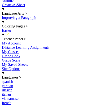
Volume
Create-A-Sheet
Language Arts
>
Improving a Paragraph
Coloring Pages
>
Easter
New
Teacher Panel
>
My Account
Distance Learning Assignments
My Classes
Grade Book
Grade Scale
My Saved Sheets
Site Options
Languages
>
spanish
german
russian
italian
vietnamese
french