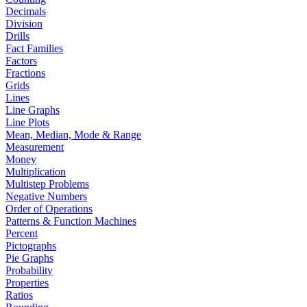
Decimals
Division
Drills
Fact Families
Factors
Fractions
Grids
Lines
Line Graphs
Line Plots
Mean, Median, Mode & Range
Measurement
Money
Multiplication
Multistep Problems
Negative Numbers
Order of Operations
Patterns & Function Machines
Percent
Pictographs
Pie Graphs
Probability
Properties
Ratios