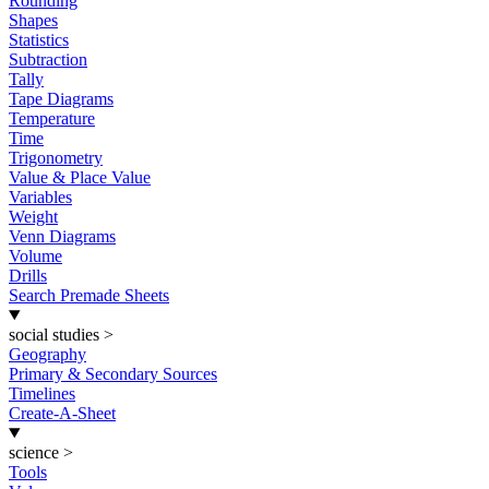
Rounding
Shapes
Statistics
Subtraction
Tally
Tape Diagrams
Temperature
Time
Trigonometry
Value & Place Value
Variables
Weight
Venn Diagrams
Volume
Drills
Search Premade Sheets
social studies
>
Geography
Primary & Secondary Sources
Timelines
Create-A-Sheet
science
>
Tools