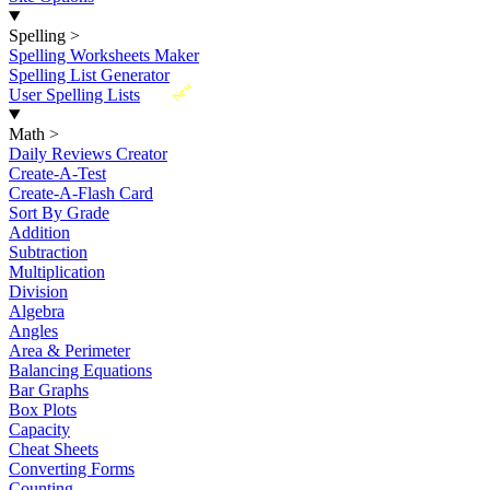
Spelling
>
Spelling Worksheets Maker
Spelling List Generator
New
User Spelling Lists
Math
>
Daily Reviews Creator
Create-A-Test
Create-A-Flash Card
Sort By Grade
Addition
Subtraction
Multiplication
Division
Algebra
Angles
Area & Perimeter
Balancing Equations
Bar Graphs
Box Plots
Capacity
Cheat Sheets
Converting Forms
Counting