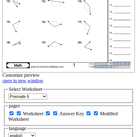
Customize
preview
open in new window
Select Worksheet
pages
Worksheet
Answer Key
Modified
Worksheet
language