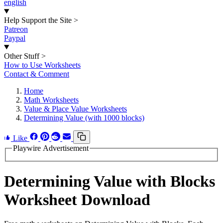
english
Help Support the Site
>
Patreon
Paypal
Other Stuff
>
How to Use Worksheets
Contact & Comment
Home
Math Worksheets
Value & Place Value Worksheets
Determining Value (with 1000 blocks)
Like
Playwire Advertisement
Determining Value with Blocks
Worksheet Download