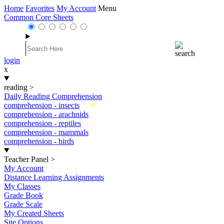
Home
Favorites
My Account
Menu
Common Core Sheets
login
x
reading
>
Daily Reading Comprehension
New
comprehension - insects
comprehension - arachnids
comprehension - reptiles
comprehension - mammals
comprehension - birds
Teacher Panel
>
My Account
Distance Learning Assignments
My Classes
Grade Book
Grade Scale
My Created Sheets
Site Options