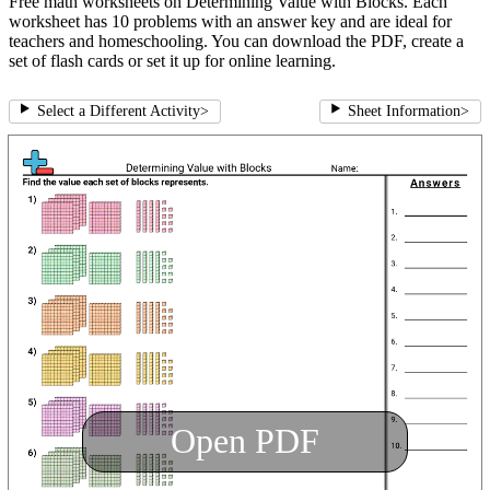
Free math worksheets on Determining Value with Blocks. Each
worksheet has 10 problems with an answer key and are ideal for
teachers and homeschooling. You can download the PDF, create a
set of flash cards or set it up for online learning.
Select a Different Activity
>
Sheet Information
>
Open PDF