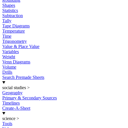
Rounding
Shapes
Statistics
Subtraction
Tally
Tape Diagrams
Temperature
Time
Trigonometry
Value & Place Value
Variables
Weight
Venn Diagrams
Volume
Drills
Search Premade Sheets
social studies
>
Geography
Primary & Secondary Sources
Timelines
Create-A-Sheet
science
>
Tools