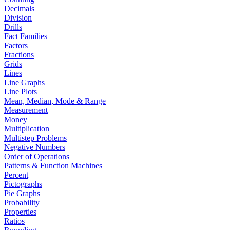
Decimals
Division
Drills
Fact Families
Factors
Fractions
Grids
Lines
Line Graphs
Line Plots
Mean, Median, Mode & Range
Measurement
Money
Multiplication
Multistep Problems
Negative Numbers
Order of Operations
Patterns & Function Machines
Percent
Pictographs
Pie Graphs
Probability
Properties
Ratios