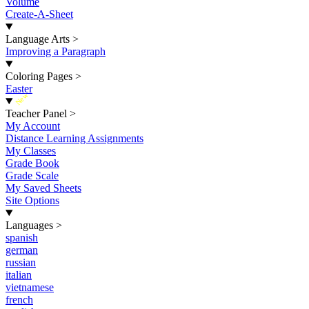
Volume
Create-A-Sheet
Language Arts
>
Improving a Paragraph
Coloring Pages
>
Easter
New
Teacher Panel
>
My Account
Distance Learning Assignments
My Classes
Grade Book
Grade Scale
My Saved Sheets
Site Options
Languages
>
spanish
german
russian
italian
vietnamese
french