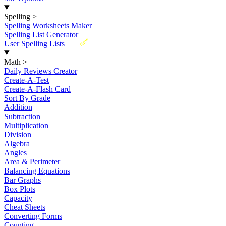
Spelling
>
Spelling Worksheets Maker
Spelling List Generator
New
User Spelling Lists
Math
>
Daily Reviews Creator
Create-A-Test
Create-A-Flash Card
Sort By Grade
Addition
Subtraction
Multiplication
Division
Algebra
Angles
Area & Perimeter
Balancing Equations
Bar Graphs
Box Plots
Capacity
Cheat Sheets
Converting Forms
Counting