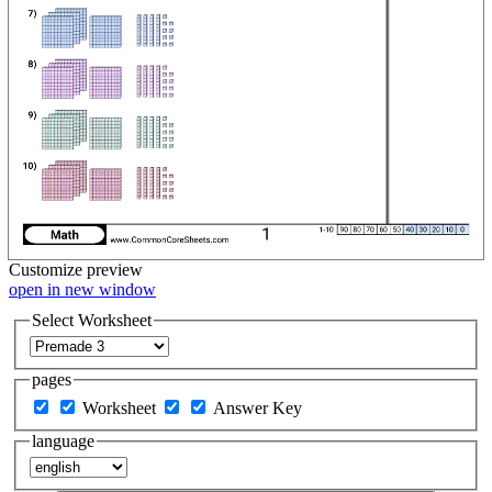
Customize
preview
open in new window
Select Worksheet
pages
Worksheet
Answer Key
language