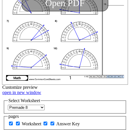
Open PDF
Customize
preview
open in new window
Select Worksheet
pages
Worksheet
Answer Key