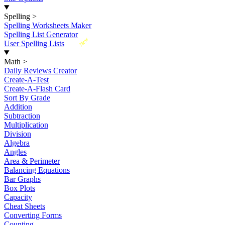
Spelling
>
Spelling Worksheets Maker
Spelling List Generator
New
User Spelling Lists
Math
>
Daily Reviews Creator
Create-A-Test
Create-A-Flash Card
Sort By Grade
Addition
Subtraction
Multiplication
Division
Algebra
Angles
Area & Perimeter
Balancing Equations
Bar Graphs
Box Plots
Capacity
Cheat Sheets
Converting Forms
Counting