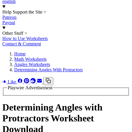
english
Help Support the Site
>
Patreon
Paypal
Other Stuff
>
How to Use Worksheets
Contact & Comment
Home
Math Worksheets
Angles Worksheets
Determining Angles With Protractors
Like
Playwire Advertisement
Determining Angles with
Protractors Worksheet
Download