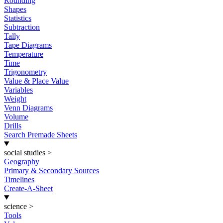
Rounding
Shapes
Statistics
Subtraction
Tally
Tape Diagrams
Temperature
Time
Trigonometry
Value & Place Value
Variables
Weight
Venn Diagrams
Volume
Drills
Search Premade Sheets
social studies
>
Geography
Primary & Secondary Sources
Timelines
Create-A-Sheet
science
>
Tools