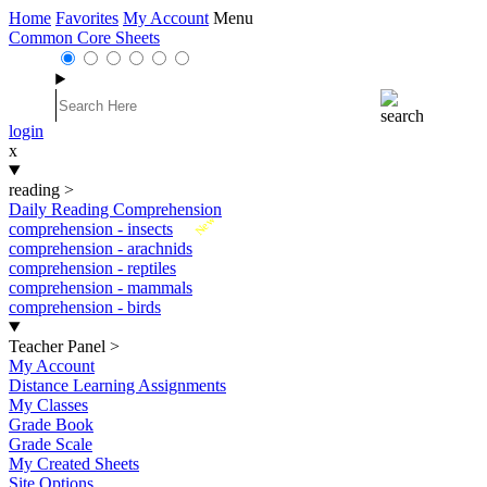
Home
Favorites
My Account
Menu
Common Core Sheets
login
x
reading
>
Daily Reading Comprehension
New
comprehension - insects
comprehension - arachnids
comprehension - reptiles
comprehension - mammals
comprehension - birds
Teacher Panel
>
My Account
Distance Learning Assignments
My Classes
Grade Book
Grade Scale
My Created Sheets
Site Options