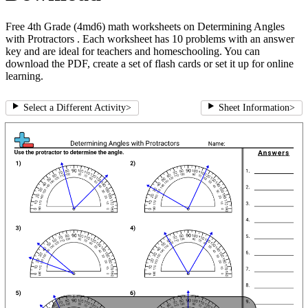
Free 4th Grade (4md6) math worksheets on Determining Angles
with Protractors . Each worksheet has 10 problems with an answer
key and are ideal for teachers and homeschooling. You can
download the PDF, create a set of flash cards or set it up for online
learning.
Select a Different Activity
>
Sheet Information
>