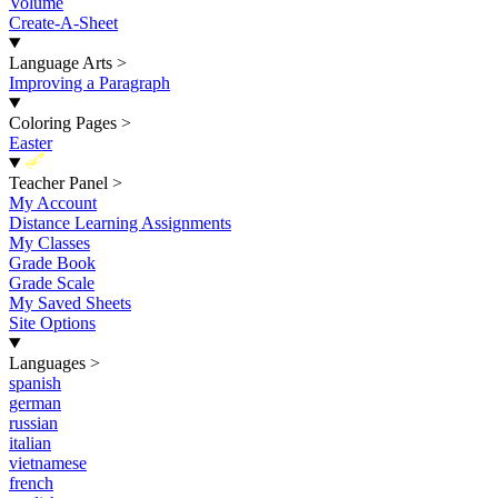
Volume
Create-A-Sheet
Language Arts
>
Improving a Paragraph
Coloring Pages
>
Easter
New
Teacher Panel
>
My Account
Distance Learning Assignments
My Classes
Grade Book
Grade Scale
My Saved Sheets
Site Options
Languages
>
spanish
german
russian
italian
vietnamese
french