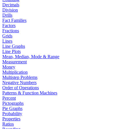
Decimals
Division
Drills
Fact Families
Factors
Fractions
Grids
Lines
Line Graphs
Line Plots
Mean, Median, Mode & Range
Measurement
Money
Multiplication
Multistep Problems
Negative Numbers
Order of Operations
Patterns & Function Machines
Percent
Pictographs
Pie Graphs
Probability
Properties
Ratios