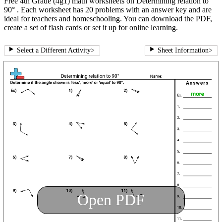
Free 4th Grade (4g1) math worksheets on Determining relation to
90° . Each worksheet has 20 problems with an answer key and are
ideal for teachers and homeschooling. You can download the PDF,
create a set of flash cards or set it up for online learning.
Select a Different Activity
>
Sheet Information
>
Open PDF