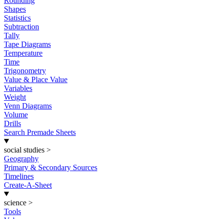
Rounding
Shapes
Statistics
Subtraction
Tally
Tape Diagrams
Temperature
Time
Trigonometry
Value & Place Value
Variables
Weight
Venn Diagrams
Volume
Drills
Search Premade Sheets
social studies
>
Geography
Primary & Secondary Sources
Timelines
Create-A-Sheet
science
>
Tools