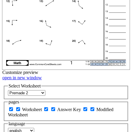
Customize
preview
open in new window
Select Worksheet
pages
Worksheet
Answer Key
Modified
Worksheet
language