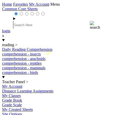
Home
Favorites
My Account
Menu
Common Core Sheets
login
x
reading
>
Daily Reading Comprehension
New
comprehension - insects
comprehension - arachnids
comprehension - reptiles
comprehension - mammals
comprehension - birds
Teacher Panel
>
My Account
Distance Learning Assignments
My Classes
Grade Book
Grade Scale
My Created Sheets
Site Options