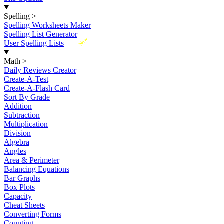
Spelling
>
Spelling Worksheets Maker
Spelling List Generator
New
User Spelling Lists
Math
>
Daily Reviews Creator
Create-A-Test
Create-A-Flash Card
Sort By Grade
Addition
Subtraction
Multiplication
Division
Algebra
Angles
Area & Perimeter
Balancing Equations
Bar Graphs
Box Plots
Capacity
Cheat Sheets
Converting Forms
Counting