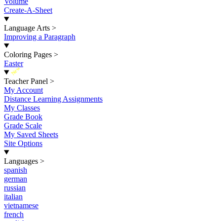
Volume
Create-A-Sheet
Language Arts
>
Improving a Paragraph
Coloring Pages
>
Easter
New
Teacher Panel
>
My Account
Distance Learning Assignments
My Classes
Grade Book
Grade Scale
My Saved Sheets
Site Options
Languages
>
spanish
german
russian
italian
vietnamese
french