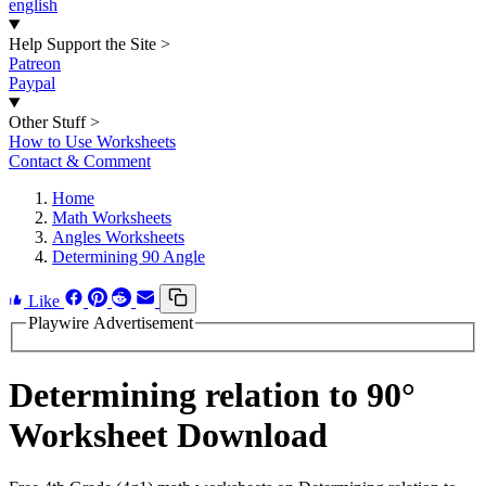
english
Help Support the Site
>
Patreon
Paypal
Other Stuff
>
How to Use Worksheets
Contact & Comment
Home
Math Worksheets
Angles Worksheets
Determining 90 Angle
Like
Playwire Advertisement
Determining relation to 90°
Worksheet Download