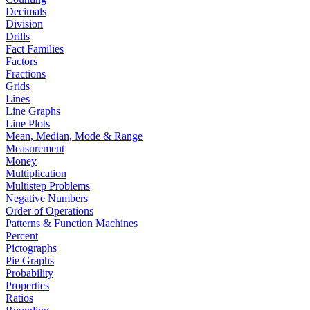
Decimals
Division
Drills
Fact Families
Factors
Fractions
Grids
Lines
Line Graphs
Line Plots
Mean, Median, Mode & Range
Measurement
Money
Multiplication
Multistep Problems
Negative Numbers
Order of Operations
Patterns & Function Machines
Percent
Pictographs
Pie Graphs
Probability
Properties
Ratios