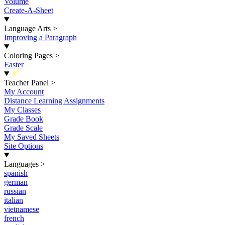
Volume
Create-A-Sheet
Language Arts
>
Improving a Paragraph
Coloring Pages
>
Easter
New
Teacher Panel
>
My Account
Distance Learning Assignments
My Classes
Grade Book
Grade Scale
My Saved Sheets
Site Options
Languages
>
spanish
german
russian
italian
vietnamese
french