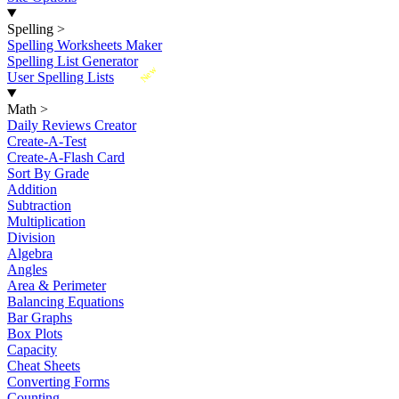
Spelling
>
Spelling Worksheets Maker
Spelling List Generator
New
User Spelling Lists
Math
>
Daily Reviews Creator
Create-A-Test
Create-A-Flash Card
Sort By Grade
Addition
Subtraction
Multiplication
Division
Algebra
Angles
Area & Perimeter
Balancing Equations
Bar Graphs
Box Plots
Capacity
Cheat Sheets
Converting Forms
Counting