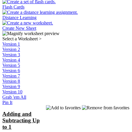
Flash Cards
Distance Learning
Create New Sheet
Select a Worksheet
>
Version 1
Version 2
Version 3
Version 4
Version 5
Version 6
Version 7
Version 8
Version 9
Version 10
Grab 'em All
Pin It
Adding and
Subtracting Up
to 1