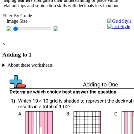
helping learners strengthen their understanding of place value
relationships and subtraction skills with decimals less than one.
Filter By Grade
Image Size
×
Adding to 1
About these worksheets