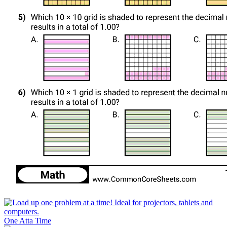
One Atta Time