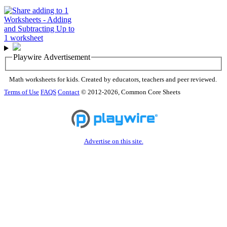
Playwire Advertisement
Math worksheets for kids. Created by educators, teachers and peer reviewed.
Terms of Use
FAQS
Contact
© 2012-2026, Common Core Sheets
Advertise on this site.