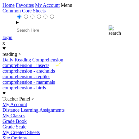
Home
Favorites
My Account
Menu
Common Core Sheets
login
x
reading
>
Daily Reading Comprehension
New
comprehension - insects
comprehension - arachnids
comprehension - reptiles
comprehension - mammals
comprehension - birds
Teacher Panel
>
My Account
Distance Learning Assignments
My Classes
Grade Book
Grade Scale
My Created Sheets
Site Options