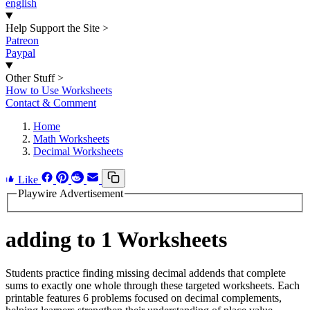
english
Help Support the Site
>
Patreon
Paypal
Other Stuff
>
How to Use Worksheets
Contact & Comment
Home
Math Worksheets
Decimal Worksheets
Like
Playwire Advertisement
adding to 1 Worksheets
Students practice finding missing decimal addends that complete
sums to exactly one whole through these targeted worksheets. Each
printable features 6 problems focused on decimal complements,