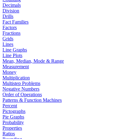
Decimals
Division
Drills
Fact Families
Factors
Fractions
Grids
Lines
Line Graphs
Line Plots
Mean, Median, Mode & Range
Measurement
Money
Multiplication
Multistep Problems
Negative Numbers
Order of Operations
Patterns & Function Machines
Percent
Pictographs
Pie Graphs
Probability
Properties
Ratios