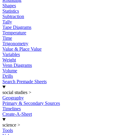
Rounding
Shapes
Statistics
Subtraction
Tally
Tape Diagrams
Temperature
Time
Trigonometry
Value & Place Value
Variables
Weight
Venn Diagrams
Volume
Drills
Search Premade Sheets
social studies
>
Geography
Primary & Secondary Sources
Timelines
Create-A-Sheet
science
>
Tools