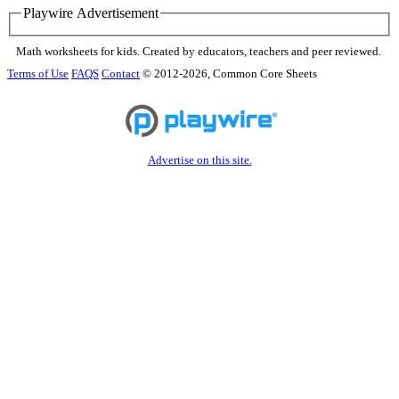
Playwire Advertisement
Math worksheets for kids. Created by educators, teachers and peer reviewed.
Terms of Use
FAQS
Contact
© 2012-2026, Common Core Sheets
Advertise on this site.