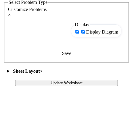
Select Problem Type
Customize Problems
×
Display
Display Diagram
Save
Sheet Layout
>
Update Worksheet