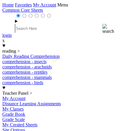
Home
Favorites
My Account
Menu
Common Core Sheets
login
x
reading
>
Daily Reading Comprehension
New
comprehension - insects
comprehension - arachnids
comprehension - reptiles
comprehension - mammals
comprehension - birds
Teacher Panel
>
My Account
Distance Learning Assignments
My Classes
Grade Book
Grade Scale
My Created Sheets
Site Options