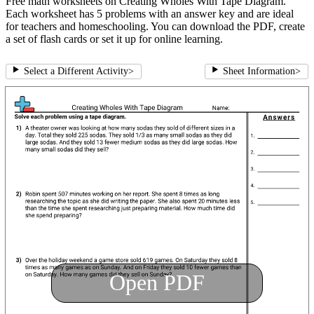
Free math worksheets on Creating Wholes With Tape Diagram.
Each worksheet has 5 problems with an answer key and are ideal
for teachers and homeschooling. You can download the PDF, create
a set of flash cards or set it up for online learning.
Select a Different Activity
>
Sheet Information
>
Open PDF