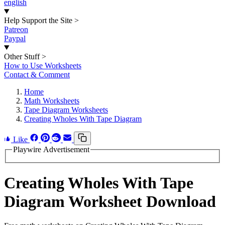
english
Help Support the Site
>
Patreon
Paypal
Other Stuff
>
How to Use Worksheets
Contact & Comment
Home
Math Worksheets
Tape Diagram Worksheets
Creating Wholes With Tape Diagram
Like
Playwire Advertisement
Creating Wholes With Tape
Diagram Worksheet Download