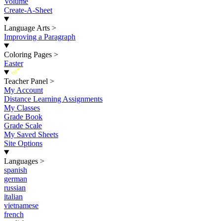
Volume
Create-A-Sheet
Language Arts
>
Improving a Paragraph
Coloring Pages
>
Easter
New
Teacher Panel
>
My Account
Distance Learning Assignments
My Classes
Grade Book
Grade Scale
My Saved Sheets
Site Options
Languages
>
spanish
german
russian
italian
vietnamese
french