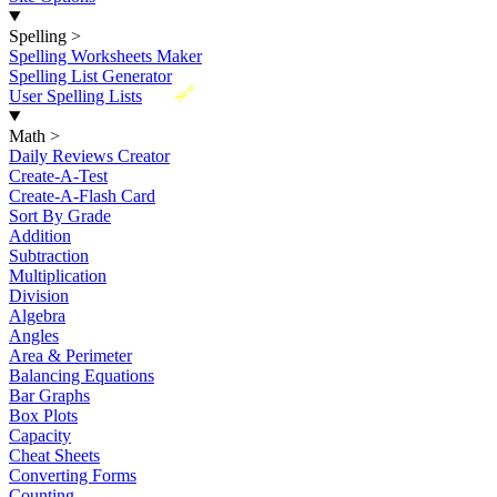
Spelling
>
Spelling Worksheets Maker
Spelling List Generator
New
User Spelling Lists
Math
>
Daily Reviews Creator
Create-A-Test
Create-A-Flash Card
Sort By Grade
Addition
Subtraction
Multiplication
Division
Algebra
Angles
Area & Perimeter
Balancing Equations
Bar Graphs
Box Plots
Capacity
Cheat Sheets
Converting Forms
Counting