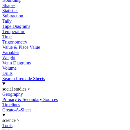
Rounding
Shapes
Statistics
Subtraction
Tally
Tape Diagrams
Temperature
Time
Trigonometry
Value & Place Value
Variables
Weight
Venn Diagrams
Volume
Drills
Search Premade Sheets
social studies
>
Geography
Primary & Secondary Sources
Timelines
Create-A-Sheet
science
>
Tools