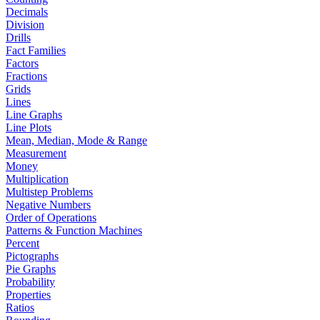
Decimals
Division
Drills
Fact Families
Factors
Fractions
Grids
Lines
Line Graphs
Line Plots
Mean, Median, Mode & Range
Measurement
Money
Multiplication
Multistep Problems
Negative Numbers
Order of Operations
Patterns & Function Machines
Percent
Pictographs
Pie Graphs
Probability
Properties
Ratios