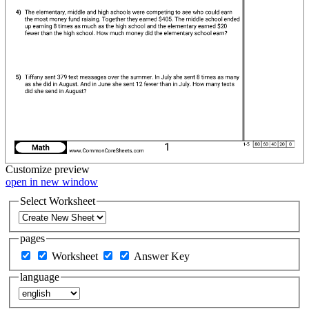
Customize
preview
open in new window
Select Worksheet
pages
Worksheet
Answer Key
language