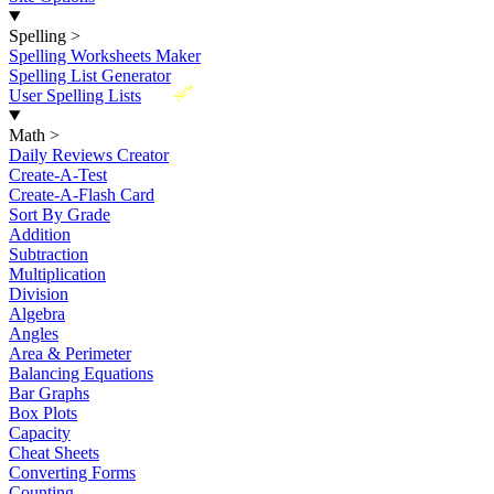
Spelling
>
Spelling Worksheets Maker
Spelling List Generator
New
User Spelling Lists
Math
>
Daily Reviews Creator
Create-A-Test
Create-A-Flash Card
Sort By Grade
Addition
Subtraction
Multiplication
Division
Algebra
Angles
Area & Perimeter
Balancing Equations
Bar Graphs
Box Plots
Capacity
Cheat Sheets
Converting Forms
Counting