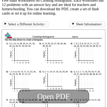
Free math worksheets on Creating Histograms. Each worksheet has
12 problems with an answer key and are ideal for teachers and
homeschooling. You can download the PDF, create a set of flash
cards or set it up for online learning.
Select a Different Activity
>
Sheet Information
>
Open PDF