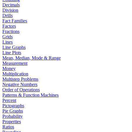
Decimals
Division
Drills
Fact Families
Factors
Fractions
Grids
Lines
Line Graphs
Line Plots
Mean, Median, Mode & Range
Measurement
Money
Multiplication
Multistep Problems
Negative Numbers
Order of Operations
Patterns & Function Machines
Percent
Pictographs
Pie Graphs
Probability
Properties
Ratios