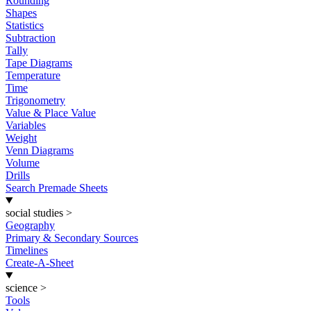
Rounding
Shapes
Statistics
Subtraction
Tally
Tape Diagrams
Temperature
Time
Trigonometry
Value & Place Value
Variables
Weight
Venn Diagrams
Volume
Drills
Search Premade Sheets
social studies
>
Geography
Primary & Secondary Sources
Timelines
Create-A-Sheet
science
>
Tools