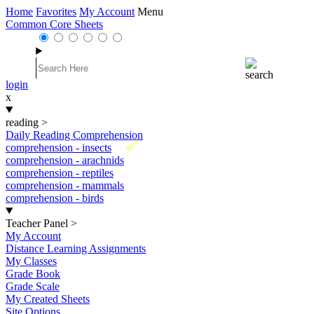
Home
Favorites
My Account
Menu
Common Core Sheets
login
x
reading
>
Daily Reading Comprehension
New
comprehension - insects
comprehension - arachnids
comprehension - reptiles
comprehension - mammals
comprehension - birds
Teacher Panel
>
My Account
Distance Learning Assignments
My Classes
Grade Book
Grade Scale
My Created Sheets
Site Options