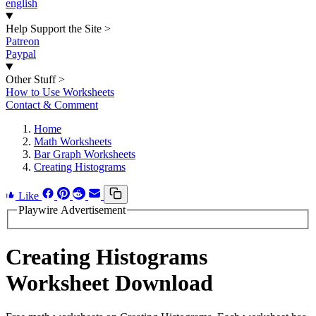
english
Help Support the Site
>
Patreon
Paypal
Other Stuff
>
How to Use Worksheets
Contact & Comment
Home
Math Worksheets
Bar Graph Worksheets
Creating Histograms
Like
Playwire Advertisement
Creating Histograms
Worksheet Download