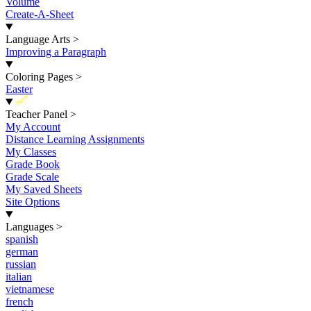
Volume
Create-A-Sheet
Language Arts
>
Improving a Paragraph
Coloring Pages
>
Easter
New
Teacher Panel
>
My Account
Distance Learning Assignments
My Classes
Grade Book
Grade Scale
My Saved Sheets
Site Options
Languages
>
spanish
german
russian
italian
vietnamese
french