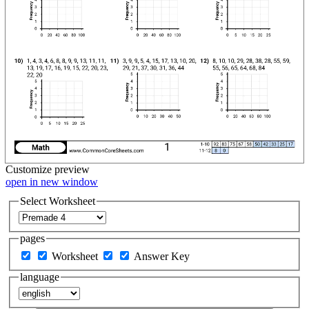
Customize
preview
open in new window
Select Worksheet
pages
Worksheet
Answer Key
language