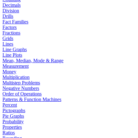
Decimals
Division
Drills
Fact Families
Factors
Fractions
Grids
Lines
Line Graphs
Line Plots
Mean, Median, Mode & Range
Measurement
Money
Multiplication
Multistep Problems
Negative Numbers
Order of Operations
Patterns & Function Machines
Percent
Pictographs
Pie Graphs
Probability
Properties
Ratios