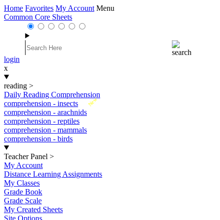
Home
Favorites
My Account
Menu
Common Core Sheets
login
x
reading
>
Daily Reading Comprehension
New
comprehension - insects
comprehension - arachnids
comprehension - reptiles
comprehension - mammals
comprehension - birds
Teacher Panel
>
My Account
Distance Learning Assignments
My Classes
Grade Book
Grade Scale
My Created Sheets
Site Options