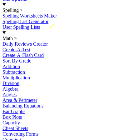
Spelling
>
Spelling Worksheets Maker
Spelling List Generator
New
User Spelling Lists
Math
>
Daily Reviews Creator
Create-A-Test
Create-A-Flash Card
Sort By Grade
Addition
Subtraction
Multiplication
Division
Algebra
Angles
Area & Perimeter
Balancing Equations
Bar Graphs
Box Plots
Capacity
Cheat Sheets
Converting Forms
Counting