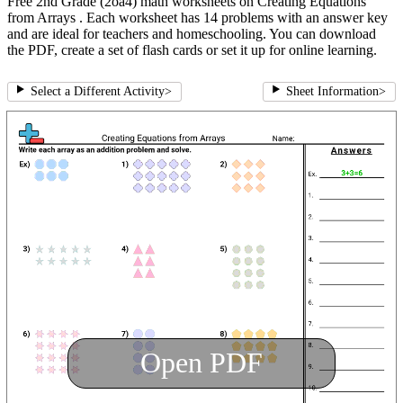
Free 2nd Grade (2oa4) math worksheets on Creating Equations
from Arrays . Each worksheet has 14 problems with an answer key
and are ideal for teachers and homeschooling. You can download
the PDF, create a set of flash cards or set it up for online learning.
Select a Different Activity
>
Sheet Information
>
Open PDF