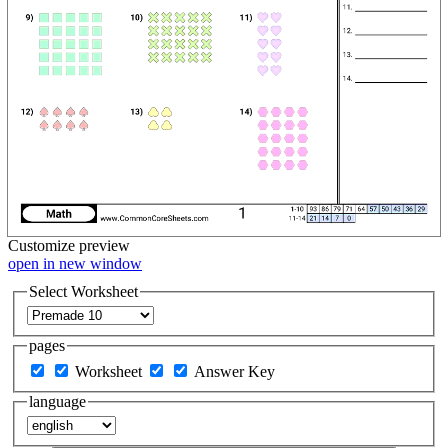
Customize
preview
open in new window
Select Worksheet
pages
Worksheet
Answer Key
language