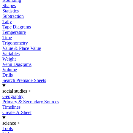
Rounding
Shapes
Statistics
Subtraction
Tally
Tape Diagrams
Temperature
Time
Trigonometry
Value & Place Value
Variables
Weight
Venn Diagrams
Volume
Drills
Search Premade Sheets
social studies
>
Geography
Primary & Secondary Sources
Timelines
Create-A-Sheet
science
>
Tools