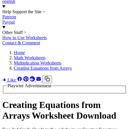
english
Help Support the Site
>
Patreon
Paypal
Other Stuff
>
How to Use Worksheets
Contact & Comment
Home
Math Worksheets
Multiplication Worksheets
Creating Equations from Arrays
Like
Playwire Advertisement
Creating Equations from
Arrays Worksheet Download