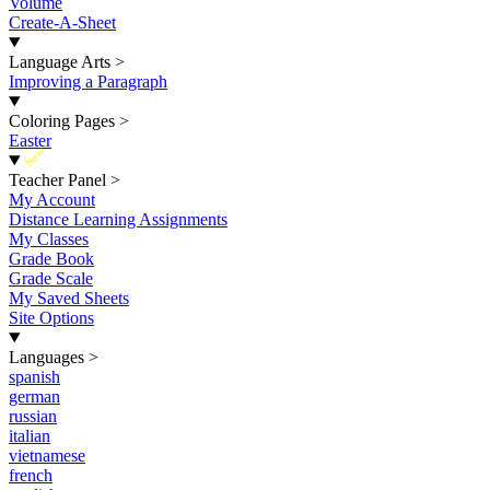
Volume
Create-A-Sheet
Language Arts
>
Improving a Paragraph
Coloring Pages
>
Easter
New
Teacher Panel
>
My Account
Distance Learning Assignments
My Classes
Grade Book
Grade Scale
My Saved Sheets
Site Options
Languages
>
spanish
german
russian
italian
vietnamese
french