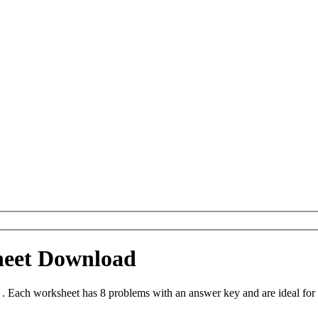
heet Download
. Each worksheet has 8 problems with an answer key and are ideal for