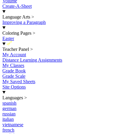
Volume
Create-A-Sheet
Language Arts
>
Improving a Paragraph
Coloring Pages
>
Easter
New
Teacher Panel
>
My Account
Distance Learning Assignments
My Classes
Grade Book
Grade Scale
My Saved Sheets
Site Options
Languages
>
spanish
german
russian
italian
vietnamese
french