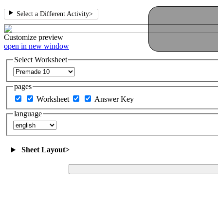
Select a Different Activity
>
Customize
preview
open in new window
Select Worksheet
pages
Worksheet
Answer Key
language
Sheet Layout
>