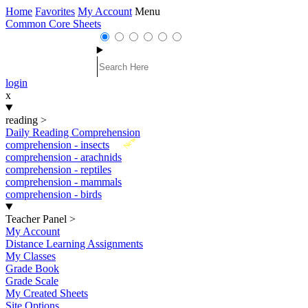
Home
Favorites
My Account
Menu
Common Core Sheets
login
x
reading
>
Daily Reading Comprehension
New
comprehension - insects
comprehension - arachnids
comprehension - reptiles
comprehension - mammals
comprehension - birds
Teacher Panel
>
My Account
Distance Learning Assignments
My Classes
Grade Book
Grade Scale
My Created Sheets
Site Options