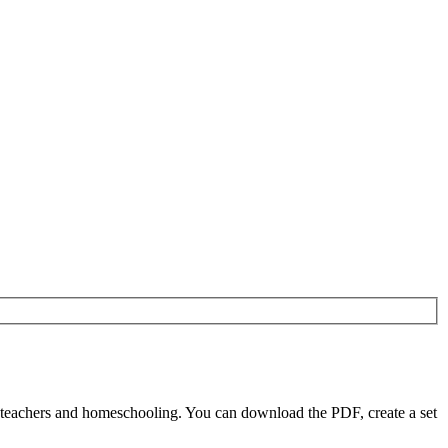
 teachers and homeschooling. You can download the PDF, create a set