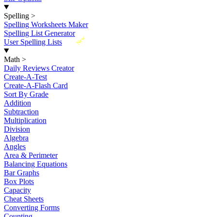
Spelling
>
Spelling Worksheets Maker
Spelling List Generator
New
User Spelling Lists
Math
>
Daily Reviews Creator
Create-A-Test
Create-A-Flash Card
Sort By Grade
Addition
Subtraction
Multiplication
Division
Algebra
Angles
Area & Perimeter
Balancing Equations
Bar Graphs
Box Plots
Capacity
Cheat Sheets
Converting Forms
Counting