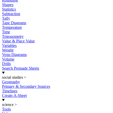
Rounding
Shapes
Statistics
Subtraction
Tally
Tape Diagrams
Temperature
Time
Trigonometry
Value & Place Value
Variables
Weight
Venn Diagrams
Volume
Drills
Search Premade Sheets
social studies
>
Geography
Primary & Secondary Sources
Timelines
Create-A-Sheet
science
>
Tools