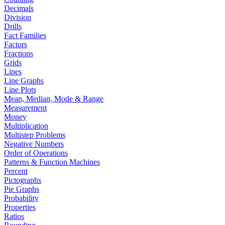
Decimals
Division
Drills
Fact Families
Factors
Fractions
Grids
Lines
Line Graphs
Line Plots
Mean, Median, Mode & Range
Measurement
Money
Multiplication
Multistep Problems
Negative Numbers
Order of Operations
Patterns & Function Machines
Percent
Pictographs
Pie Graphs
Probability
Properties
Ratios