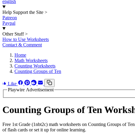
english
Help Support the Site
>
Patreon
Paypal
Other Stuff
>
How to Use Worksheets
Contact & Comment
Home
Math Worksheets
Counting Worksheets
Counting Groups of Ten
Like
Playwire Advertisement
Counting Groups of Ten Works
Free 1st Grade (1nbt2c) math worksheets on Counting Groups of Ten 
of flash cards or set it up for online learning.