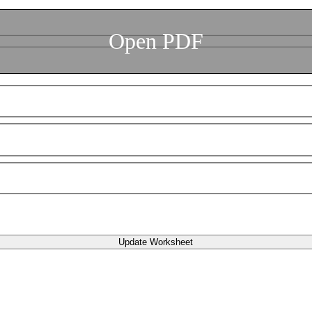
Open PDF
Update Worksheet