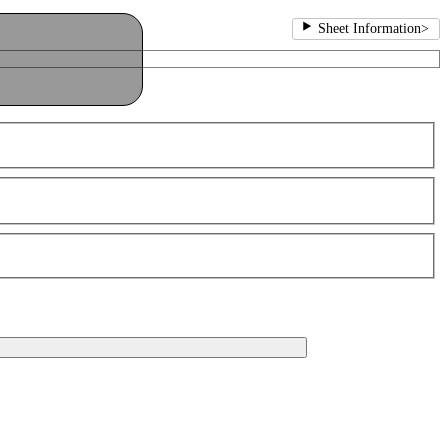
Sheet Information
>