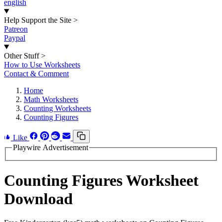
english
Help Support the Site
>
Patreon
Paypal
Other Stuff
>
How to Use Worksheets
Contact & Comment
Home
Math Worksheets
Counting Worksheets
Counting Figures
Like
Playwire Advertisement
Counting Figures Worksheet
Download