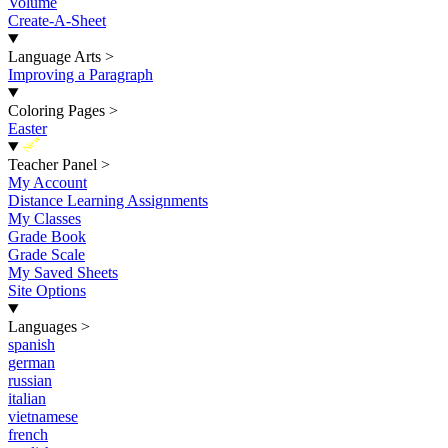
Volume
Create-A-Sheet
Language Arts
>
Improving a Paragraph
Coloring Pages
>
Easter
New
Teacher Panel
>
My Account
Distance Learning Assignments
My Classes
Grade Book
Grade Scale
My Saved Sheets
Site Options
Languages
>
spanish
german
russian
italian
vietnamese
french