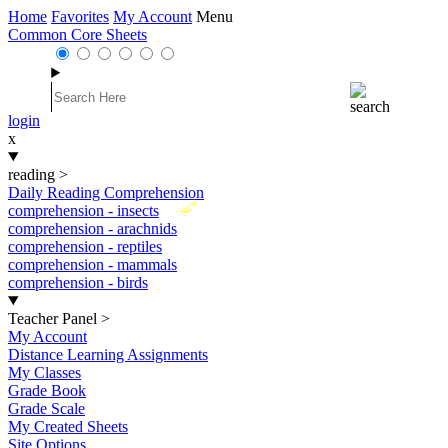
Home
Favorites
My Account
Menu
Common Core Sheets
login
x
reading
>
Daily Reading Comprehension
New
comprehension - insects
comprehension - arachnids
comprehension - reptiles
comprehension - mammals
comprehension - birds
Teacher Panel
>
My Account
Distance Learning Assignments
My Classes
Grade Book
Grade Scale
My Created Sheets
Site Options