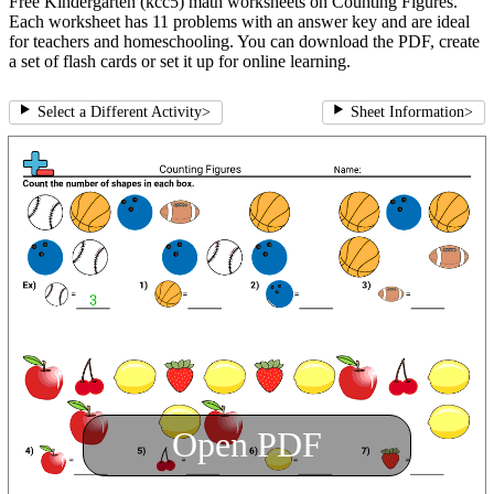
Free Kindergarten (kcc5) math worksheets on Counting Figures.
Each worksheet has 11 problems with an answer key and are ideal
for teachers and homeschooling. You can download the PDF, create
a set of flash cards or set it up for online learning.
Select a Different Activity
>
Sheet Information
>
Open PDF