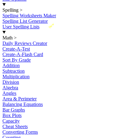
Spelling
>
Spelling Worksheets Maker
Spelling List Generator
New
User Spelling Lists
Math
>
Daily Reviews Creator
Create-A-Test
Create-A-Flash Card
Sort By Grade
Addition
Subtraction
Multiplication
Division
Algebra
Angles
Area & Perimeter
Balancing Equations
Bar Graphs
Box Plots
Capacity
Cheat Sheets
Converting Forms
Counting