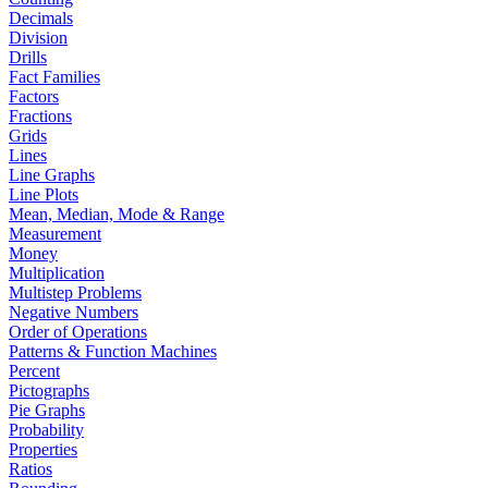
Decimals
Division
Drills
Fact Families
Factors
Fractions
Grids
Lines
Line Graphs
Line Plots
Mean, Median, Mode & Range
Measurement
Money
Multiplication
Multistep Problems
Negative Numbers
Order of Operations
Patterns & Function Machines
Percent
Pictographs
Pie Graphs
Probability
Properties
Ratios