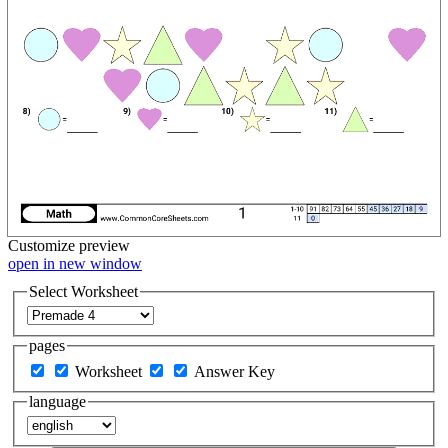
Customize
preview
open in new window
Select Worksheet
pages
Worksheet
Answer Key
language