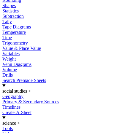
Rounding
Shapes
Statistics
Subtraction
Tally
Tape Diagrams
Temperature
Time
Trigonometry
Value & Place Value
Variables
Weight
Venn Diagrams
Volume
Drills
Search Premade Sheets
social studies
>
Geography
Primary & Secondary Sources
Timelines
Create-A-Sheet
science
>
Tools