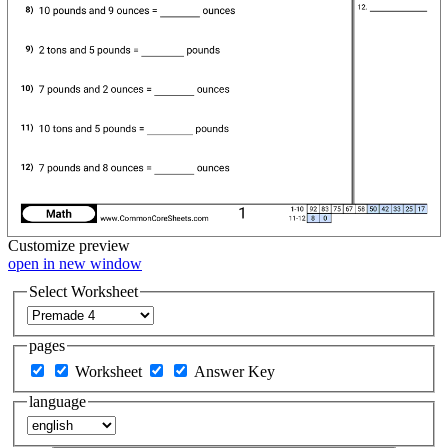
Customize
preview
open in new window
Select Worksheet
pages
Worksheet
Answer Key
language