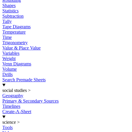
Rounding
Shapes
Statistics
Subtraction
Tally
Tape Diagrams
Temperature
Time
Trigonometry
Value & Place Value
Variables
Weight
Venn Diagrams
Volume
Drills
Search Premade Sheets
social studies
>
Geography
Primary & Secondary Sources
Timelines
Create-A-Sheet
science
>
Tools