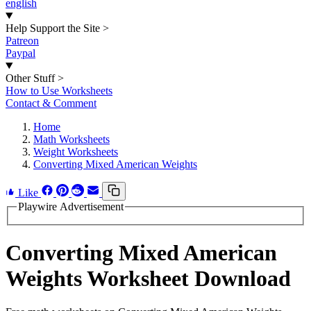
english
Help Support the Site
>
Patreon
Paypal
Other Stuff
>
How to Use Worksheets
Contact & Comment
Home
Math Worksheets
Weight Worksheets
Converting Mixed American Weights
Like
Playwire Advertisement
Converting Mixed American
Weights Worksheet Download