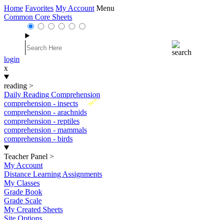
Home
Favorites
My Account
Menu
Common Core Sheets
login
x
reading
>
Daily Reading Comprehension
New
comprehension - insects
comprehension - arachnids
comprehension - reptiles
comprehension - mammals
comprehension - birds
Teacher Panel
>
My Account
Distance Learning Assignments
My Classes
Grade Book
Grade Scale
My Created Sheets
Site Options