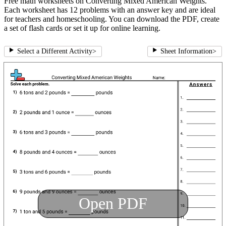
Free math worksheets on Converting Mixed American Weights.
Each worksheet has 12 problems with an answer key and are ideal
for teachers and homeschooling. You can download the PDF, create
a set of flash cards or set it up for online learning.
Select a Different Activity
>
Sheet Information
>
Open PDF