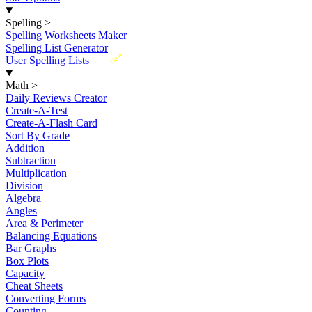
Spelling
>
Spelling Worksheets Maker
Spelling List Generator
New
User Spelling Lists
Math
>
Daily Reviews Creator
Create-A-Test
Create-A-Flash Card
Sort By Grade
Addition
Subtraction
Multiplication
Division
Algebra
Angles
Area & Perimeter
Balancing Equations
Bar Graphs
Box Plots
Capacity
Cheat Sheets
Converting Forms
Counting