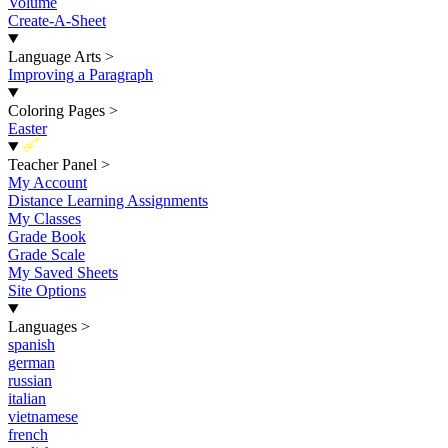
Volume
Create-A-Sheet
Language Arts
>
Improving a Paragraph
Coloring Pages
>
Easter
New
Teacher Panel
>
My Account
Distance Learning Assignments
My Classes
Grade Book
Grade Scale
My Saved Sheets
Site Options
Languages
>
spanish
german
russian
italian
vietnamese
french