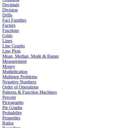
Decimals
Division
Drills
Fact Families
Factors
Fractions
Grids
Lines
Line Graphs
Line Plots
Mean, Median, Mode & Range
Measurement
Money
Multiplication
Multistep Problems
Negative Numbers
Order of Operations
Patterns & Function Machines
Percent
Pictographs
Pie Graphs
Probability
Properties
Ratios