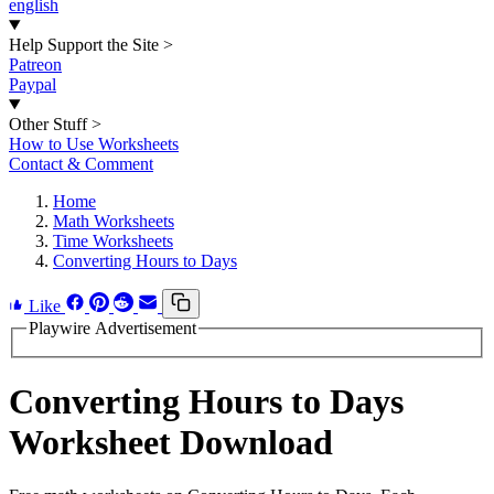
english
Help Support the Site
>
Patreon
Paypal
Other Stuff
>
How to Use Worksheets
Contact & Comment
Home
Math Worksheets
Time Worksheets
Converting Hours to Days
Like
Playwire Advertisement
Converting Hours to Days
Worksheet Download