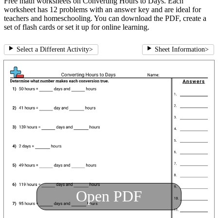
Free math worksheets on Converting Hours to Days. Each
worksheet has 12 problems with an answer key and are ideal for
teachers and homeschooling. You can download the PDF, create a
set of flash cards or set it up for online learning.
Select a Different Activity
>
Sheet Information
>
Open PDF