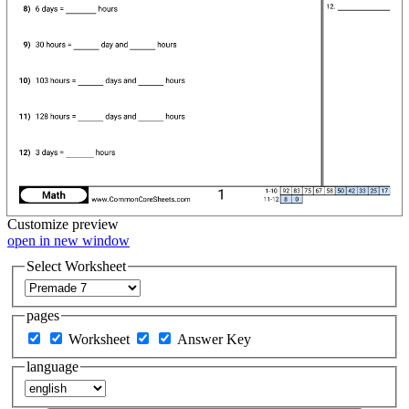
Customize
preview
open in new window
Select Worksheet
pages
Worksheet
Answer Key
language