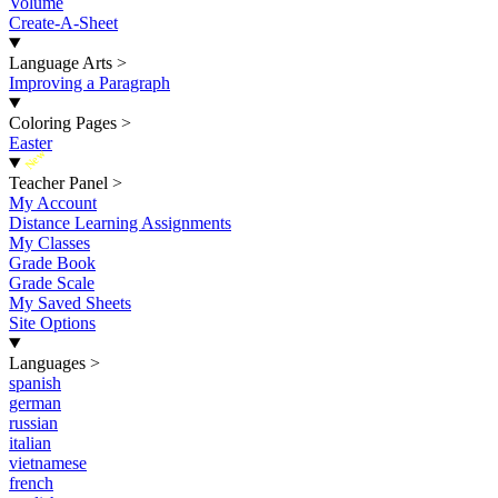
Volume
Create-A-Sheet
Language Arts
>
Improving a Paragraph
Coloring Pages
>
Easter
New
Teacher Panel
>
My Account
Distance Learning Assignments
My Classes
Grade Book
Grade Scale
My Saved Sheets
Site Options
Languages
>
spanish
german
russian
italian
vietnamese
french