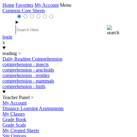
Home
Favorites
My Account
Menu
Common Core Sheets
login
x
reading
>
Daily Reading Comprehension
New
comprehension - insects
comprehension - arachnids
comprehension - reptiles
comprehension - mammals
comprehension - birds
Teacher Panel
>
My Account
Distance Learning Assignments
My Classes
Grade Book
Grade Scale
My Created Sheets
Site Options