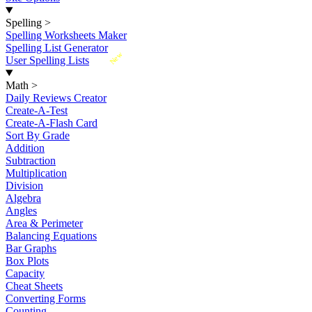
Spelling
>
Spelling Worksheets Maker
Spelling List Generator
New
User Spelling Lists
Math
>
Daily Reviews Creator
Create-A-Test
Create-A-Flash Card
Sort By Grade
Addition
Subtraction
Multiplication
Division
Algebra
Angles
Area & Perimeter
Balancing Equations
Bar Graphs
Box Plots
Capacity
Cheat Sheets
Converting Forms
Counting