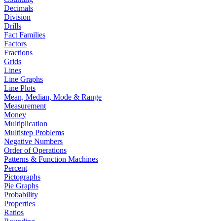
Decimals
Division
Drills
Fact Families
Factors
Fractions
Grids
Lines
Line Graphs
Line Plots
Mean, Median, Mode & Range
Measurement
Money
Multiplication
Multistep Problems
Negative Numbers
Order of Operations
Patterns & Function Machines
Percent
Pictographs
Pie Graphs
Probability
Properties
Ratios