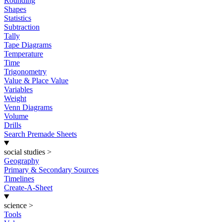
Rounding
Shapes
Statistics
Subtraction
Tally
Tape Diagrams
Temperature
Time
Trigonometry
Value & Place Value
Variables
Weight
Venn Diagrams
Volume
Drills
Search Premade Sheets
social studies
>
Geography
Primary & Secondary Sources
Timelines
Create-A-Sheet
science
>
Tools