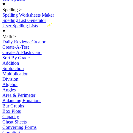
Spelling
>
Spelling Worksheets Maker
Spelling List Generator
New
User Spelling Lists
Math
>
Daily Reviews Creator
Create-A-Test
Create-A-Flash Card
Sort By Grade
Addition
Subtraction
Multiplication
Division
Algebra
Angles
Area & Perimeter
Balancing Equations
Bar Graphs
Box Plots
Capacity
Cheat Sheets
Converting Forms
Counting