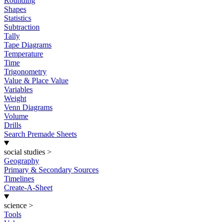
Rounding
Shapes
Statistics
Subtraction
Tally
Tape Diagrams
Temperature
Time
Trigonometry
Value & Place Value
Variables
Weight
Venn Diagrams
Volume
Drills
Search Premade Sheets
social studies
>
Geography
Primary & Secondary Sources
Timelines
Create-A-Sheet
science
>
Tools