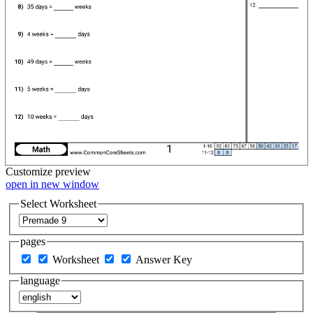
Customize
preview
open in new window
Select Worksheet
pages
Worksheet
Answer Key
language