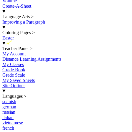
Volume
Create-A-Sheet
Language Arts
>
Improving a Paragraph
Coloring Pages
>
Easter
New
Teacher Panel
>
My Account
Distance Learning Assignments
My Classes
Grade Book
Grade Scale
My Saved Sheets
Site Options
Languages
>
spanish
german
russian
italian
vietnamese
french