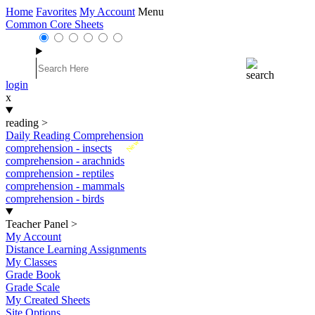
Home
Favorites
My Account
Menu
Common Core Sheets
login
x
reading
>
Daily Reading Comprehension
New
comprehension - insects
comprehension - arachnids
comprehension - reptiles
comprehension - mammals
comprehension - birds
Teacher Panel
>
My Account
Distance Learning Assignments
My Classes
Grade Book
Grade Scale
My Created Sheets
Site Options