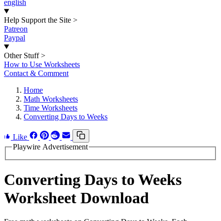
english
Help Support the Site
>
Patreon
Paypal
Other Stuff
>
How to Use Worksheets
Contact & Comment
Home
Math Worksheets
Time Worksheets
Converting Days to Weeks
Like
Playwire Advertisement
Converting Days to Weeks
Worksheet Download