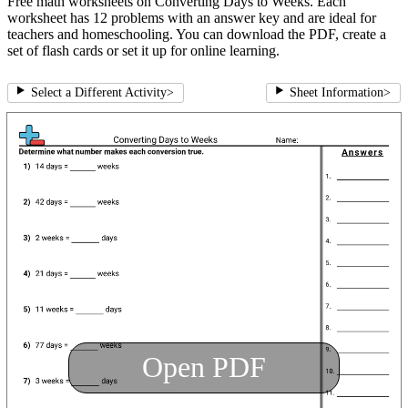
Free math worksheets on Converting Days to Weeks. Each
worksheet has 12 problems with an answer key and are ideal for
teachers and homeschooling. You can download the PDF, create a
set of flash cards or set it up for online learning.
Select a Different Activity
>
Sheet Information
>
Open PDF