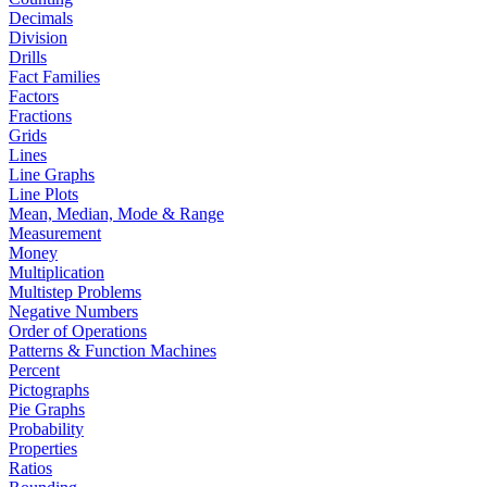
Decimals
Division
Drills
Fact Families
Factors
Fractions
Grids
Lines
Line Graphs
Line Plots
Mean, Median, Mode & Range
Measurement
Money
Multiplication
Multistep Problems
Negative Numbers
Order of Operations
Patterns & Function Machines
Percent
Pictographs
Pie Graphs
Probability
Properties
Ratios