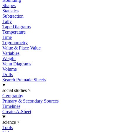
Rounding
Shapes
Statistics
Subtraction
Tally
Tape Diagrams
Temperature
Time
Trigonometry
Value & Place Value
Variables
Weight
Venn Diagrams
Volume
Drills
Search Premade Sheets
social studies
>
Geography
Primary & Secondary Sources
Timelines
Create-A-Sheet
science
>
Tools