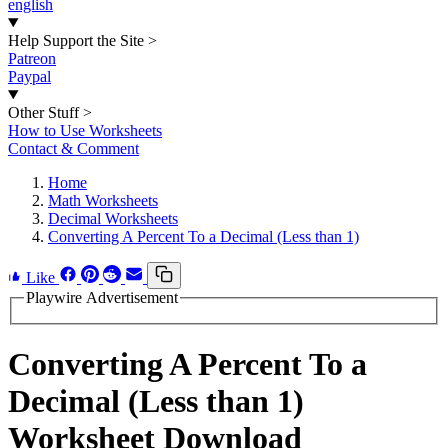
english
Help Support the Site
>
Patreon
Paypal
Other Stuff
>
How to Use Worksheets
Contact & Comment
Home
Math Worksheets
Decimal Worksheets
Converting A Percent To a Decimal (Less than 1)
Like
Playwire Advertisement
Converting A Percent To a
Decimal (Less than 1)
Worksheet Download