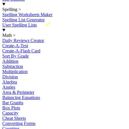
Spelling
>
Spelling Worksheets Maker
Spelling List Generator
New
User Spelling Lists
Math
>
Daily Reviews Creator
Create-A-Test
Create-A-Flash Card
Sort By Grade
Addition
Subtraction
Multiplication
Division
Algebra
Angles
Area & Perimeter
Balancing Equations
Bar Graphs
Box Plots
Capacity
Cheat Sheets
Converting Forms
Counting