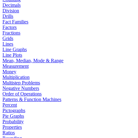
Decimals
Division
Drills
Fact Families
Factors
Fractions
Grids
Lines
Line Graphs
Line Plots
Mean, Median, Mode & Range
Measurement
Money
Multiplication
Multistep Problems
Negative Numbers
Order of Operations
Patterns & Function Machines
Percent
Pictographs
Pie Graphs
Probability
Properties
Ratios