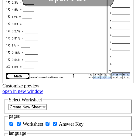
Customize
preview
open in new window
Select Worksheet
pages
Worksheet
Answer Key
language