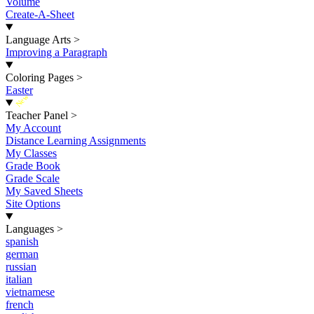
Volume
Create-A-Sheet
Language Arts
>
Improving a Paragraph
Coloring Pages
>
Easter
New
Teacher Panel
>
My Account
Distance Learning Assignments
My Classes
Grade Book
Grade Scale
My Saved Sheets
Site Options
Languages
>
spanish
german
russian
italian
vietnamese
french