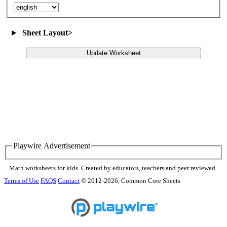
Sheet Layout
>
Update Worksheet
Playwire Advertisement
Math worksheets for kids. Created by educators, teachers and peer reviewed.
Terms of Use
FAQS
Contact
© 2012-2026, Common Core Sheets