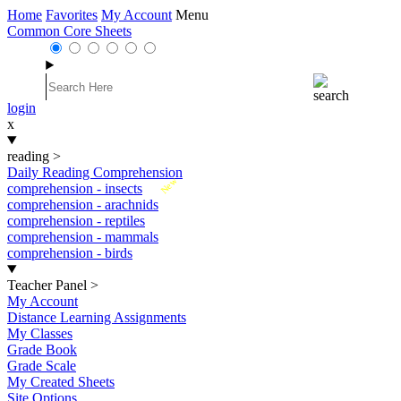
Home
Favorites
My Account
Menu
Common Core Sheets
login
x
reading
>
Daily Reading Comprehension
New
comprehension - insects
comprehension - arachnids
comprehension - reptiles
comprehension - mammals
comprehension - birds
Teacher Panel
>
My Account
Distance Learning Assignments
My Classes
Grade Book
Grade Scale
My Created Sheets
Site Options