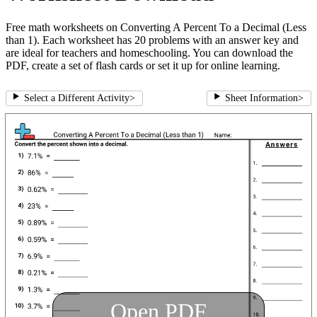
Free math worksheets on Converting A Percent To a Decimal (Less
than 1). Each worksheet has 20 problems with an answer key and
are ideal for teachers and homeschooling. You can download the
PDF, create a set of flash cards or set it up for online learning.
Select a Different Activity
>
Sheet Information
>
Open PDF