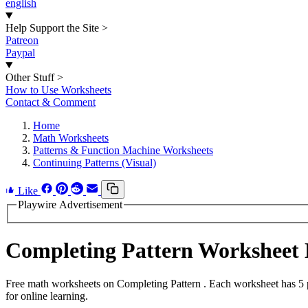
english
Help Support the Site
>
Patreon
Paypal
Other Stuff
>
How to Use Worksheets
Contact & Comment
Home
Math Worksheets
Patterns & Function Machine Worksheets
Continuing Patterns (Visual)
Like
Playwire Advertisement
Completing Pattern Worksheet
Free math worksheets on Completing Pattern . Each worksheet has 5 pr
for online learning.