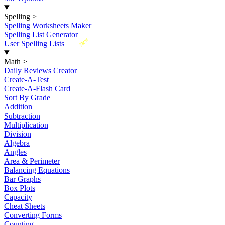
Spelling
>
Spelling Worksheets Maker
Spelling List Generator
New
User Spelling Lists
Math
>
Daily Reviews Creator
Create-A-Test
Create-A-Flash Card
Sort By Grade
Addition
Subtraction
Multiplication
Division
Algebra
Angles
Area & Perimeter
Balancing Equations
Bar Graphs
Box Plots
Capacity
Cheat Sheets
Converting Forms
Counting