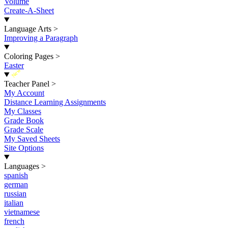
Volume
Create-A-Sheet
Language Arts
>
Improving a Paragraph
Coloring Pages
>
Easter
New
Teacher Panel
>
My Account
Distance Learning Assignments
My Classes
Grade Book
Grade Scale
My Saved Sheets
Site Options
Languages
>
spanish
german
russian
italian
vietnamese
french