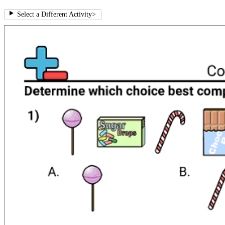
Select a Different Activity
>