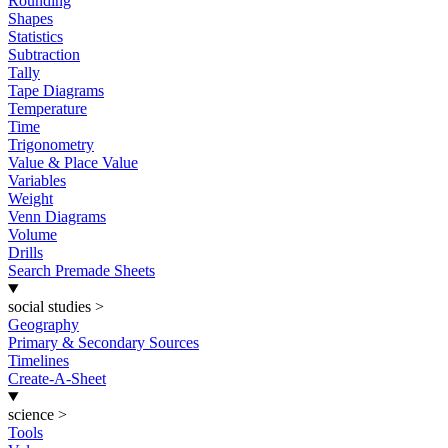
Rounding
Shapes
Statistics
Subtraction
Tally
Tape Diagrams
Temperature
Time
Trigonometry
Value & Place Value
Variables
Weight
Venn Diagrams
Volume
Drills
Search Premade Sheets
social studies
>
Geography
Primary & Secondary Sources
Timelines
Create-A-Sheet
science
>
Tools