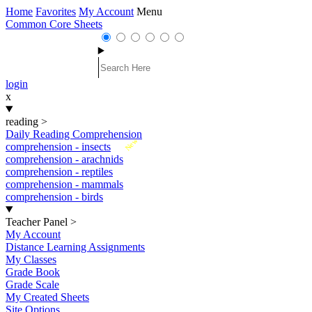
Home
Favorites
My Account
Menu
Common Core Sheets
login
x
reading
>
Daily Reading Comprehension
New
comprehension - insects
comprehension - arachnids
comprehension - reptiles
comprehension - mammals
comprehension - birds
Teacher Panel
>
My Account
Distance Learning Assignments
My Classes
Grade Book
Grade Scale
My Created Sheets
Site Options