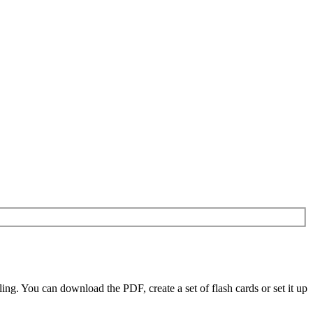
g. You can download the PDF, create a set of flash cards or set it up