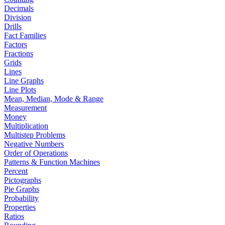
Decimals
Division
Drills
Fact Families
Factors
Fractions
Grids
Lines
Line Graphs
Line Plots
Mean, Median, Mode & Range
Measurement
Money
Multiplication
Multistep Problems
Negative Numbers
Order of Operations
Patterns & Function Machines
Percent
Pictographs
Pie Graphs
Probability
Properties
Ratios