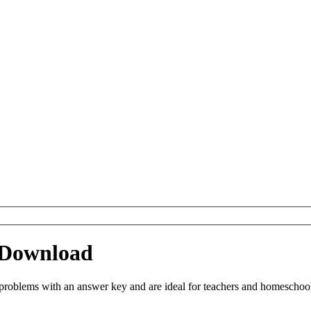
 Download
oblems with an answer key and are ideal for teachers and homeschoolin