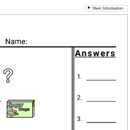
Sheet Information
>