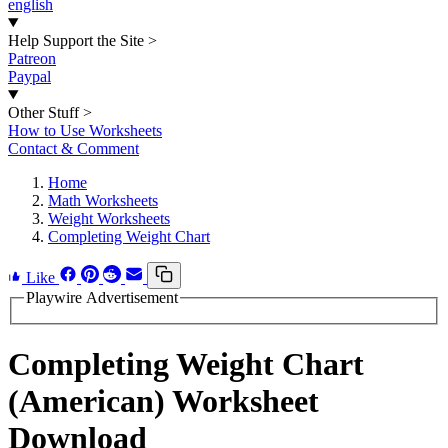
english
Help Support the Site
>
Patreon
Paypal
Other Stuff
>
How to Use Worksheets
Contact & Comment
Home
Math Worksheets
Weight Worksheets
Completing Weight Chart
Like
Playwire Advertisement
Completing Weight Chart
(American) Worksheet
Download