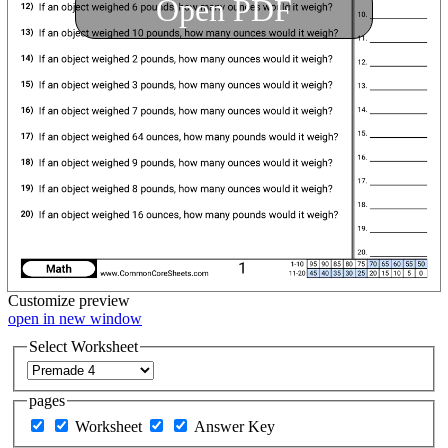
Open PDF
Customize
preview
open in new window
Select Worksheet
pages
Worksheet
Answer Key