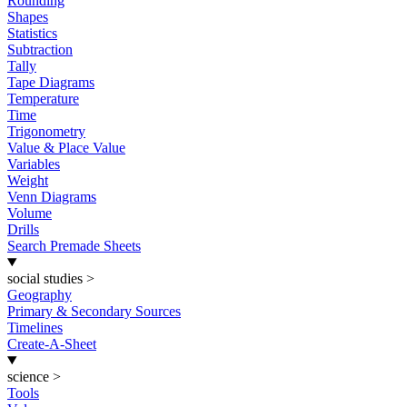
Rounding
Shapes
Statistics
Subtraction
Tally
Tape Diagrams
Temperature
Time
Trigonometry
Value & Place Value
Variables
Weight
Venn Diagrams
Volume
Drills
Search Premade Sheets
social studies
>
Geography
Primary & Secondary Sources
Timelines
Create-A-Sheet
science
>
Tools