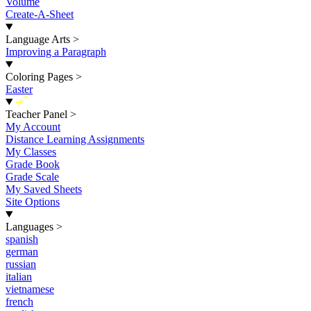
Volume
Create-A-Sheet
Language Arts
>
Improving a Paragraph
Coloring Pages
>
Easter
New
Teacher Panel
>
My Account
Distance Learning Assignments
My Classes
Grade Book
Grade Scale
My Saved Sheets
Site Options
Languages
>
spanish
german
russian
italian
vietnamese
french