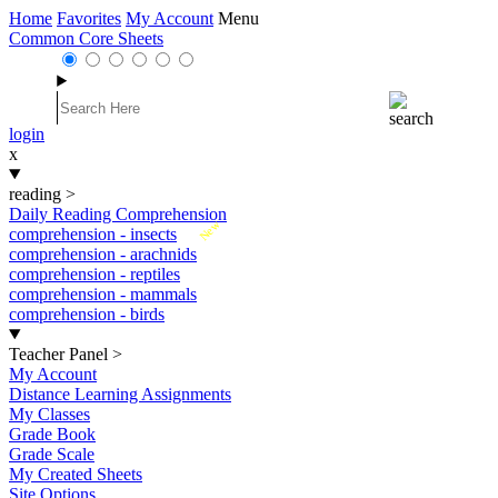
Home
Favorites
My Account
Menu
Common Core Sheets
login
x
reading
>
Daily Reading Comprehension
New
comprehension - insects
comprehension - arachnids
comprehension - reptiles
comprehension - mammals
comprehension - birds
Teacher Panel
>
My Account
Distance Learning Assignments
My Classes
Grade Book
Grade Scale
My Created Sheets
Site Options