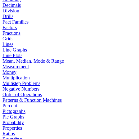
Decimals
Division
Drills
Fact Families
Factors
Fractions
Grids
Lines
Line Graphs
Line Plots
Mean, Median, Mode & Range
Measurement
Money
Multiplication
Multistep Problems
Negative Numbers
Order of Operations
Patterns & Function Machines
Percent
Pictographs
Pie Graphs
Probability
Properties
Ratios