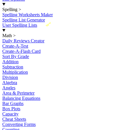
Spelling
>
Spelling Worksheets Maker
Spelling List Generator
New
User Spelling Lists
Math
>
Daily Reviews Creator
Create-A-Test
Create-A-Flash Card
Sort By Grade
Addition
Subtraction
Multiplication
Division
Algebra
Angles
Area & Perimeter
Balancing Equations
Bar Graphs
Box Plots
Capacity
Cheat Sheets
Converting Forms
Counting