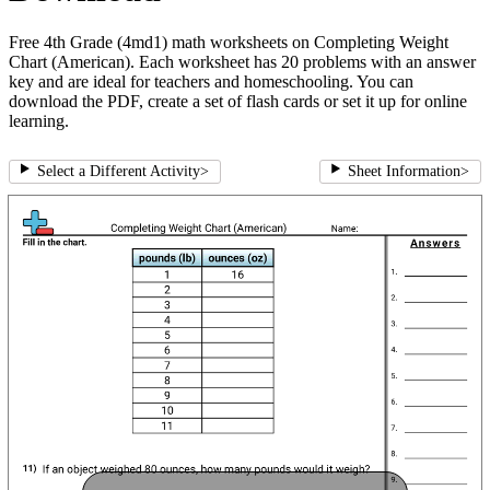
Free 4th Grade (4md1) math worksheets on Completing Weight
Chart (American). Each worksheet has 20 problems with an answer
key and are ideal for teachers and homeschooling. You can
download the PDF, create a set of flash cards or set it up for online
learning.
Select a Different Activity
>
Sheet Information
>