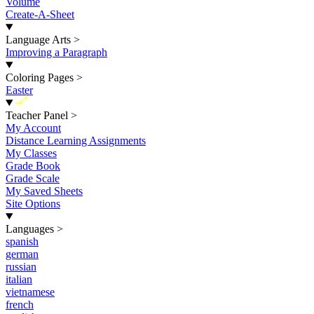
Volume
Create-A-Sheet
Language Arts
>
Improving a Paragraph
Coloring Pages
>
Easter
New
Teacher Panel
>
My Account
Distance Learning Assignments
My Classes
Grade Book
Grade Scale
My Saved Sheets
Site Options
Languages
>
spanish
german
russian
italian
vietnamese
french