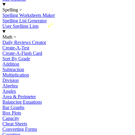
Spelling
>
Spelling Worksheets Maker
Spelling List Generator
New
User Spelling Lists
Math
>
Daily Reviews Creator
Create-A-Test
Create-A-Flash Card
Sort By Grade
Addition
Subtraction
Multiplication
Division
Algebra
Angles
Area & Perimeter
Balancing Equations
Bar Graphs
Box Plots
Capacity
Cheat Sheets
Converting Forms
Counting