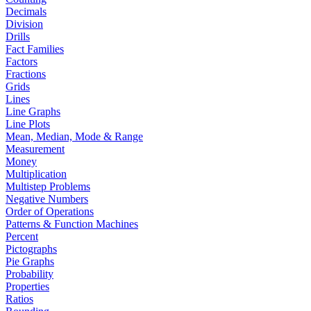
Decimals
Division
Drills
Fact Families
Factors
Fractions
Grids
Lines
Line Graphs
Line Plots
Mean, Median, Mode & Range
Measurement
Money
Multiplication
Multistep Problems
Negative Numbers
Order of Operations
Patterns & Function Machines
Percent
Pictographs
Pie Graphs
Probability
Properties
Ratios