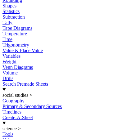
Rounding
Shapes
Statistics
Subtraction
Tally
Tape Diagrams
Temperature
Time
Trigonometry
Value & Place Value
Variables
Weight
Venn Diagrams
Volume
Drills
Search Premade Sheets
social studies
>
Geography
Primary & Secondary Sources
Timelines
Create-A-Sheet
science
>
Tools