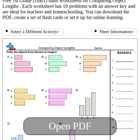
Free 1st Grade (1md1) math worksheets on Comparing Object
Lengths . Each worksheet has 10 problems with an answer key and
are ideal for teachers and homeschooling. You can download the
PDF, create a set of flash cards or set it up for online learning.
Select a Different Activity
>
Sheet Information
>
Open PDF