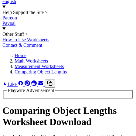
english
Help Support the Site
>
Patreon
Paypal
Other Stuff
>
How to Use Worksheets
Contact & Comment
Home
Math Worksheets
Measurement Worksheets
Comparing Object Lengths
Like
Playwire Advertisement
Comparing Object Lengths
Worksheet Download