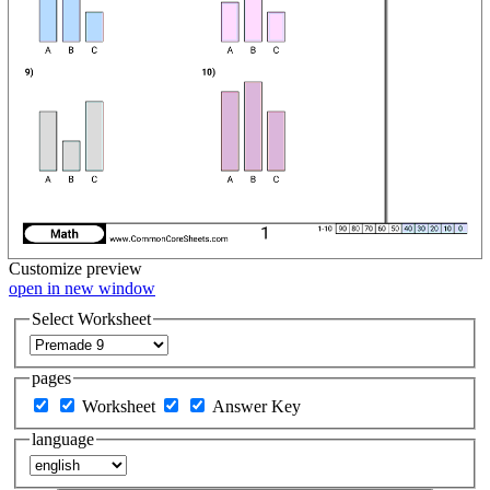
Customize
preview
open in new window
Select Worksheet
pages
Worksheet
Answer Key
language