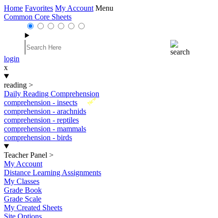
Home
Favorites
My Account
Menu
Common Core Sheets
login
x
reading
>
Daily Reading Comprehension
New
comprehension - insects
comprehension - arachnids
comprehension - reptiles
comprehension - mammals
comprehension - birds
Teacher Panel
>
My Account
Distance Learning Assignments
My Classes
Grade Book
Grade Scale
My Created Sheets
Site Options