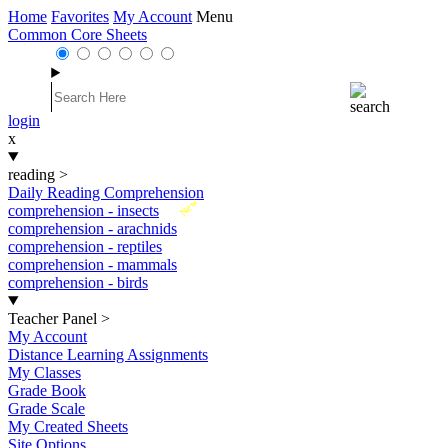
Home
Favorites
My Account
Menu
Common Core Sheets
login
x
reading
>
Daily Reading Comprehension
New
comprehension - insects
comprehension - arachnids
comprehension - reptiles
comprehension - mammals
comprehension - birds
Teacher Panel
>
My Account
Distance Learning Assignments
My Classes
Grade Book
Grade Scale
My Created Sheets
Site Options