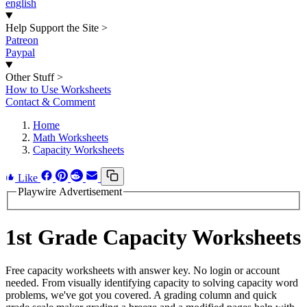
english
Help Support the Site
>
Patreon
Paypal
Other Stuff
>
How to Use Worksheets
Contact & Comment
Home
Math Worksheets
Capacity Worksheets
Like
Playwire Advertisement
1st Grade Capacity Worksheets
Free capacity worksheets with answer key. No login or account
needed. From visually identifying capacity to solving capacity word
problems, we've got you covered. A grading column and quick