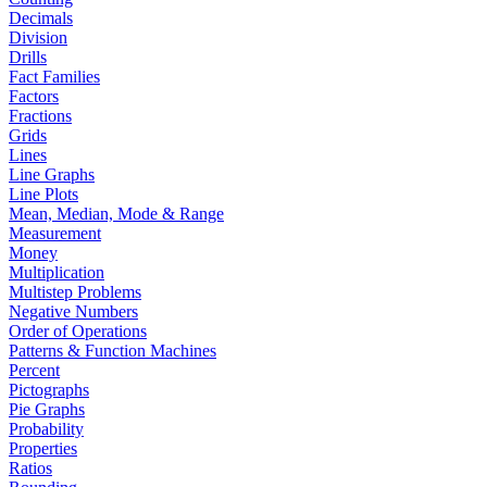
Decimals
Division
Drills
Fact Families
Factors
Fractions
Grids
Lines
Line Graphs
Line Plots
Mean, Median, Mode & Range
Measurement
Money
Multiplication
Multistep Problems
Negative Numbers
Order of Operations
Patterns & Function Machines
Percent
Pictographs
Pie Graphs
Probability
Properties
Ratios