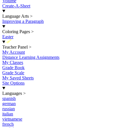
Volume
Create-A-Sheet
Language Arts
>
Improving a Paragraph
Coloring Pages
>
Easter
New
Teacher Panel
>
My Account
Distance Learning Assignments
My Classes
Grade Book
Grade Scale
My Saved Sheets
Site Options
Languages
>
spanish
german
russian
italian
vietnamese
french