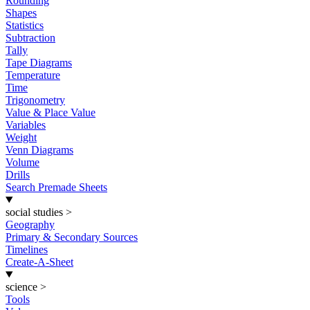
Rounding
Shapes
Statistics
Subtraction
Tally
Tape Diagrams
Temperature
Time
Trigonometry
Value & Place Value
Variables
Weight
Venn Diagrams
Volume
Drills
Search Premade Sheets
social studies
>
Geography
Primary & Secondary Sources
Timelines
Create-A-Sheet
science
>
Tools