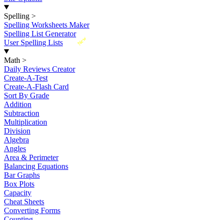
Spelling
>
Spelling Worksheets Maker
Spelling List Generator
New
User Spelling Lists
Math
>
Daily Reviews Creator
Create-A-Test
Create-A-Flash Card
Sort By Grade
Addition
Subtraction
Multiplication
Division
Algebra
Angles
Area & Perimeter
Balancing Equations
Bar Graphs
Box Plots
Capacity
Cheat Sheets
Converting Forms
Counting