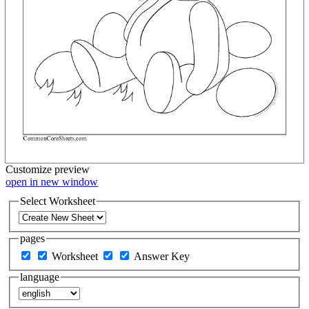
Customize
preview
open in new window
Select Worksheet
pages
Worksheet
Answer Key
language