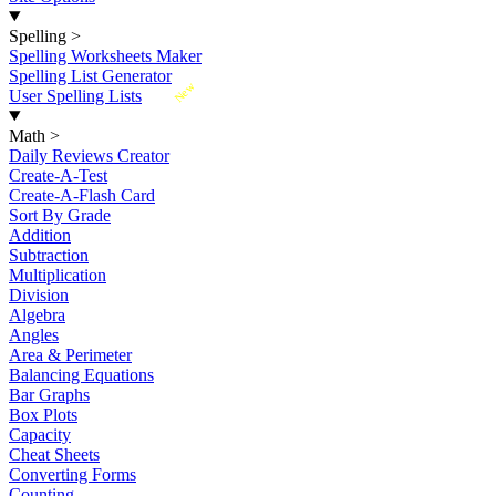
Spelling
>
Spelling Worksheets Maker
Spelling List Generator
New
User Spelling Lists
Math
>
Daily Reviews Creator
Create-A-Test
Create-A-Flash Card
Sort By Grade
Addition
Subtraction
Multiplication
Division
Algebra
Angles
Area & Perimeter
Balancing Equations
Bar Graphs
Box Plots
Capacity
Cheat Sheets
Converting Forms
Counting