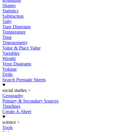
Rounding
Shapes
Statistics
Subtraction
Tally
Tape Diagrams
Temperature
Time
Trigonometry
Value & Place Value
Variables
Weight
Venn Diagrams
Volume
Drills
Search Premade Sheets
social studies
>
Geography
Primary & Secondary Sources
Timelines
Create-A-Sheet
science
>
Tools