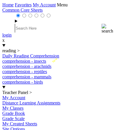
Home
Favorites
My Account
Menu
Common Core Sheets
login
x
reading
>
Daily Reading Comprehension
New
comprehension - insects
comprehension - arachnids
comprehension - reptiles
comprehension - mammals
comprehension - birds
Teacher Panel
>
My Account
Distance Learning Assignments
My Classes
Grade Book
Grade Scale
My Created Sheets
Site Options