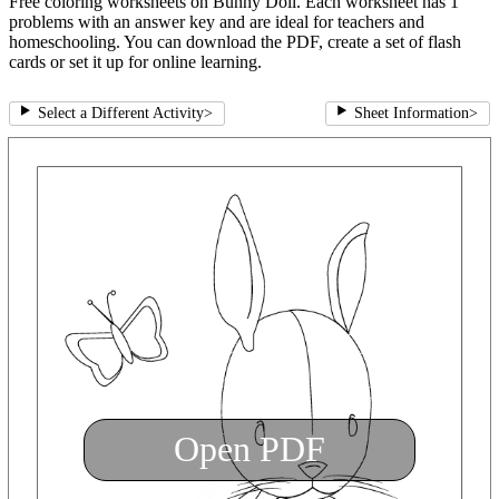
Free coloring worksheets on Bunny Doll. Each worksheet has 1
problems with an answer key and are ideal for teachers and
homeschooling. You can download the PDF, create a set of flash
cards or set it up for online learning.
Select a Different Activity
>
Sheet Information
>
Open PDF