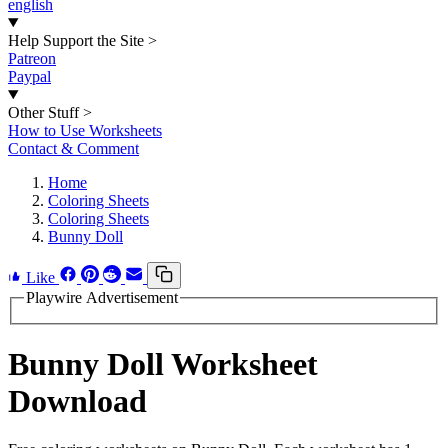
english
Help Support the Site
>
Patreon
Paypal
Other Stuff
>
How to Use Worksheets
Contact & Comment
Home
Coloring Sheets
Coloring Sheets
Bunny Doll
Like
Playwire Advertisement
Bunny Doll Worksheet
Download