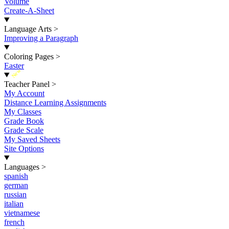
Volume
Create-A-Sheet
Language Arts
>
Improving a Paragraph
Coloring Pages
>
Easter
New
Teacher Panel
>
My Account
Distance Learning Assignments
My Classes
Grade Book
Grade Scale
My Saved Sheets
Site Options
Languages
>
spanish
german
russian
italian
vietnamese
french