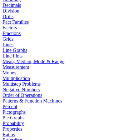
Decimals
Division
Drills
Fact Families
Factors
Fractions
Grids
Lines
Line Graphs
Line Plots
Mean, Median, Mode & Range
Measurement
Money
Multiplication
Multistep Problems
Negative Numbers
Order of Operations
Patterns & Function Machines
Percent
Pictographs
Pie Graphs
Probability
Properties
Ratios