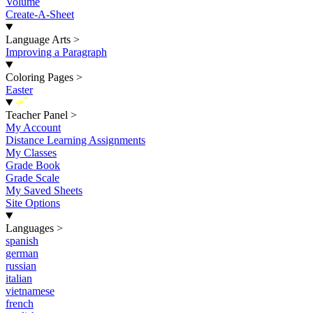
Volume
Create-A-Sheet
Language Arts
>
Improving a Paragraph
Coloring Pages
>
Easter
New
Teacher Panel
>
My Account
Distance Learning Assignments
My Classes
Grade Book
Grade Scale
My Saved Sheets
Site Options
Languages
>
spanish
german
russian
italian
vietnamese
french