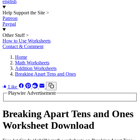
english
Help Support the Site
>
Patreon
Paypal
Other Stuff
>
How to Use Worksheets
Contact & Comment
Home
Math Worksheets
Addition Worksheets
Breaking Apart Tens and Ones
Like
Playwire Advertisement
Breaking Apart Tens and Ones
Worksheet Download