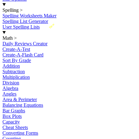
Spelling
>
Spelling Worksheets Maker
Spelling List Generator
New
User Spelling Lists
Math
>
Daily Reviews Creator
Create-A-Test
Create-A-Flash Card
Sort By Grade
Addition
Subtraction
Multiplication
Division
Algebra
Angles
Area & Perimeter
Balancing Equations
Bar Graphs
Box Plots
Capacity
Cheat Sheets
Converting Forms
Counting