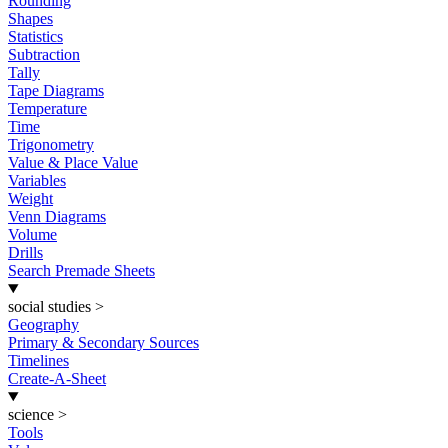
Rounding
Shapes
Statistics
Subtraction
Tally
Tape Diagrams
Temperature
Time
Trigonometry
Value & Place Value
Variables
Weight
Venn Diagrams
Volume
Drills
Search Premade Sheets
social studies
>
Geography
Primary & Secondary Sources
Timelines
Create-A-Sheet
science
>
Tools