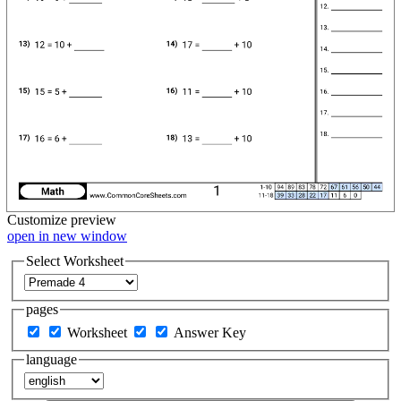
Customize
preview
open in new window
Select Worksheet
pages
Worksheet
Answer Key
language