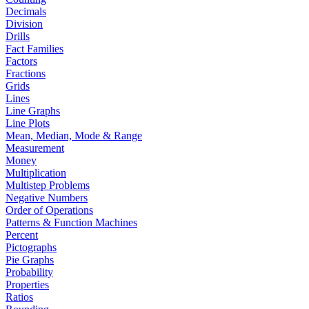
Decimals
Division
Drills
Fact Families
Factors
Fractions
Grids
Lines
Line Graphs
Line Plots
Mean, Median, Mode & Range
Measurement
Money
Multiplication
Multistep Problems
Negative Numbers
Order of Operations
Patterns & Function Machines
Percent
Pictographs
Pie Graphs
Probability
Properties
Ratios