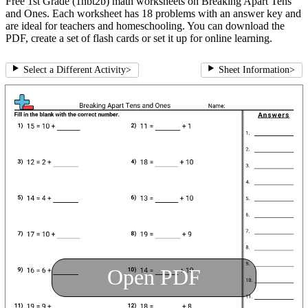
Free 1st Grade (1nbt2b) math worksheets on Breaking Apart Tens
and Ones. Each worksheet has 18 problems with an answer key and
are ideal for teachers and homeschooling. You can download the
PDF, create a set of flash cards or set it up for online learning.
Select a Different Activity
>
Sheet Information
>
Open PDF