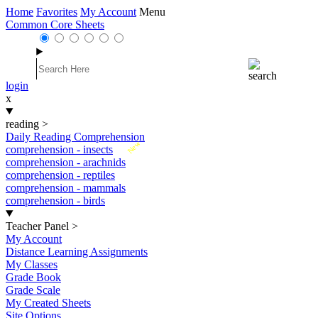
Home
Favorites
My Account
Menu
Common Core Sheets
login
x
reading
>
Daily Reading Comprehension
New
comprehension - insects
comprehension - arachnids
comprehension - reptiles
comprehension - mammals
comprehension - birds
Teacher Panel
>
My Account
Distance Learning Assignments
My Classes
Grade Book
Grade Scale
My Created Sheets
Site Options