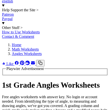
english
Help Support the Site
>
Patreon
Paypal
Other Stuff
>
How to Use Worksheets
Contact & Comment
Home
Math Worksheets
Angles Worksheets
Like
Playwire Advertisement
1st Grade Angles Worksheets
Free angles worksheets with answer key. No login or account
needed. From identifying the type of angle, to measuring and
drawing angles, we've got you covered. A grading column and