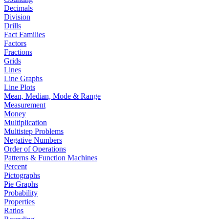
Decimals
Division
Drills
Fact Families
Factors
Fractions
Grids
Lines
Line Graphs
Line Plots
Mean, Median, Mode & Range
Measurement
Money
Multiplication
Multistep Problems
Negative Numbers
Order of Operations
Patterns & Function Machines
Percent
Pictographs
Pie Graphs
Probability
Properties
Ratios