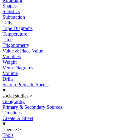
Rounding
Shapes
Statistics
Subtraction
Tally
Tape Diagrams
Temperature
Time
Trigonometry
Value & Place Value
Variables
Weight
Venn Diagrams
Volume
Drills
Search Premade Sheets
social studies
>
Geography
Primary & Secondary Sources
Timelines
Create-A-Sheet
science
>
Tools