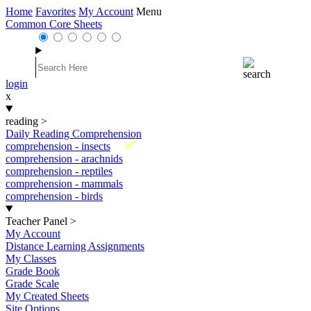
Home
Favorites
My Account
Menu
Common Core Sheets
login
x
reading
>
Daily Reading Comprehension
New
comprehension - insects
comprehension - arachnids
comprehension - reptiles
comprehension - mammals
comprehension - birds
Teacher Panel
>
My Account
Distance Learning Assignments
My Classes
Grade Book
Grade Scale
My Created Sheets
Site Options