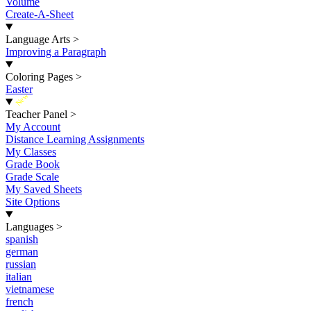
Volume
Create-A-Sheet
Language Arts
>
Improving a Paragraph
Coloring Pages
>
Easter
New
Teacher Panel
>
My Account
Distance Learning Assignments
My Classes
Grade Book
Grade Scale
My Saved Sheets
Site Options
Languages
>
spanish
german
russian
italian
vietnamese
french