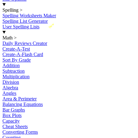
Spelling
>
Spelling Worksheets Maker
Spelling List Generator
New
User Spelling Lists
Math
>
Daily Reviews Creator
Create-A-Test
Create-A-Flash Card
Sort By Grade
Addition
Subtraction
Multiplication
Division
Algebra
Angles
Area & Perimeter
Balancing Equations
Bar Graphs
Box Plots
Capacity
Cheat Sheets
Converting Forms
Counting