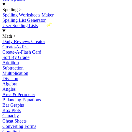
Spelling
>
Spelling Worksheets Maker
Spelling List Generator
New
User Spelling Lists
Math
>
Daily Reviews Creator
Create-A-Test
Create-A-Flash Card
Sort By Grade
Addition
Subtraction
Multiplication
Division
Algebra
Angles
Area & Perimeter
Balancing Equations
Bar Graphs
Box Plots
Capacity
Cheat Sheets
Converting Forms
Counting