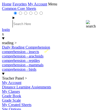
Home
Favorites
My Account
Menu
Common Core Sheets
login
x
reading
>
Daily Reading Comprehension
New
comprehension - insects
comprehension - arachnids
comprehension - reptiles
comprehension - mammals
comprehension - birds
Teacher Panel
>
My Account
Distance Learning Assignments
My Classes
Grade Book
Grade Scale
My Created Sheets
Site Options