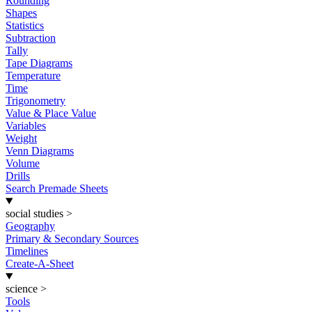
Rounding
Shapes
Statistics
Subtraction
Tally
Tape Diagrams
Temperature
Time
Trigonometry
Value & Place Value
Variables
Weight
Venn Diagrams
Volume
Drills
Search Premade Sheets
social studies
>
Geography
Primary & Secondary Sources
Timelines
Create-A-Sheet
science
>
Tools