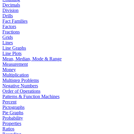
Decimals
Division
Drills
Fact Families
Factors
Fractions
Grids
Lines
Line Graphs
Line Plots
Mean, Median, Mode & Range
Measurement
Money
Multiplication
Multistep Problems
Negative Numbers
Order of Operations
Patterns & Function Machines
Percent
Pictographs
Pie Graphs
Probability
Properties
Ratios