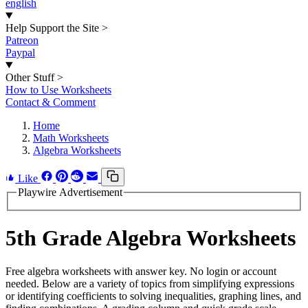
english
Help Support the Site
>
Patreon
Paypal
Other Stuff
>
How to Use Worksheets
Contact & Comment
Home
Math Worksheets
Algebra Worksheets
Like
Playwire Advertisement
5th Grade Algebra Worksheets
Free algebra worksheets with answer key. No login or account
needed. Below are a variety of topics from simplifying expressions
or identifying coefficients to solving inequalities, graphing lines, and