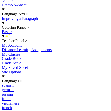
Volume
Create-A-Sheet
Language Arts
>
Improving a Paragraph
Coloring Pages
>
Easter
New
Teacher Panel
>
My Account
Distance Learning Assignments
My Classes
Grade Book
Grade Scale
My Saved Sheets
Site Options
Languages
>
spanish
german
russian
italian
vietnamese
french