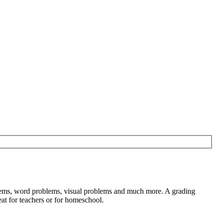
oblems, word problems, visual problems and much more. A grading
at for teachers or for homeschool.