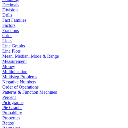
Decimals
Division
Drills
Fact Families
Factors
Fractions
Grids
Lines
Line Graphs
Line Plots
Mean, Median, Mode & Range
Measurement
Money
Multiplication
Multistep Problems
Negative Numbers
Order of Operations
Patterns & Function Machines
Percent
Pictographs
Pie Graphs
Probability
Properties
Ratios