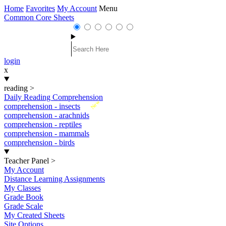
Home
Favorites
My Account
Menu
Common Core Sheets
login
x
reading
>
Daily Reading Comprehension
New
comprehension - insects
comprehension - arachnids
comprehension - reptiles
comprehension - mammals
comprehension - birds
Teacher Panel
>
My Account
Distance Learning Assignments
My Classes
Grade Book
Grade Scale
My Created Sheets
Site Options