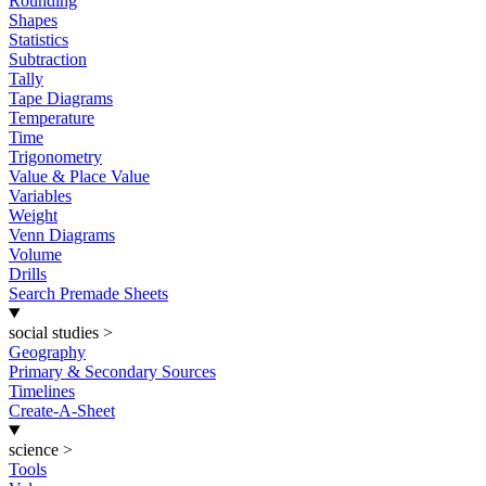
Rounding
Shapes
Statistics
Subtraction
Tally
Tape Diagrams
Temperature
Time
Trigonometry
Value & Place Value
Variables
Weight
Venn Diagrams
Volume
Drills
Search Premade Sheets
social studies
>
Geography
Primary & Secondary Sources
Timelines
Create-A-Sheet
science
>
Tools