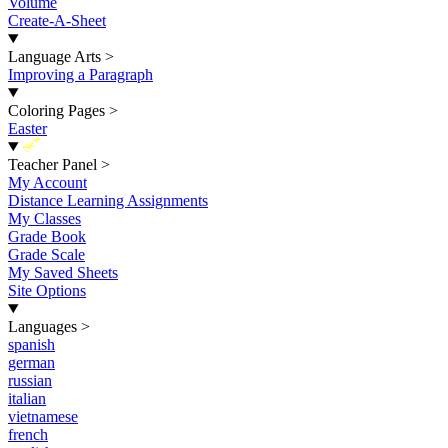
Volume
Create-A-Sheet
Language Arts
>
Improving a Paragraph
Coloring Pages
>
Easter
New
Teacher Panel
>
My Account
Distance Learning Assignments
My Classes
Grade Book
Grade Scale
My Saved Sheets
Site Options
Languages
>
spanish
german
russian
italian
vietnamese
french