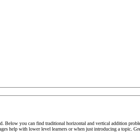
d. Below you can find traditional horizontal and vertical addition pr
s help with lower level learners or when just introducing a topic. Gre