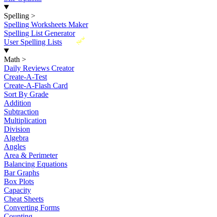
Spelling
>
Spelling Worksheets Maker
Spelling List Generator
New
User Spelling Lists
Math
>
Daily Reviews Creator
Create-A-Test
Create-A-Flash Card
Sort By Grade
Addition
Subtraction
Multiplication
Division
Algebra
Angles
Area & Perimeter
Balancing Equations
Bar Graphs
Box Plots
Capacity
Cheat Sheets
Converting Forms
Counting