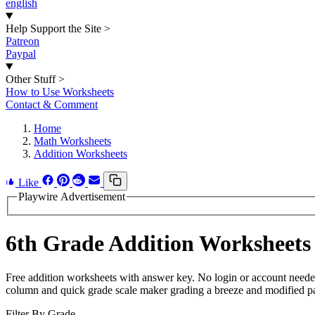
english
Help Support the Site
>
Patreon
Paypal
Other Stuff
>
How to Use Worksheets
Contact & Comment
Home
Math Worksheets
Addition Worksheets
Like
Playwire Advertisement
6th Grade Addition Worksheets
Free addition worksheets with answer key. No login or account neede
column and quick grade scale maker grading a breeze and modified page
Filter By Grade