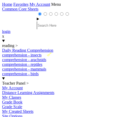
Home
Favorites
My Account
Menu
Common Core Sheets
login
x
reading
>
Daily Reading Comprehension
New
comprehension - insects
comprehension - arachnids
comprehension - reptiles
comprehension - mammals
comprehension - birds
Teacher Panel
>
My Account
Distance Learning Assignments
My Classes
Grade Book
Grade Scale
My Created Sheets
Site Options