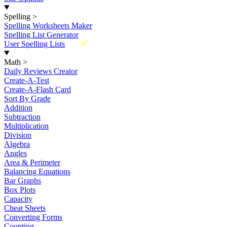
Spelling
>
Spelling Worksheets Maker
Spelling List Generator
New
User Spelling Lists
Math
>
Daily Reviews Creator
Create-A-Test
Create-A-Flash Card
Sort By Grade
Addition
Subtraction
Multiplication
Division
Algebra
Angles
Area & Perimeter
Balancing Equations
Bar Graphs
Box Plots
Capacity
Cheat Sheets
Converting Forms
Counting