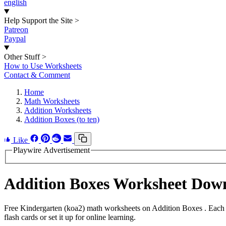
english
Help Support the Site
>
Patreon
Paypal
Other Stuff
>
How to Use Worksheets
Contact & Comment
Home
Math Worksheets
Addition Worksheets
Addition Boxes (to ten)
Like
Playwire Advertisement
Addition Boxes Worksheet Dow
Free Kindergarten (koa2) math worksheets on Addition Boxes . Each 
flash cards or set it up for online learning.