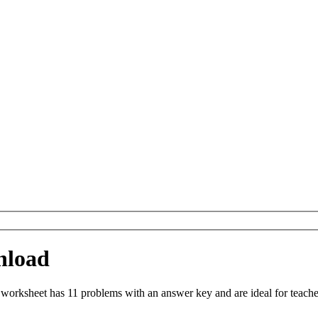
nload
worksheet has 11 problems with an answer key and are ideal for teach