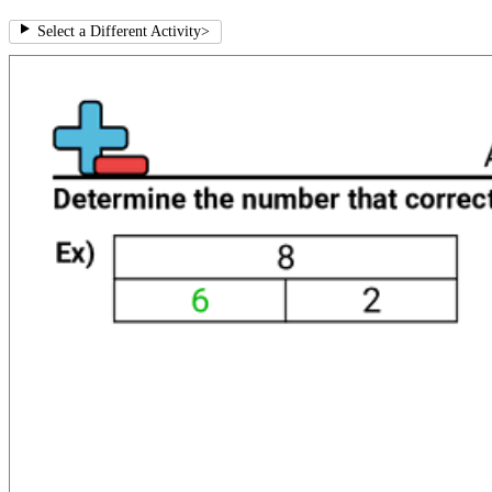
Select a Different Activity
>