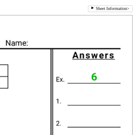
Sheet Information
>