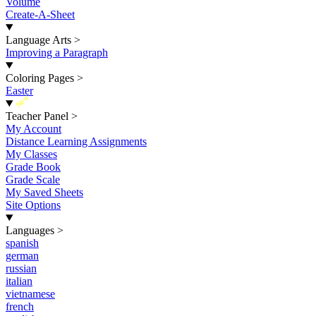
Volume
Create-A-Sheet
Language Arts
>
Improving a Paragraph
Coloring Pages
>
Easter
New
Teacher Panel
>
My Account
Distance Learning Assignments
My Classes
Grade Book
Grade Scale
My Saved Sheets
Site Options
Languages
>
spanish
german
russian
italian
vietnamese
french