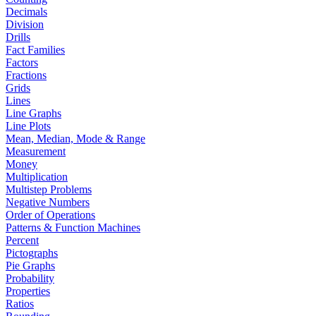
Decimals
Division
Drills
Fact Families
Factors
Fractions
Grids
Lines
Line Graphs
Line Plots
Mean, Median, Mode & Range
Measurement
Money
Multiplication
Multistep Problems
Negative Numbers
Order of Operations
Patterns & Function Machines
Percent
Pictographs
Pie Graphs
Probability
Properties
Ratios