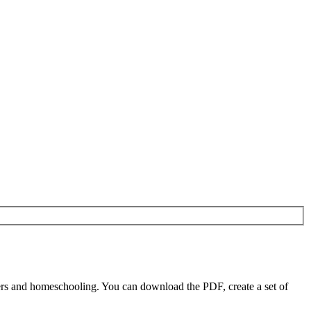
ers and homeschooling. You can download the PDF, create a set of