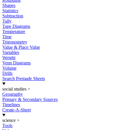
Rounding
Shapes
Statistics
Subtraction
Tally
Tape Diagrams
Temperature
Time
Trigonometry
Value & Place Value
Variables
Weight
Venn Diagrams
Volume
Drills
Search Premade Sheets
social studies
>
Geography
Primary & Secondary Sources
Timelines
Create-A-Sheet
science
>
Tools