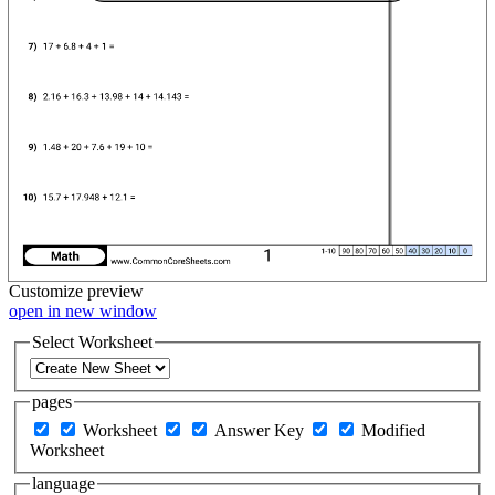
Customize
preview
open in new window
Select Worksheet
pages
Worksheet
Answer Key
Modified
Worksheet
language