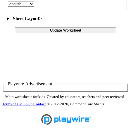
Sheet Layout
>
Update Worksheet
Playwire Advertisement
Math worksheets for kids. Created by educators, teachers and peer reviewed.
Terms of Use
FAQS
Contact
© 2012-2026, Common Core Sheets