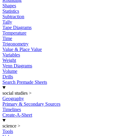
Rounding
Shapes
Statistics
Subtraction
Tally
Tape Diagrams
Temperature
Time
Trigonometry
Value & Place Value
Variables
Weight
Venn Diagrams
Volume
Drills
Search Premade Sheets
social studies
>
Geography
Primary & Secondary Sources
Timelines
Create-A-Sheet
science
>
Tools