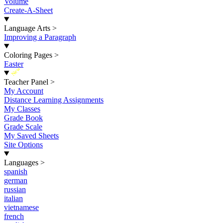
Volume
Create-A-Sheet
Language Arts
>
Improving a Paragraph
Coloring Pages
>
Easter
New
Teacher Panel
>
My Account
Distance Learning Assignments
My Classes
Grade Book
Grade Scale
My Saved Sheets
Site Options
Languages
>
spanish
german
russian
italian
vietnamese
french