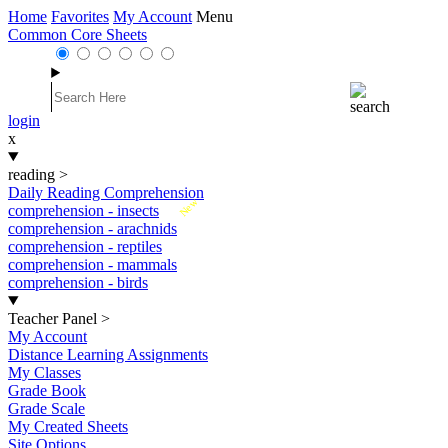
Home
Favorites
My Account
Menu
Common Core Sheets
login
x
reading
>
Daily Reading Comprehension
New
comprehension - insects
comprehension - arachnids
comprehension - reptiles
comprehension - mammals
comprehension - birds
Teacher Panel
>
My Account
Distance Learning Assignments
My Classes
Grade Book
Grade Scale
My Created Sheets
Site Options