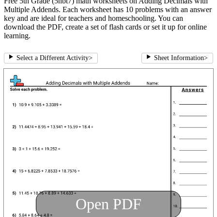
Free 5th Grade (5nbt7) math worksheets on Adding Decimals with
Multiple Addends. Each worksheet has 10 problems with an answer
key and are ideal for teachers and homeschooling. You can
download the PDF, create a set of flash cards or set it up for online
learning.
Select a Different Activity
>
Sheet Information
>
Open PDF