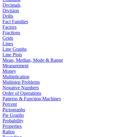
Decimals
Division
Drills
Fact Families
Factors
Fractions
Grids
Lines
Line Graphs
Line Plots
Mean, Median, Mode & Range
Measurement
Money
Multiplication
Multistep Problems
Negative Numbers
Order of Operations
Patterns & Function Machines
Percent
Pictographs
Pie Graphs
Probability
Properties
Ratios