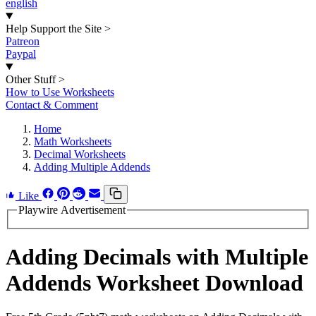
english
Help Support the Site
>
Patreon
Paypal
Other Stuff
>
How to Use Worksheets
Contact & Comment
Home
Math Worksheets
Decimal Worksheets
Adding Multiple Addends
Like
Playwire Advertisement
Adding Decimals with Multiple
Addends Worksheet Download