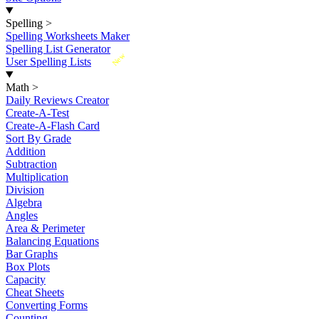
Spelling
>
Spelling Worksheets Maker
Spelling List Generator
New
User Spelling Lists
Math
>
Daily Reviews Creator
Create-A-Test
Create-A-Flash Card
Sort By Grade
Addition
Subtraction
Multiplication
Division
Algebra
Angles
Area & Perimeter
Balancing Equations
Bar Graphs
Box Plots
Capacity
Cheat Sheets
Converting Forms
Counting