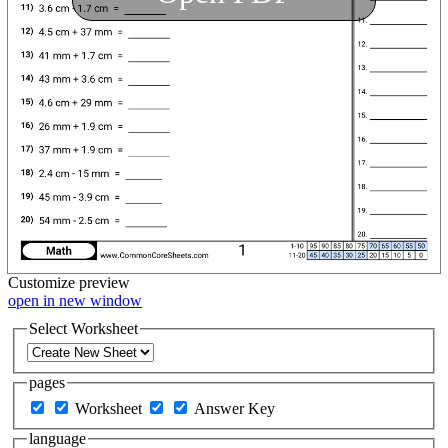
Customize
preview
open in new window
Select Worksheet
pages
Worksheet
Answer Key
language