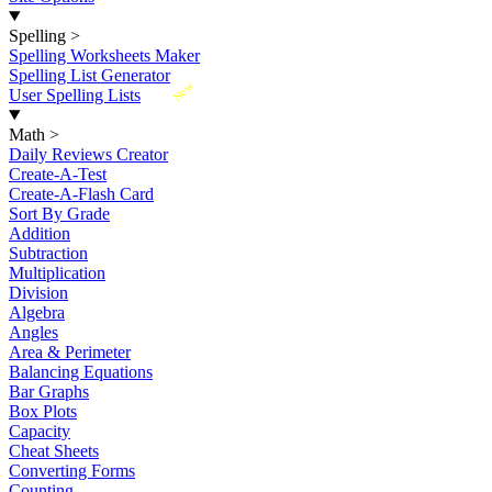
Spelling
>
Spelling Worksheets Maker
Spelling List Generator
New
User Spelling Lists
Math
>
Daily Reviews Creator
Create-A-Test
Create-A-Flash Card
Sort By Grade
Addition
Subtraction
Multiplication
Division
Algebra
Angles
Area & Perimeter
Balancing Equations
Bar Graphs
Box Plots
Capacity
Cheat Sheets
Converting Forms
Counting