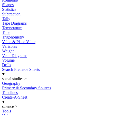
Rounding
Shapes
Statistics
Subtraction
Tally
Tape Diagrams
Temperature
Time
Trigonometry
Value & Place Value
Variables
Weight
Venn Diagrams
Volume
Drills
Search Premade Sheets
social studies
>
Geography
Primary & Secondary Sources
Timelines
Create-A-Sheet
science
>
Tools