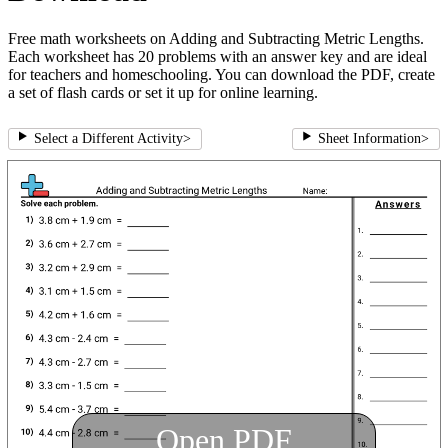
Free math worksheets on Adding and Subtracting Metric Lengths.
Each worksheet has 20 problems with an answer key and are ideal
for teachers and homeschooling. You can download the PDF, create
a set of flash cards or set it up for online learning.
Select a Different Activity
>
Sheet Information
>
Open PDF