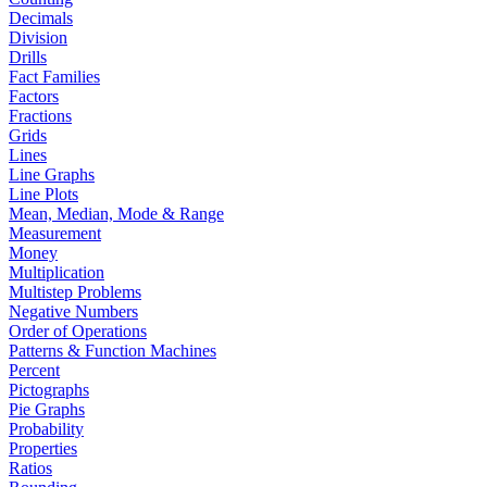
Decimals
Division
Drills
Fact Families
Factors
Fractions
Grids
Lines
Line Graphs
Line Plots
Mean, Median, Mode & Range
Measurement
Money
Multiplication
Multistep Problems
Negative Numbers
Order of Operations
Patterns & Function Machines
Percent
Pictographs
Pie Graphs
Probability
Properties
Ratios