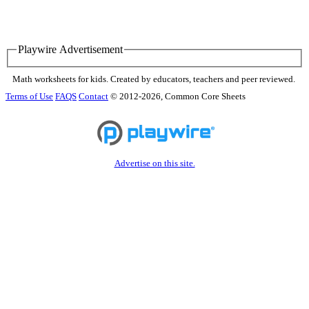
Playwire Advertisement
Math worksheets for kids. Created by educators, teachers and peer reviewed.
Terms of Use
FAQS
Contact
© 2012-2026, Common Core Sheets
Advertise on this site.