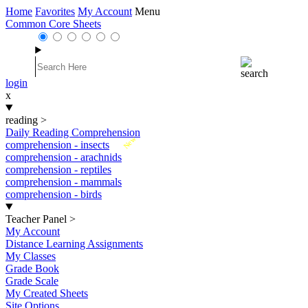
Home
Favorites
My Account
Menu
Common Core Sheets
login
x
reading
>
Daily Reading Comprehension
New
comprehension - insects
comprehension - arachnids
comprehension - reptiles
comprehension - mammals
comprehension - birds
Teacher Panel
>
My Account
Distance Learning Assignments
My Classes
Grade Book
Grade Scale
My Created Sheets
Site Options