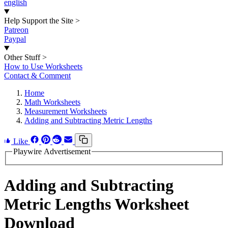
english
Help Support the Site
>
Patreon
Paypal
Other Stuff
>
How to Use Worksheets
Contact & Comment
Home
Math Worksheets
Measurement Worksheets
Adding and Subtracting Metric Lengths
Like
Playwire Advertisement
Adding and Subtracting
Metric Lengths Worksheet
Download