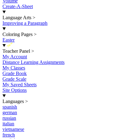
Volume
Create-A-Sheet
Language Arts
>
Improving a Paragraph
Coloring Pages
>
Easter
New
Teacher Panel
>
My Account
Distance Learning Assignments
My Classes
Grade Book
Grade Scale
My Saved Sheets
Site Options
Languages
>
spanish
german
russian
italian
vietnamese
french