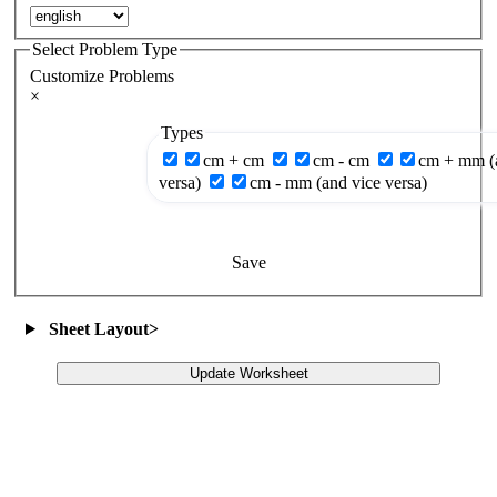
Select Problem Type
Customize Problems
×
Types
cm + cm
cm - cm
cm + mm (
versa)
cm - mm (and vice versa)
Save
Sheet Layout
>
Update Worksheet