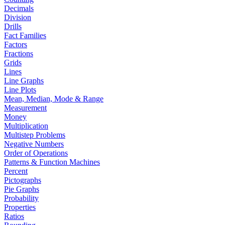
Decimals
Division
Drills
Fact Families
Factors
Fractions
Grids
Lines
Line Graphs
Line Plots
Mean, Median, Mode & Range
Measurement
Money
Multiplication
Multistep Problems
Negative Numbers
Order of Operations
Patterns & Function Machines
Percent
Pictographs
Pie Graphs
Probability
Properties
Ratios