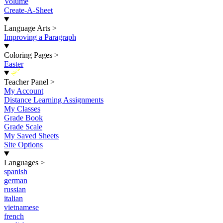
Volume
Create-A-Sheet
Language Arts
>
Improving a Paragraph
Coloring Pages
>
Easter
New
Teacher Panel
>
My Account
Distance Learning Assignments
My Classes
Grade Book
Grade Scale
My Saved Sheets
Site Options
Languages
>
spanish
german
russian
italian
vietnamese
french