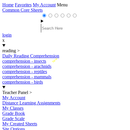
Home
Favorites
My Account
Menu
Common Core Sheets
login
x
reading
>
Daily Reading Comprehension
New
comprehension - insects
comprehension - arachnids
comprehension - reptiles
comprehension - mammals
comprehension - birds
Teacher Panel
>
My Account
Distance Learning Assignments
My Classes
Grade Book
Grade Scale
My Created Sheets
Site Options