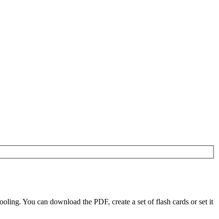
ling. You can download the PDF, create a set of flash cards or set it