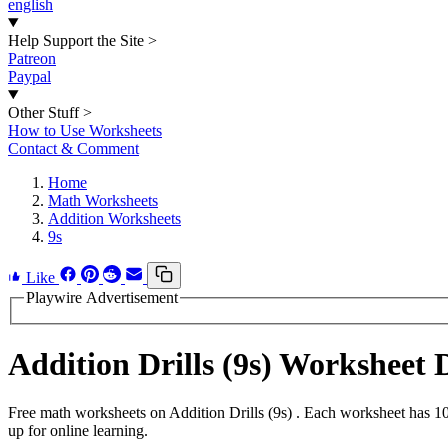
english
Help Support the Site
>
Patreon
Paypal
Other Stuff
>
How to Use Worksheets
Contact & Comment
Home
Math Worksheets
Addition Worksheets
9s
Like
Playwire Advertisement
Addition Drills (9s) Worksheet
Free math worksheets on Addition Drills (9s) . Each worksheet has 10
up for online learning.