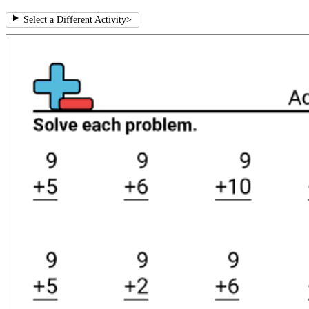
Select a Different Activity
>