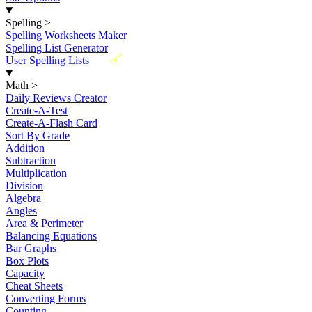
Spelling
>
Spelling Worksheets Maker
Spelling List Generator
New
User Spelling Lists
Math
>
Daily Reviews Creator
Create-A-Test
Create-A-Flash Card
Sort By Grade
Addition
Subtraction
Multiplication
Division
Algebra
Angles
Area & Perimeter
Balancing Equations
Bar Graphs
Box Plots
Capacity
Cheat Sheets
Converting Forms
Counting