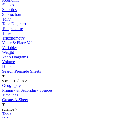
Rounding
Shapes
Statistics
Subtraction
Tally
Tape Diagrams
Temperature
Time
Trigonometry
Value & Place Value
Variables
Weight
Venn Diagrams
Volume
Drills
Search Premade Sheets
social studies
>
Geography
Primary & Secondary Sources
Timelines
Create-A-Sheet
science
>
Tools