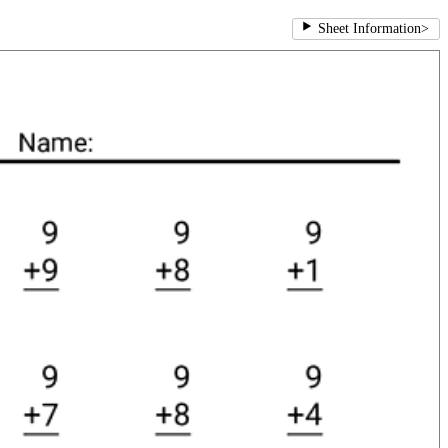
Sheet Information
>