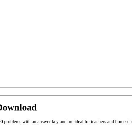
 Download
0 problems with an answer key and are ideal for teachers and homeschoo