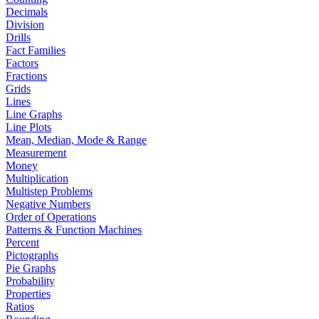
Decimals
Division
Drills
Fact Families
Factors
Fractions
Grids
Lines
Line Graphs
Line Plots
Mean, Median, Mode & Range
Measurement
Money
Multiplication
Multistep Problems
Negative Numbers
Order of Operations
Patterns & Function Machines
Percent
Pictographs
Pie Graphs
Probability
Properties
Ratios