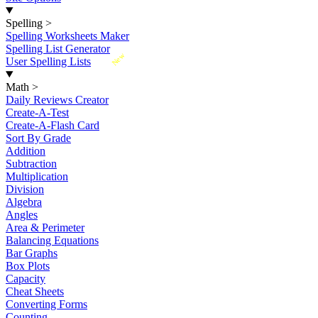
Spelling
>
Spelling Worksheets Maker
Spelling List Generator
New
User Spelling Lists
Math
>
Daily Reviews Creator
Create-A-Test
Create-A-Flash Card
Sort By Grade
Addition
Subtraction
Multiplication
Division
Algebra
Angles
Area & Perimeter
Balancing Equations
Bar Graphs
Box Plots
Capacity
Cheat Sheets
Converting Forms
Counting