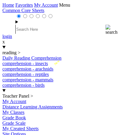
Home
Favorites
My Account
Menu
Common Core Sheets
login
x
reading
>
Daily Reading Comprehension
New
comprehension - insects
comprehension - arachnids
comprehension - reptiles
comprehension - mammals
comprehension - birds
Teacher Panel
>
My Account
Distance Learning Assignments
My Classes
Grade Book
Grade Scale
My Created Sheets
Site Options