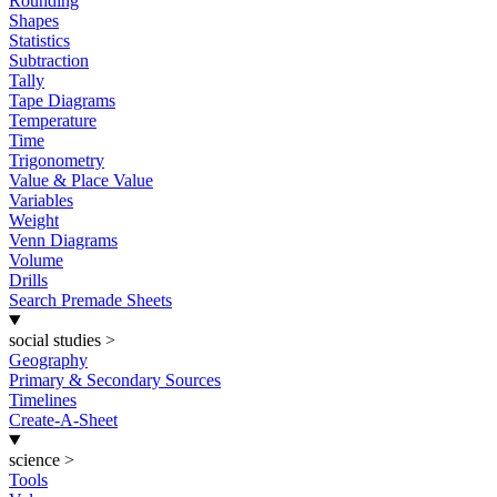
Rounding
Shapes
Statistics
Subtraction
Tally
Tape Diagrams
Temperature
Time
Trigonometry
Value & Place Value
Variables
Weight
Venn Diagrams
Volume
Drills
Search Premade Sheets
social studies
>
Geography
Primary & Secondary Sources
Timelines
Create-A-Sheet
science
>
Tools