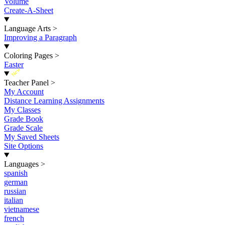
Volume
Create-A-Sheet
Language Arts
>
Improving a Paragraph
Coloring Pages
>
Easter
New
Teacher Panel
>
My Account
Distance Learning Assignments
My Classes
Grade Book
Grade Scale
My Saved Sheets
Site Options
Languages
>
spanish
german
russian
italian
vietnamese
french