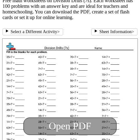
Free math worksheets on Division Drills (7s). Each worksheet has
100 problems with an answer key and are ideal for teachers and
homeschooling. You can download the PDF, create a set of flash
cards or set it up for online learning.
Select a Different Activity
>
Sheet Information
>
Open PDF