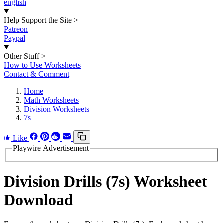
english
Help Support the Site
>
Patreon
Paypal
Other Stuff
>
How to Use Worksheets
Contact & Comment
Home
Math Worksheets
Division Worksheets
7s
Like
Playwire Advertisement
Division Drills (7s) Worksheet
Download