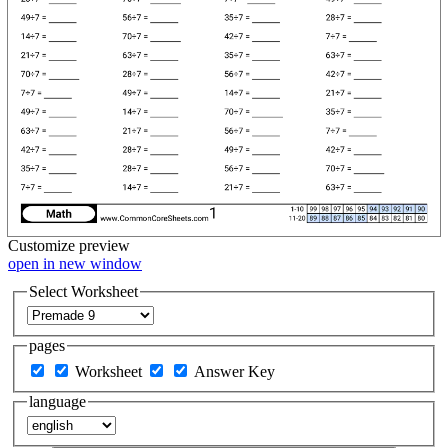
Customize
preview
open in new window
Select Worksheet
pages
Worksheet
Answer Key
language