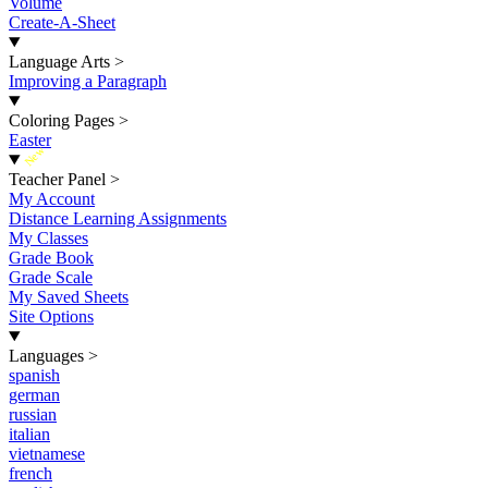
Volume
Create-A-Sheet
Language Arts
>
Improving a Paragraph
Coloring Pages
>
Easter
New
Teacher Panel
>
My Account
Distance Learning Assignments
My Classes
Grade Book
Grade Scale
My Saved Sheets
Site Options
Languages
>
spanish
german
russian
italian
vietnamese
french