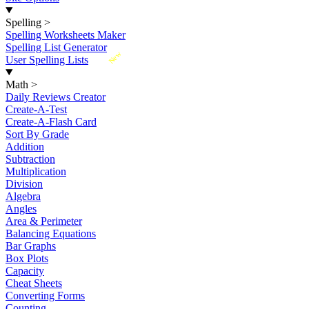
Spelling
>
Spelling Worksheets Maker
Spelling List Generator
New
User Spelling Lists
Math
>
Daily Reviews Creator
Create-A-Test
Create-A-Flash Card
Sort By Grade
Addition
Subtraction
Multiplication
Division
Algebra
Angles
Area & Perimeter
Balancing Equations
Bar Graphs
Box Plots
Capacity
Cheat Sheets
Converting Forms
Counting