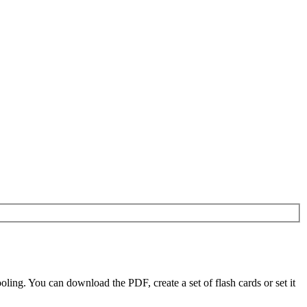
ing. You can download the PDF, create a set of flash cards or set it