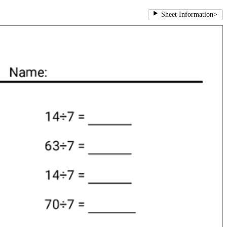
Sheet Information
>