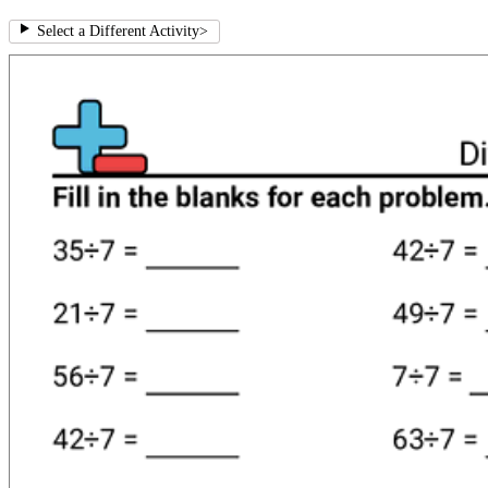
Select a Different Activity
>