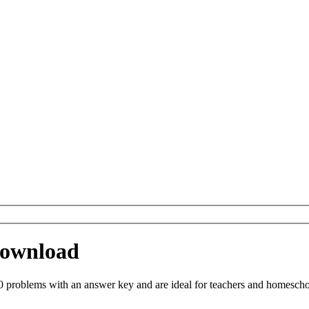
 Download
 problems with an answer key and are ideal for teachers and homeschool