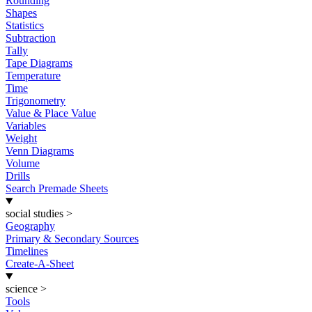
Rounding
Shapes
Statistics
Subtraction
Tally
Tape Diagrams
Temperature
Time
Trigonometry
Value & Place Value
Variables
Weight
Venn Diagrams
Volume
Drills
Search Premade Sheets
social studies
>
Geography
Primary & Secondary Sources
Timelines
Create-A-Sheet
science
>
Tools