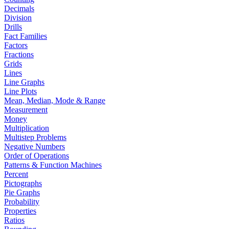
Decimals
Division
Drills
Fact Families
Factors
Fractions
Grids
Lines
Line Graphs
Line Plots
Mean, Median, Mode & Range
Measurement
Money
Multiplication
Multistep Problems
Negative Numbers
Order of Operations
Patterns & Function Machines
Percent
Pictographs
Pie Graphs
Probability
Properties
Ratios