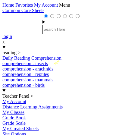
Home
Favorites
My Account
Menu
Common Core Sheets
login
x
reading
>
Daily Reading Comprehension
New
comprehension - insects
comprehension - arachnids
comprehension - reptiles
comprehension - mammals
comprehension - birds
Teacher Panel
>
My Account
Distance Learning Assignments
My Classes
Grade Book
Grade Scale
My Created Sheets
Site Options