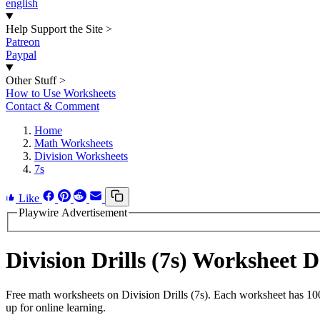
english
Help Support the Site
>
Patreon
Paypal
Other Stuff
>
How to Use Worksheets
Contact & Comment
Home
Math Worksheets
Division Worksheets
7s
Like
Playwire Advertisement
Division Drills (7s) Worksheet
Free math worksheets on Division Drills (7s). Each worksheet has 100
up for online learning.