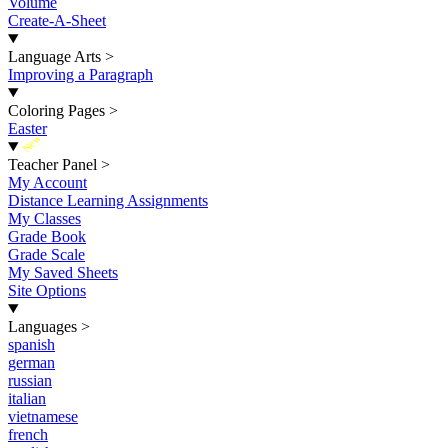
Volume
Create-A-Sheet
Language Arts
>
Improving a Paragraph
Coloring Pages
>
Easter
New
Teacher Panel
>
My Account
Distance Learning Assignments
My Classes
Grade Book
Grade Scale
My Saved Sheets
Site Options
Languages
>
spanish
german
russian
italian
vietnamese
french