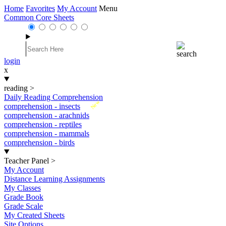
Home
Favorites
My Account
Menu
Common Core Sheets
login
x
reading
>
Daily Reading Comprehension
New
comprehension - insects
comprehension - arachnids
comprehension - reptiles
comprehension - mammals
comprehension - birds
Teacher Panel
>
My Account
Distance Learning Assignments
My Classes
Grade Book
Grade Scale
My Created Sheets
Site Options