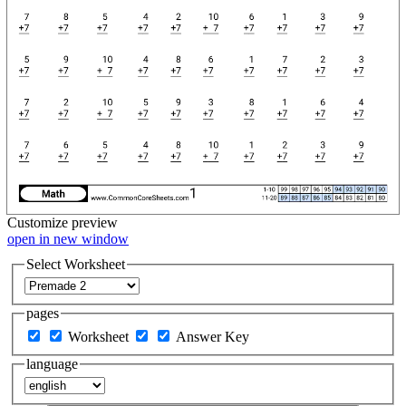
Customize
preview
open in new window
Select Worksheet
pages
Worksheet
Answer Key
language