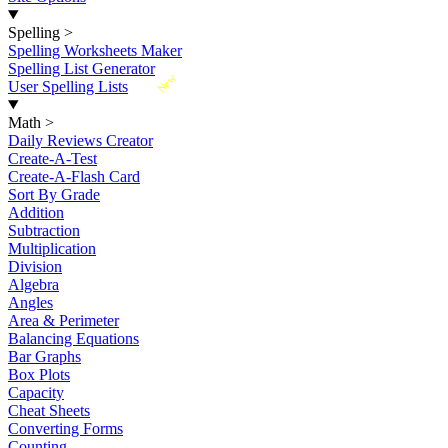
Spelling
>
Spelling Worksheets Maker
Spelling List Generator
New
User Spelling Lists
Math
>
Daily Reviews Creator
Create-A-Test
Create-A-Flash Card
Sort By Grade
Addition
Subtraction
Multiplication
Division
Algebra
Angles
Area & Perimeter
Balancing Equations
Bar Graphs
Box Plots
Capacity
Cheat Sheets
Converting Forms
Counting