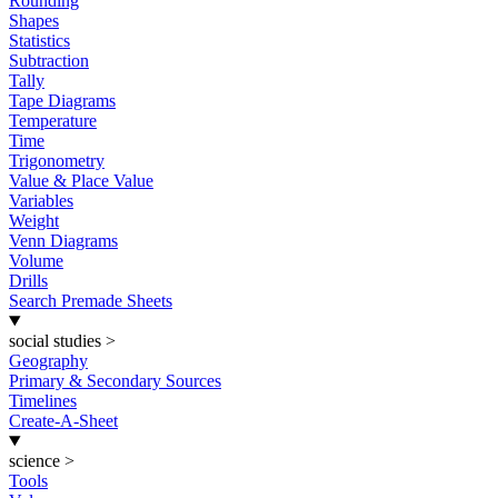
Rounding
Shapes
Statistics
Subtraction
Tally
Tape Diagrams
Temperature
Time
Trigonometry
Value & Place Value
Variables
Weight
Venn Diagrams
Volume
Drills
Search Premade Sheets
social studies
>
Geography
Primary & Secondary Sources
Timelines
Create-A-Sheet
science
>
Tools