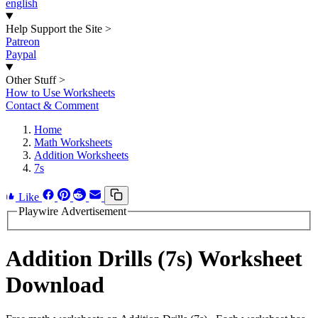
english
Help Support the Site
>
Patreon
Paypal
Other Stuff
>
How to Use Worksheets
Contact & Comment
Home
Math Worksheets
Addition Worksheets
7s
Like
Playwire Advertisement
Addition Drills (7s) Worksheet
Download