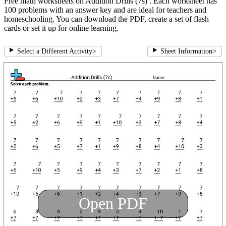
Free math worksheets on Addition Drills (7s) . Each worksheet has
100 problems with an answer key and are ideal for teachers and
homeschooling. You can download the PDF, create a set of flash
cards or set it up for online learning.
Select a Different Activity
>
Sheet Information
>
Open PDF