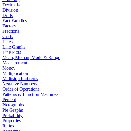
Decimals
Division
Drills
Fact Families
Factors
Fractions
Grids
Lines
Line Graphs
Line Plots
Mean, Median, Mode & Range
Measurement
Money
Multiplication
Multistep Problems
Negative Numbers
Order of Operations
Patterns & Function Machines
Percent
Pictographs
Pie Graphs
Probability
Properties
Ratios