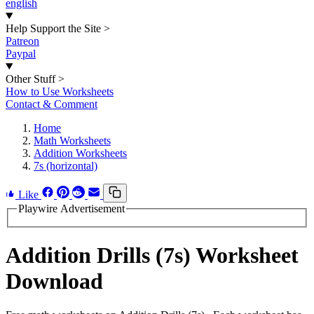
english
Help Support the Site
>
Patreon
Paypal
Other Stuff
>
How to Use Worksheets
Contact & Comment
Home
Math Worksheets
Addition Worksheets
7s (horizontal)
Like
Playwire Advertisement
Addition Drills (7s) Worksheet
Download