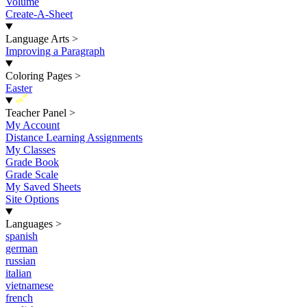
Volume
Create-A-Sheet
Language Arts
>
Improving a Paragraph
Coloring Pages
>
Easter
New
Teacher Panel
>
My Account
Distance Learning Assignments
My Classes
Grade Book
Grade Scale
My Saved Sheets
Site Options
Languages
>
spanish
german
russian
italian
vietnamese
french