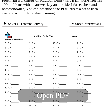
Free math worksheets on Addition Drills (7s) . Each worksheet has
100 problems with an answer key and are ideal for teachers and
homeschooling. You can download the PDF, create a set of flash
cards or set it up for online learning.
Select a Different Activity
>
Sheet Information
>
Open PDF