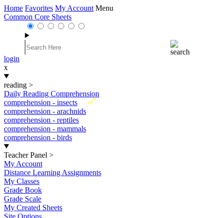
Home
Favorites
My Account
Menu
Common Core Sheets
login
x
reading
>
Daily Reading Comprehension
New
comprehension - insects
comprehension - arachnids
comprehension - reptiles
comprehension - mammals
comprehension - birds
Teacher Panel
>
My Account
Distance Learning Assignments
My Classes
Grade Book
Grade Scale
My Created Sheets
Site Options