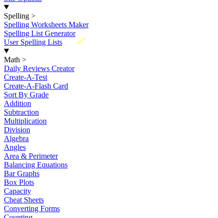
Spelling
>
Spelling Worksheets Maker
Spelling List Generator
New
User Spelling Lists
Math
>
Daily Reviews Creator
Create-A-Test
Create-A-Flash Card
Sort By Grade
Addition
Subtraction
Multiplication
Division
Algebra
Angles
Area & Perimeter
Balancing Equations
Bar Graphs
Box Plots
Capacity
Cheat Sheets
Converting Forms
Counting