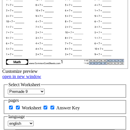
Customize
preview
open in new window
Select Worksheet
pages
Worksheet
Answer Key
language