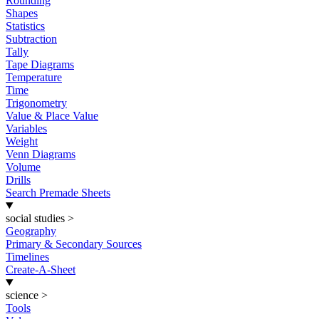
Rounding
Shapes
Statistics
Subtraction
Tally
Tape Diagrams
Temperature
Time
Trigonometry
Value & Place Value
Variables
Weight
Venn Diagrams
Volume
Drills
Search Premade Sheets
social studies
>
Geography
Primary & Secondary Sources
Timelines
Create-A-Sheet
science
>
Tools