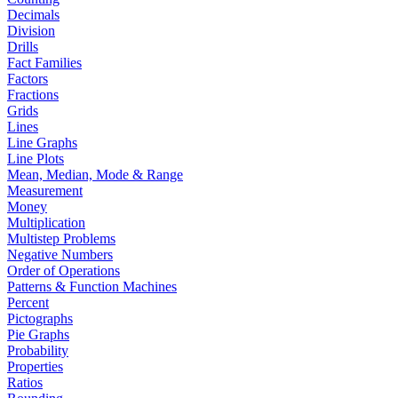
Decimals
Division
Drills
Fact Families
Factors
Fractions
Grids
Lines
Line Graphs
Line Plots
Mean, Median, Mode & Range
Measurement
Money
Multiplication
Multistep Problems
Negative Numbers
Order of Operations
Patterns & Function Machines
Percent
Pictographs
Pie Graphs
Probability
Properties
Ratios