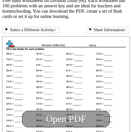
Free math worksheets on Division Drills (6s). Each worksheet has
100 problems with an answer key and are ideal for teachers and
homeschooling. You can download the PDF, create a set of flash
cards or set it up for online learning.
Select a Different Activity
>
Sheet Information
>
Open PDF