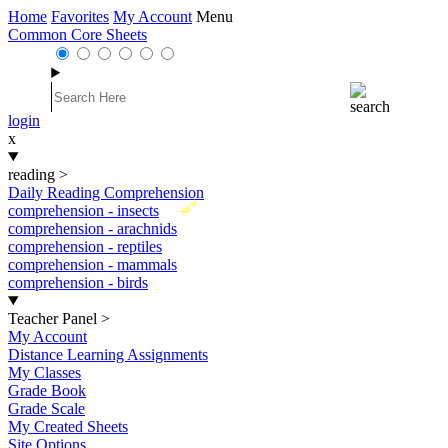
Home
Favorites
My Account
Menu
Common Core Sheets
login
x
reading
>
Daily Reading Comprehension
New
comprehension - insects
comprehension - arachnids
comprehension - reptiles
comprehension - mammals
comprehension - birds
Teacher Panel
>
My Account
Distance Learning Assignments
My Classes
Grade Book
Grade Scale
My Created Sheets
Site Options