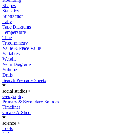
Rounding
Shapes
Statistics
Subtraction
Tally
Tape Diagrams
Temperature
Time
Trigonometry
Value & Place Value
Variables
Weight
Venn Diagrams
Volume
Drills
Search Premade Sheets
social studies
>
Geography
Primary & Secondary Sources
Timelines
Create-A-Sheet
science
>
Tools