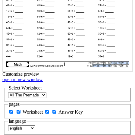
Customize
preview
open in new window
Select Worksheet
pages
Worksheet
Answer Key
language