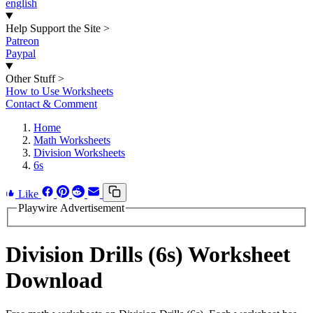
english
Help Support the Site
>
Patreon
Paypal
Other Stuff
>
How to Use Worksheets
Contact & Comment
Home
Math Worksheets
Division Worksheets
6s
Like
Playwire Advertisement
Division Drills (6s) Worksheet
Download