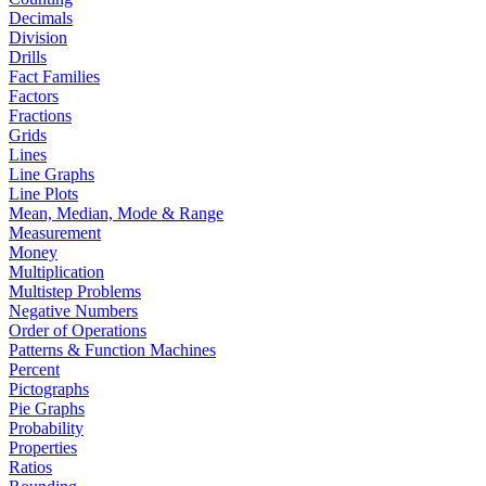
Decimals
Division
Drills
Fact Families
Factors
Fractions
Grids
Lines
Line Graphs
Line Plots
Mean, Median, Mode & Range
Measurement
Money
Multiplication
Multistep Problems
Negative Numbers
Order of Operations
Patterns & Function Machines
Percent
Pictographs
Pie Graphs
Probability
Properties
Ratios