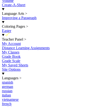
Volume
Create-A-Sheet
Language Arts
>
Improving a Paragraph
Coloring Pages
>
Easter
New
Teacher Panel
>
My Account
Distance Learning Assignments
My Classes
Grade Book
Grade Scale
My Saved Sheets
Site Options
Languages
>
spanish
german
russian
italian
vietnamese
french