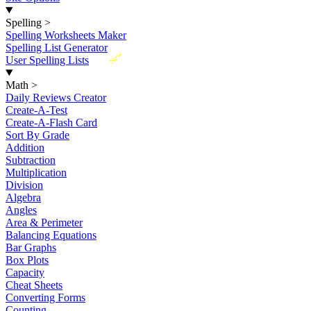
Spelling
>
Spelling Worksheets Maker
Spelling List Generator
New
User Spelling Lists
Math
>
Daily Reviews Creator
Create-A-Test
Create-A-Flash Card
Sort By Grade
Addition
Subtraction
Multiplication
Division
Algebra
Angles
Area & Perimeter
Balancing Equations
Bar Graphs
Box Plots
Capacity
Cheat Sheets
Converting Forms
Counting