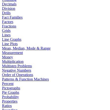
Decimals
Division
Drills
Fact Families
Factors
Fractions
Grids
Lines
Line Graphs
Line Plots
Mean, Median, Mode & Range
Measurement
Money
Multiplication
Multistep Problems
Negative Numbers
Order of Operations
Patterns & Function Machines
Percent
Pictographs
Pie Graphs
Probability
Properties
Ratios