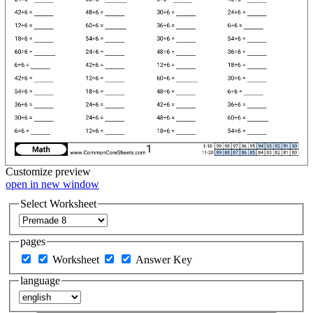
Customize
preview
open in new window
Select Worksheet
pages
Worksheet
Answer Key
language