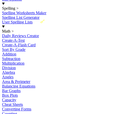
Spelling
>
Spelling Worksheets Maker
Spelling List Generator
New
User Spelling Lists
Math
>
Daily Reviews Creator
Create-A-Test
Create-A-Flash Card
Sort By Grade
Addition
Subtraction
Multiplication
Division
Algebra
Angles
Area & Perimeter
Balancing Equations
Bar Graphs
Box Plots
Capacity
Cheat Sheets
Converting Forms
Counting