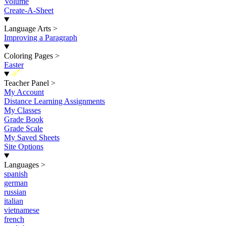
Volume
Create-A-Sheet
Language Arts
>
Improving a Paragraph
Coloring Pages
>
Easter
New
Teacher Panel
>
My Account
Distance Learning Assignments
My Classes
Grade Book
Grade Scale
My Saved Sheets
Site Options
Languages
>
spanish
german
russian
italian
vietnamese
french