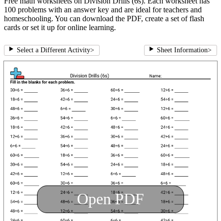
Free math worksheets on Division Drills (6s). Each worksheet has
100 problems with an answer key and are ideal for teachers and
homeschooling. You can download the PDF, create a set of flash
cards or set it up for online learning.
Select a Different Activity
>
Sheet Information
>
Open PDF