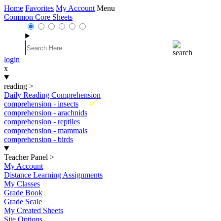
Home
Favorites
My Account
Menu
Common Core Sheets
login
x
reading
>
Daily Reading Comprehension
New
comprehension - insects
comprehension - arachnids
comprehension - reptiles
comprehension - mammals
comprehension - birds
Teacher Panel
>
My Account
Distance Learning Assignments
My Classes
Grade Book
Grade Scale
My Created Sheets
Site Options