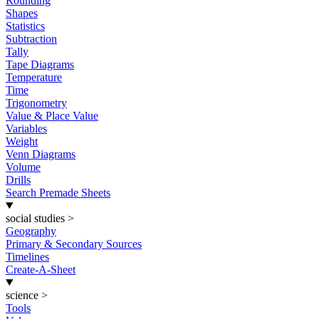
Rounding
Shapes
Statistics
Subtraction
Tally
Tape Diagrams
Temperature
Time
Trigonometry
Value & Place Value
Variables
Weight
Venn Diagrams
Volume
Drills
Search Premade Sheets
social studies
>
Geography
Primary & Secondary Sources
Timelines
Create-A-Sheet
science
>
Tools