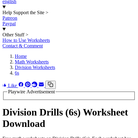
english
Help Support the Site
>
Patreon
Paypal
Other Stuff
>
How to Use Worksheets
Contact & Comment
Home
Math Worksheets
Division Worksheets
6s
Like
Playwire Advertisement
Division Drills (6s) Worksheet
Download